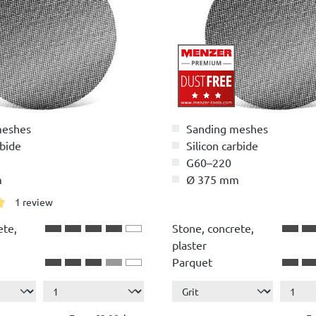
meshes
Sanding meshes
rbide
Silicon carbide
G60–220
m
Ø 375 mm
1 review
g of 5 out of 5 stars
ete,
Stone, concrete,
plaster
Parquet