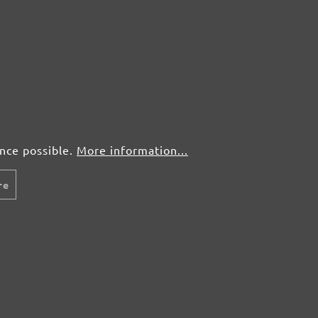
From £7.71 / pcs.
Fr
Add to shopping cart
Details
Compare
Detail
ence possible.
More information...
re