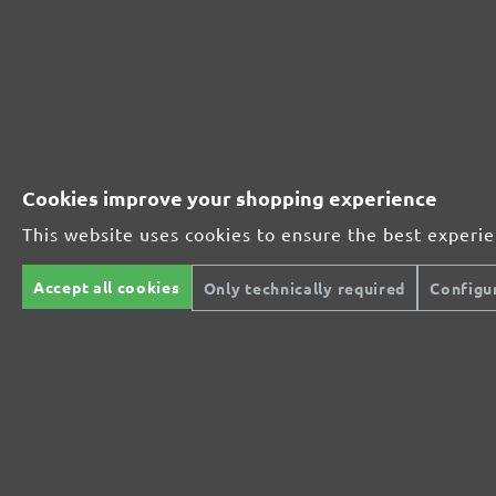
From £3.43 / pcs.
Add to shopping cart
Compare
Details
Compare
Cookies improve your shopping experience
This website uses cookies to ensure the best experi
Accept all cookies
Only technically required
Configu