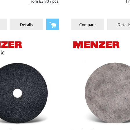
From £2.90 / pcs.
Fr
Add to shopping cart
Details
Compare
Detail