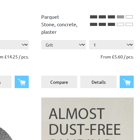
Parquet
Stone, concrete,
plaster
m £14.25 / pcs.
From £5.60 / pcs.
Add to shopping cart
Add 
s
Compare
Details