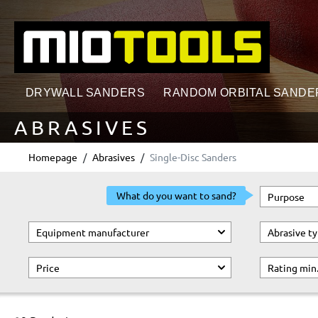
search
Skip to main navigation
DRYWALL SANDERS
RANDOM ORBITAL SANDE
ABRASIVES
Homepage
Abrasives
Single-Disc Sanders
What do you want to sand?
Purpose
Equipment manufacturer
Abrasive t
Price
Rating min