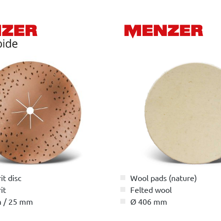
it disc
Wool pads (nature)
it
Felted wool
 / 25 mm
Ø 406 mm