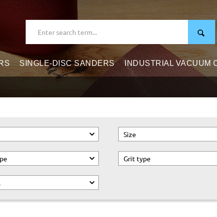
RS
SINGLE-DISC SANDERS
INDUSTRIAL VACUUM
Size
ype
Grit type
.