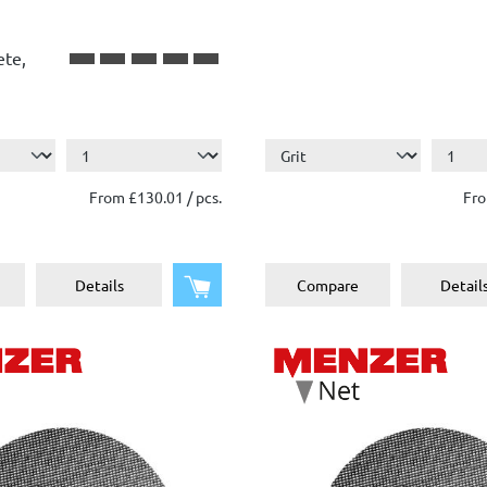
ete,
From £130.01 / pcs.
Fro
Add to shopping cart
Details
Compare
Detail