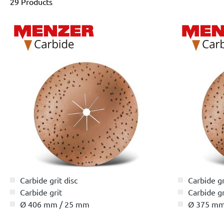
29 Products
Carbide grit disc
Carbide gr
Carbide grit
Carbide gr
Ø 406 mm / 25 mm
Ø 375 mm