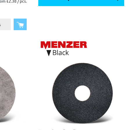
om £2.38 / pcs.
Add to shopping cart
s