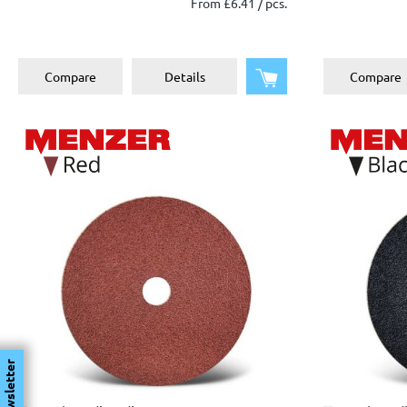
From £6.41 / pcs.
Add to shopping cart
Compare
Details
Compare
Newsletter