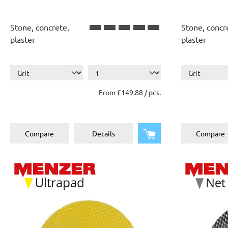
Stone, concrete,
Stone, concr
plaster
plaster
From £149.88 / pcs.
Add to shopping cart
Compare
Details
Compare