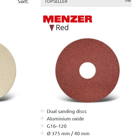
Sort:
Dual sanding discs
Aluminium oxide
G16–120
Ø 375 mm / 40 mm