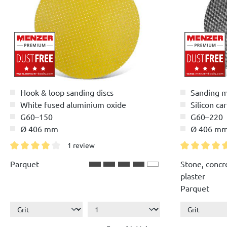
Hook & loop sanding discs
Sanding 
White fused aluminium oxide
Silicon ca
G60–150
G60–220
Ø 406 mm
Ø 406 m
1 review
Average rating of 4 out of 5 stars
Average ratin
Parquet
Stone, concr
plaster
Parquet