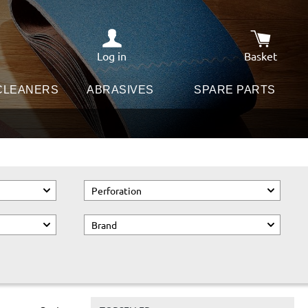
Log in
Basket
Shopping c
 CLEANERS
ABRASIVES
SPARE PARTS
Perforation
Brand