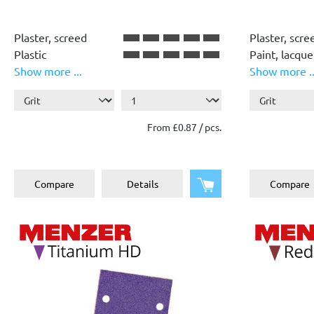
Plaster, screed
Plaster, scre
Plastic
Paint, lacque
Show more ...
Show more ..
Paint, lacquer
Wood
Wood
Plastic
From £0.87 / pcs.
Add to shopping cart
Compare
Details
Compare