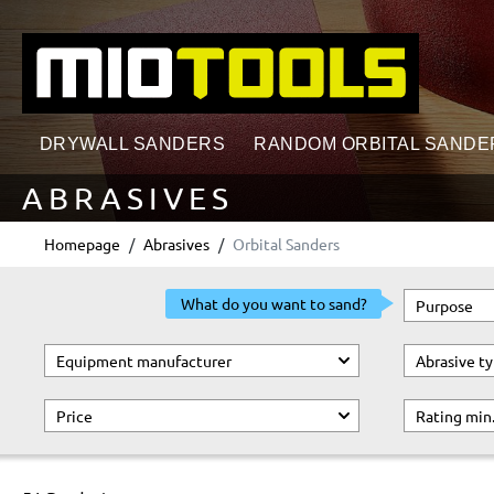
search
Skip to main navigation
DRYWALL SANDERS
RANDOM ORBITAL SANDE
ABRASIVES
Homepage
Abrasives
Orbital Sanders
What do you want to sand?
Purpose
Equipment manufacturer
Abrasive t
Price
Rating min