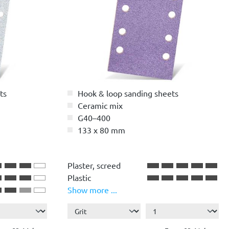
ts
Hook & loop sanding sheets
Ceramic mix
G40–400
133 x 80 mm
stars
Plaster, screed
Plastic
Show more ...
Paint, lacquer
Wood