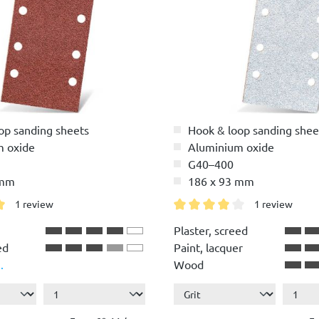
op sanding sheets
Hook & loop sanding shee
m oxide
Aluminium oxide
G40–400
 mm
186 x 93 mm
1 review
1 review
g of 5 out of 5 stars
Average rating of 4 out of 5 
Plaster, screed
ed
Paint, lacquer
.
Wood
r
ete,