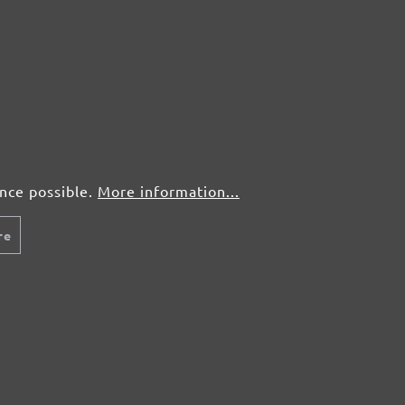
Plaster, screed
Show more ...
Wood
Paint, lacquer
From £0.30 / pcs.
Fr
Add to shopping cart
Details
Compare
Detail
ence possible.
More information...
re