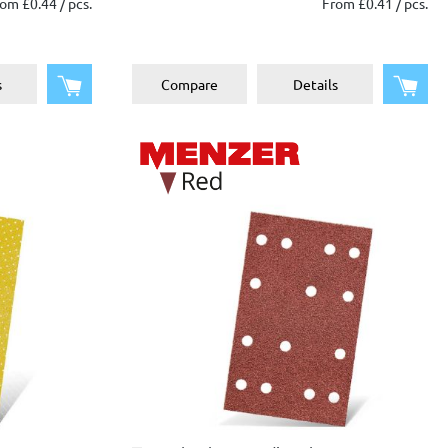
om £0.44 / pcs.
From £0.41 / pcs.
Add to shopping cart
Add 
s
Compare
Details