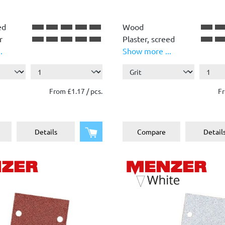
ed
Wood
r
Plaster, screed
.
Show more ...
Plastic
Paint, lacquer
Stone, concrete,
From £1.17 / pcs.
Fr
plaster
Metal
Add to shopping cart
Details
Compare
Detail