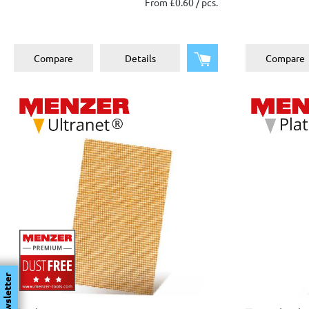
From £0.60 / pcs.
plaster
Metal
Add to shopping cart
Compare
Details
Compare
Newsletter