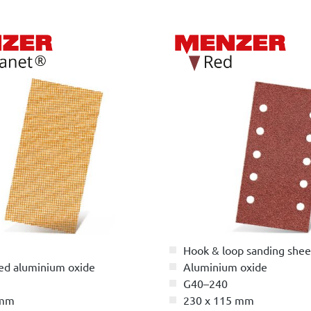
Hook & loop sanding shee
ed aluminium oxide
Aluminium oxide
G40–240
 mm
230 x 115 mm