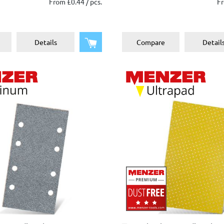
From £0.44 / pcs.
Fr
Add to shopping cart
Details
Compare
Detail