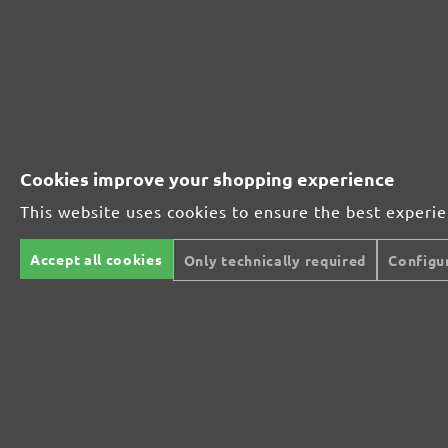
Wood
Wood
From £0.30 / pcs.
Add to shopping cart
Compare
Details
Compare
Cookies improve your shopping experience
This website uses cookies to ensure the best experi
Accept all cookies
Only technically required
Configu