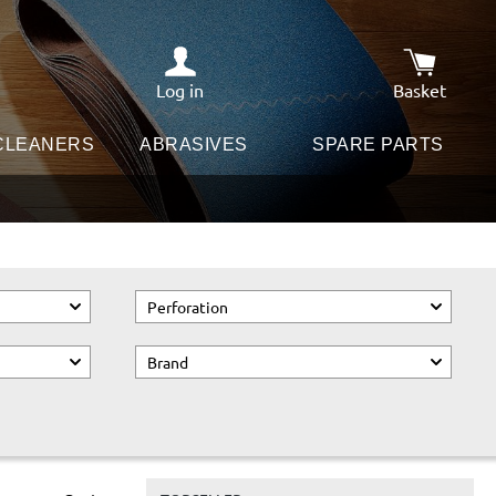
Log in
Basket
Shopping c
 CLEANERS
ABRASIVES
SPARE PARTS
Perforation
Brand