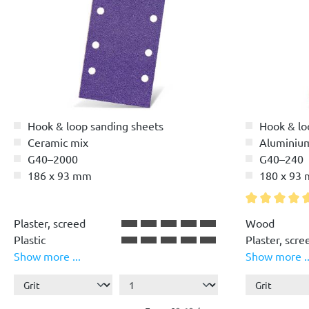
Hook & loop sanding sheets
Hook & lo
Ceramic mix
Aluminiu
G40–2000
G40–240
186 x 93 mm
180 x 93
Average ratin
Plaster, screed
Wood
Plastic
Plaster, scre
Show more ...
Show more ..
Paint, lacquer
Plastic
Wood
Paint, lacque
Stone, concr