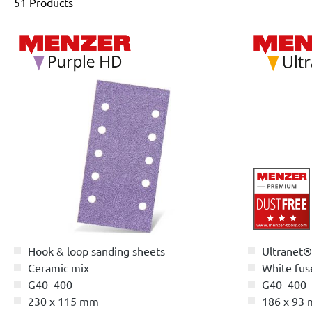
51 Products
Hook & loop sanding sheets
Ultranet®
Ceramic mix
White fus
G40–400
G40–400
230 x 115 mm
186 x 93