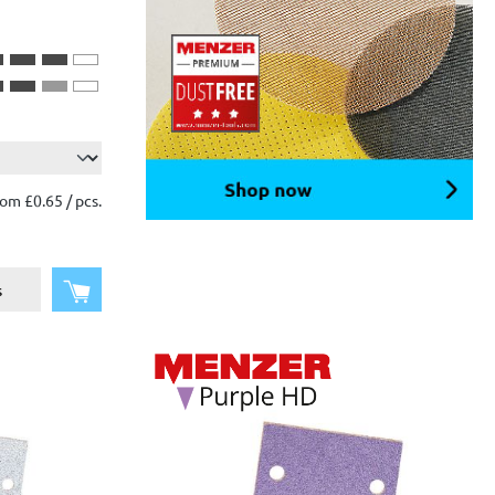
om £0.65 / pcs.
Add to shopping cart
s