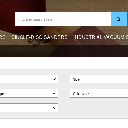
RS
SINGLE-DISC SANDERS
INDUSTRIAL VACUUM
Size
ype
Grit type
.