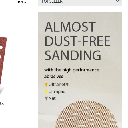
Sort:
ts