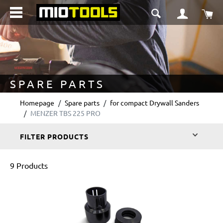
in content
Sho
SPARE PARTS
Homepage
Spare parts
for compact Drywall Sanders
MENZER TBS 225 PRO
FILTER PRODUCTS
9 Products