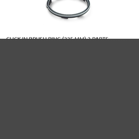
CLICK-IN BRUSH RING (225 MM) 2-PARTS
for MENZER LHS 225 / LHS 225 VARIO / LHS 225
PRO / LHS 225 PRO VARIO / TBS 225 / TBS 225 PRO
£34.76
Details
Content: 1 pcs.
(£34.76 / pcs.)
NEW