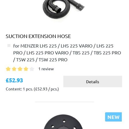
SUCTION EXTENSION HOSE
for MENZER LHS 225 / LHS 225 VARIO / LHS 225
PRO / LHS 225 PRO VARIO / TBS 225 / TBS 225 PRO
/ TSW 225 / TSW 225 PRO
1 review
Average rating of 4 out of 5 stars
£52.93
Details
Content: 1 pcs.
(£52.93 / pcs.)
NEW