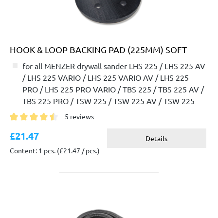
HOOK & LOOP BACKING PAD (225MM) SOFT
for all MENZER drywall sander LHS 225 / LHS 225 AV
/ LHS 225 VARIO / LHS 225 VARIO AV / LHS 225
PRO / LHS 225 PRO VARIO / TBS 225 / TBS 225 AV /
TBS 225 PRO / TSW 225 / TSW 225 AV / TSW 225
PRO
5 reviews
Average rating of 4.6 out of 5 stars
£21.47
Details
Content: 1 pcs.
(£21.47 / pcs.)