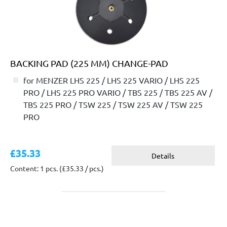
BACKING PAD (225 MM) CHANGE-PAD
for MENZER LHS 225 / LHS 225 VARIO / LHS 225
PRO / LHS 225 PRO VARIO / TBS 225 / TBS 225 AV /
TBS 225 PRO / TSW 225 / TSW 225 AV / TSW 225
PRO
£35.33
Details
Content: 1 pcs.
(£35.33 / pcs.)