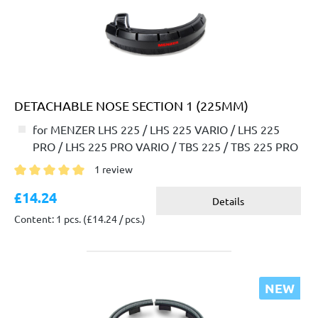
DETACHABLE NOSE SECTION 1 (225MM)
for MENZER LHS 225 / LHS 225 VARIO / LHS 225
PRO / LHS 225 PRO VARIO / TBS 225 / TBS 225 PRO
1 review
Average rating of 5 out of 5 stars
£14.24
Details
Content: 1 pcs.
(£14.24 / pcs.)
NEW