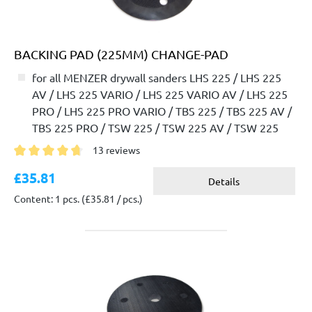
BACKING PAD (225MM) CHANGE-PAD
for all MENZER drywall sanders LHS 225 / LHS 225
AV / LHS 225 VARIO / LHS 225 VARIO AV / LHS 225
PRO / LHS 225 PRO VARIO / TBS 225 / TBS 225 AV /
TBS 225 PRO / TSW 225 / TSW 225 AV / TSW 225
PRO
13 reviews
Average rating of 4.8 out of 5 stars
£35.81
Details
Content: 1 pcs.
(£35.81 / pcs.)