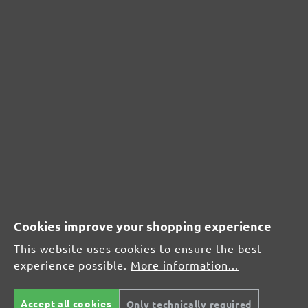
Secure modes of payment
Inexpensive delivery
Rapid shipping
Free return
Help and Contact
+44 (0) 121 36 80 09 0
Do you have questions?
info@miotools.co.uk
Service hours:
Mo-Thu: 8 a.m.-3 p.m., Fr: 8 a.m.-2 p.m.
Subscribe for a newsletter now!
Get your 10% voucher on registration:
Cookies improve your shopping experience
Register now
This website uses cookies to ensure the best
experience possible.
More information...
Your consent to the sending of the newsletter can be revoked at any time. The
newsletter is sent in accordance with our
privacy policy
and for the purpose of
advertising our own products and services.
Accept all cookies
Only technically required