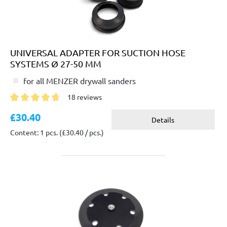
UNIVERSAL ADAPTER FOR SUCTION HOSE
SYSTEMS Ø 27-50 MM
for all MENZER drywall sanders
18 reviews
Average rating of 4.6 out of 5 stars
£30.40
Details
Content: 1 pcs.
(£30.40 / pcs.)