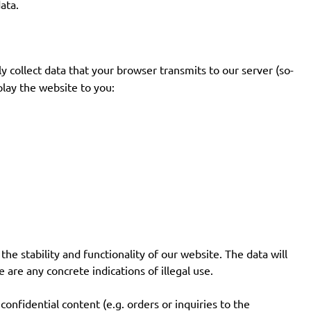
ata.
y collect data that your browser transmits to our server (so-
splay the website to you:
the stability and functionality of our website. The data will
 are any concrete indications of illegal use.
onfidential content (e.g. orders or inquiries to the