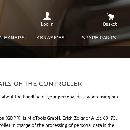
Log in
Basket
Shopping c
 CLEANERS
ABRASIVES
SPARE PARTS
AILS OF THE CONTROLLER
u about the handling of your personal data when using our
ion (GDPR), is MioTools GmbH, Erich-Zeigner-Allee 69–73,
ller in charge of the processing of personal data is the