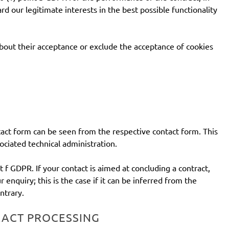
rd our legitimate interests in the best possible functionality
about their acceptance or exclude the acceptance of cookies
ontact form can be seen from the respective contact form. This
ociated technical administration.
t f GDPR. If your contact is aimed at concluding a contract,
r enquiry; this is the case if it can be inferred from the
ntrary.
RACT PROCESSING