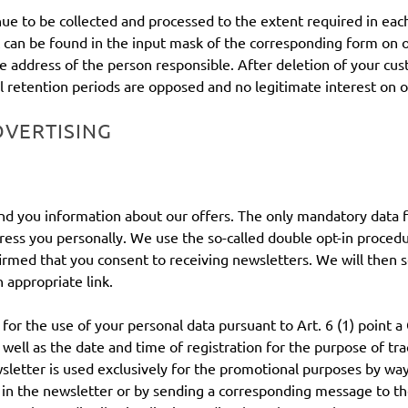
inue to be collected and processed to the extent required in eac
can be found in the input mask of the corresponding form on ou
address of the person responsible. After deletion of your custo
al retention periods are opposed and no legitimate interest on o
DVERTISING
 send you information about our offers. The only mandatory data 
ddress you personally. We use the so-called double opt-in proced
rmed that you consent to receiving newsletters. We will then s
 appropriate link.
t for the use of your personal data pursuant to Art. 6 (1) point
 well as the date and time of registration for the purpose of tra
wsletter is used exclusively for the promotional purposes by wa
se in the newsletter or by sending a corresponding message to 