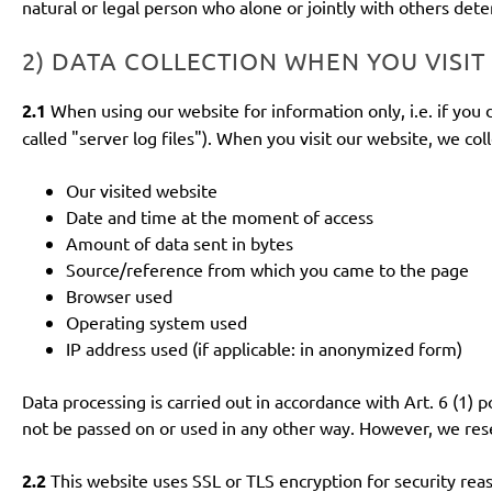
natural or legal person who alone or jointly with others de
2) DATA COLLECTION WHEN YOU VISIT
2.1
When using our website for information only, i.e. if you 
called "server log files"). When you visit our website, we col
Our visited website
Date and time at the moment of access
Amount of data sent in bytes
Source/reference from which you came to the page
Browser used
Operating system used
IP address used (if applicable: in anonymized form)
Data processing is carried out in accordance with Art. 6 (1) p
not be passed on or used in any other way. However, we reserv
2.2
This website uses SSL or TLS encryption for security reas