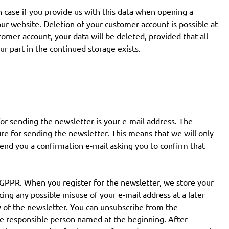
h case if you provide us with this data when opening a
r website. Deletion of your customer account is possible at
mer account, your data will be deleted, provided that all
ur part in the continued storage exists.
for sending the newsletter is your e-mail address. The
ure for sending the newsletter. This means that we will only
end you a confirmation e-mail asking you to confirm that
 a GPPR. When you register for the newsletter, we store your
cing any possible misuse of your e-mail address at a later
y of the newsletter. You can unsubscribe from the
the responsible person named at the beginning. After