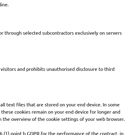
line.
 or through selected subcontractors exclusively on servers
isitors and prohibits unauthorised disclosure to third
all text files that are stored on your end device. In some
s, these cookies remain on your end device for longer and
 in the overview of the cookie settings of your web browser.
. 6 (1) point b GDPR for the performance of the contract, in