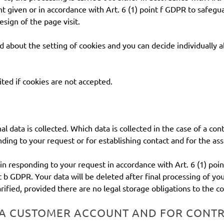
t given or in accordance with Art. 6 (1) point f GDPR to safegua
esign of the page visit.
d about the setting of cookies and you can decide individually 
ited if cookies are not accepted.
al data is collected. Which data is collected in the case of a c
ding to your request or for establishing contact and for the ass
 in responding to your request in accordance with Art. 6 (1) poin
nt b GDPR. Your data will be deleted after final processing of you
rified, provided there are no legal storage obligations to the co
 A CUSTOMER ACCOUNT AND FOR CONT