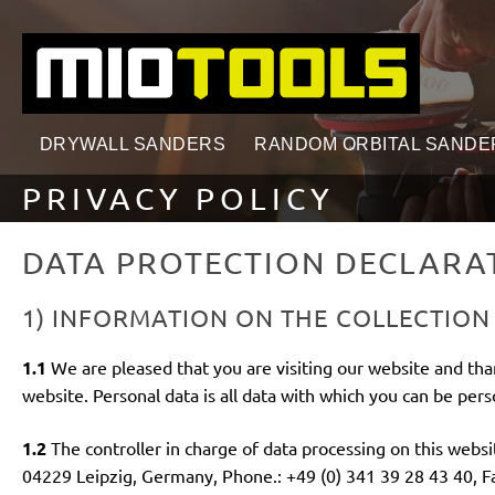
search
Skip to main navigation
DRYWALL SANDERS
RANDOM ORBITAL SANDE
PRIVACY POLICY
DATA PROTECTION DECLARA
1) INFORMATION ON THE COLLECTION
1.1
We are pleased that you are visiting our website and tha
website. Personal data is all data with which you can be perso
1.2
The controller in charge of data processing on this webs
04229 Leipzig, Germany, Phone.: +49 (0) 341 39 28 43 40, Fax