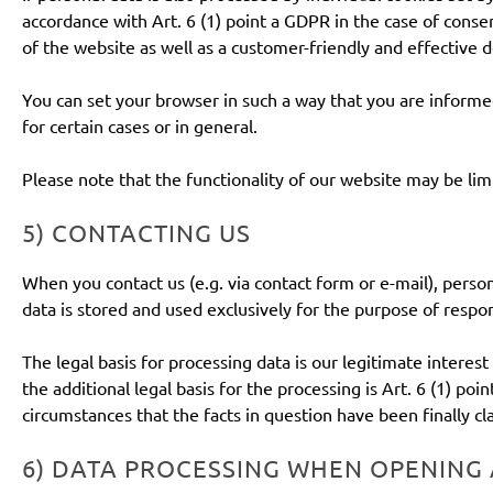
accordance with Art. 6 (1) point a GDPR in the case of consen
of the website as well as a customer-friendly and effective d
You can set your browser in such a way that you are informe
for certain cases or in general.
Please note that the functionality of our website may be lim
5) CONTACTING US
When you contact us (e.g. via contact form or e-mail), person
data is stored and used exclusively for the purpose of respon
The legal basis for processing data is our legitimate interest
the additional legal basis for the processing is Art. 6 (1) poi
circumstances that the facts in question have been finally cla
6) DATA PROCESSING WHEN OPENING