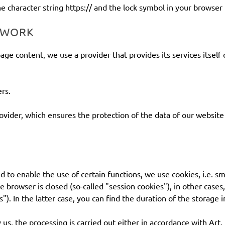
 character string https:// and the lock symbol in your browser 
ETWORK
age content, we use a provider that provides its services itself
rs.
ider, which ensures the protection of the data of our website v
d to enable the use of certain functions, we use cookies, i.e. sm
e browser is closed (so-called "session cookies"), in other case
s"). In the latter case, you can find the duration of the storage
y us, the processing is carried out either in accordance with Art