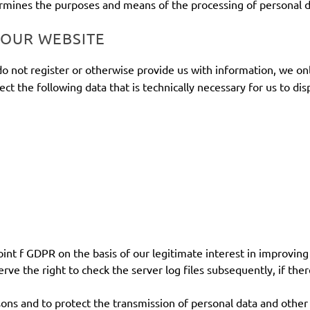
termines the purposes and means of the processing of personal d
 OUR WEBSITE
do not register or otherwise provide us with information, we onl
lect the following data that is technically necessary for us to di
oint f GDPR on the basis of our legitimate interest in improving 
e the right to check the server log files subsequently, if there
ons and to protect the transmission of personal data and other c