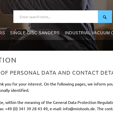
RS
SINGLE-DISC SANDERS
INDUSTRIAL VACUUM
TION
 OF PERSONAL DATA AND CONTACT DET
nk you for your interest. On the following pages, we inform yo
nally identified.
ite, within the meaning of the General Data Protection Regulat
: +49 (0) 341 39 28 43 49, e-mail: info@miotools.de. The contro