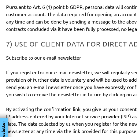
Pursuant to Art. 6 (1) point b GDPR, personal data will cont
customer account. The data required for opening an account 
any time and can be done by sending a message to the above 
contracts concluded via it have been fully processed, no leg
7) USE OF CLIENT DATA FOR DIRECT A
Subscribe to our e-mail newsletter
If you register for our e-mail newsletter, we will regularly
provision of further data is voluntary and will be used to a
send you an e-mail newsletter once you have expressly confi
you wish to receive the newsletter in future by clicking on an
By activating the confirmation link, you give us your consen
IP address entered by your Internet service provider (ISP) as
date. The data collected by us when you register for the ne
Newsletter
newsletter at any time via the link provided for this purpo