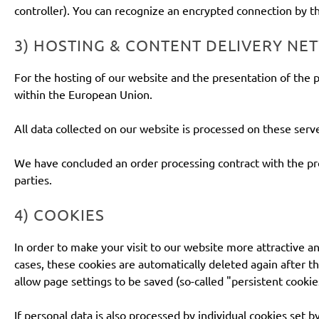
controller). You can recognize an encrypted connection by the
3) HOSTING & CONTENT DELIVERY N
For the hosting of our website and the presentation of the p
within the European Union.
All data collected on our website is processed on these serve
We have concluded an order processing contract with the prov
parties.
4) COOKIES
In order to make your visit to our website more attractive an
cases, these cookies are automatically deleted again after th
allow page settings to be saved (so-called "persistent cookie
If personal data is also processed by individual cookies set b