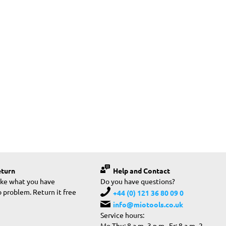
eturn
Help and Contact
like what you have
Do you have questions?
 problem. Return it free
+44 (0) 121 36 80 09 0
info@miotools.co.uk
Service hours:
Mo-Thu: 8 a.m.-3 p.m., Fr: 8 a.m.-2