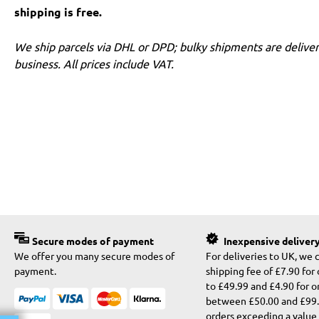
shipping is free.
We ship parcels via DHL or DPD; bulky shipments are deliver
business. All prices include VAT.
Secure modes of payment
Inexpensive deliver
We offer you many secure modes of
For deliveries to UK, we 
payment.
shipping fee of £7.90 for
to £49.99 and £4.90 for o
between £50.00 and £99.9
orders exceeding a value