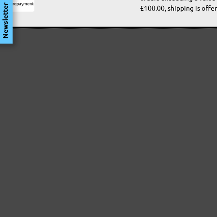
Prepayment
Newsletter
£100.00, shipping is offer
Satisfaction guaranteed
Free return
Rapid shipping
Secure payment with S
Customer protection
encoding
Data protection
Professional advice
MIOTOOLS
DRYWALL SANDERS
AB
INTERNATIONAL
Longneck Sanders
De
Compact Drywall
Or
DE
Sanders
Ha
Si
FR
Dr
RANDOM ORBITAL
IT
Ra
SANDERS
Sa