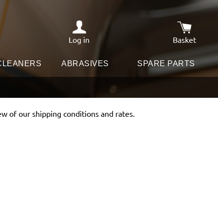
Log in
Basket
Shopping c
 CLEANERS
ABRASIVES
SPARE PARTS
ew of our shipping conditions and rates.