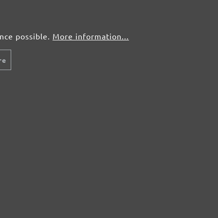
ence possible.
More information...
re