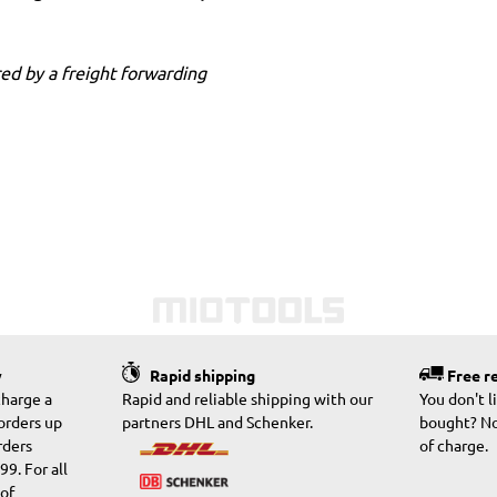
ed by a freight forwarding
y
Rapid shipping
Free r
charge a
Rapid and reliable shipping with our
You don't 
 orders up
partners DHL and Schenker.
bought? No
rders
of charge.
9. For all
 of