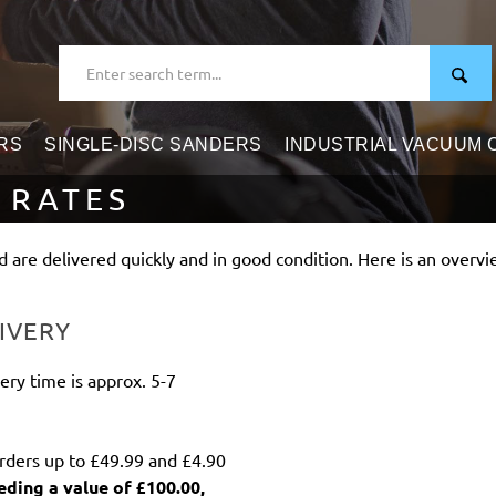
RS
SINGLE-DISC SANDERS
INDUSTRIAL VACUUM
 RATES
 are delivered quickly and in good condition. Here is an overvi
IVERY
ery time is approx. 5-7
orders up to £49.99 and £4.90
eding a value of £100.00,