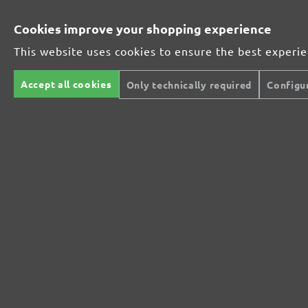
Cookies improve your shopping experience
This website uses cookies to ensure the best experi
Accept all cookies
Only technically required
Configu