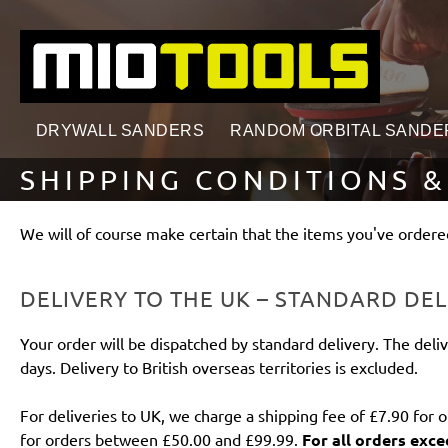
search
Skip to main navigation
DRYWALL SANDERS
RANDOM ORBITAL SANDE
SHIPPING CONDITIONS &
We will of course make certain that the items you've ordered
DELIVERY TO THE UK – STANDARD DEL
Your order will be dispatched by standard delivery. The deliv
days. Delivery to British overseas territories is excluded.
For deliveries to UK, we charge a shipping fee of £7.90 for 
for orders between £50.00 and £99.99.
For all orders exce