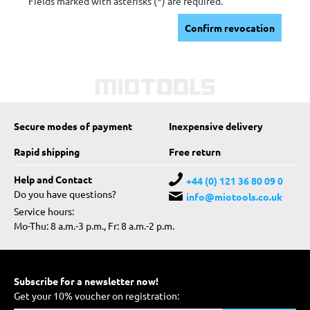
Fields marked with asterisks (*) are required.
Confirm revocation
Secure modes of payment
Inexpensive delivery
Rapid shipping
Free return
Help and Contact
+44 (0) 121 36 80 09 0
Do you have questions?
info@miotools.co.uk
Service hours:
Mo-Thu: 8 a.m.-3 p.m., Fr: 8 a.m.-2 p.m.
Subscribe for a newsletter now!
Get your 10% voucher on registration: