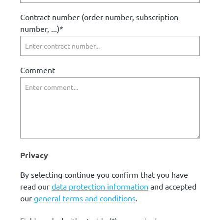
Contract number (order number, subscription
number, ...)*
Comment
Privacy
By selecting continue you confirm that you have
read our
data protection information
and accepted
our
general terms and conditions
.