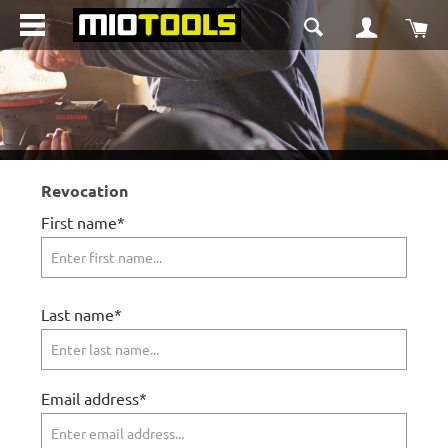
in content
Sho
Revocation
First name*
Last name*
Email address*