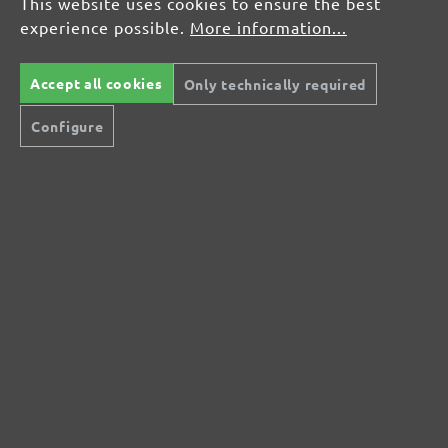
This website uses cookies to ensure the best
Ordering & FAQ
experience possible.
More information...
How do I return an item?
Shipping Conditions & Rates
Accept all cookies
Services & Information
Only technically required
Widerrufsformular
Configure
GmbH
Contact Us
Imprint
Terms & Conditions
Cancellation policy
Privacy policy
Widerrufsformular
remicWiderruf.page.title