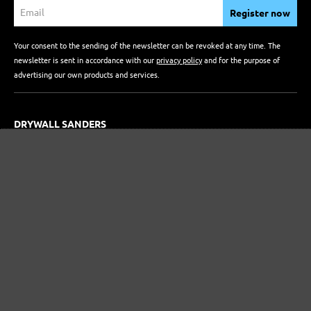
Register now
Your consent to the sending of the newsletter can be revoked at any time. The
newsletter is sent in accordance with our
privacy policy
and for the purpose of
advertising our own products and services.
DRYWALL SANDERS
Longneck Sanders
Compact Drywall Sanders
RANDOM ORBITAL SANDERS
ABRASIVES
Delta & Multi Sanders
Orbital Sanders
Hand Sanders
Single-Disc Sanders
Drywall Sanders
Random Orbital Sanders