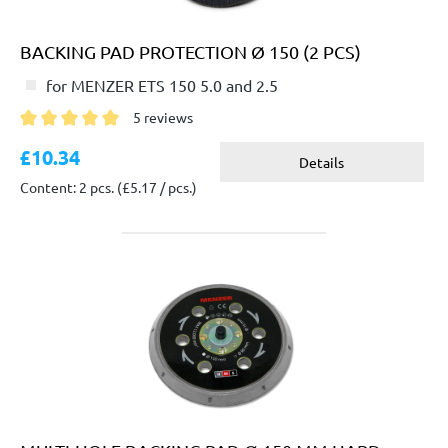
BACKING PAD PROTECTION Ø 150 (2 PCS)
for MENZER ETS 150 5.0 and 2.5
5 reviews
Average rating of 5 out of 5 stars
£10.34
Details
Content: 2 pcs.
(£5.17 / pcs.)