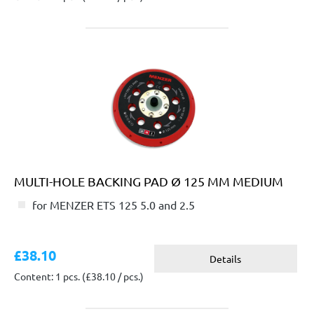
MULTI-HOLE BACKING PAD Ø 125 MM MEDIUM
for MENZER ETS 125 5.0 and 2.5
£38.10
Details
Content: 1 pcs.
(£38.10 / pcs.)