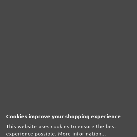
£38.10
Details
Content: 1 pcs.
(£38.10 / pcs.)
PROTECTIVE COVER FOR SUCTION HOSE
for MENZER ETS 125 / ETS 150
Cookies improve your shopping experience
This website uses cookies to ensure the best
experience possible.
More information...