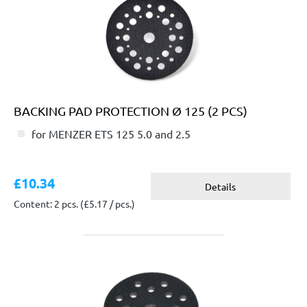
BACKING PAD PROTECTION Ø 125 (2 PCS)
for MENZER ETS 125 5.0 and 2.5
£10.34
Details
Content: 2 pcs.
(£5.17 / pcs.)