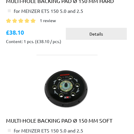
MULTI-HOLE BACKING PAD Ø 150 MM HARD
for MENZER ETS 150 5.0 and 2.5
1 review
Average rating of 5 out of 5 stars
£38.10
Details
Content: 1 pcs.
(£38.10 / pcs.)
MULTI-HOLE BACKING PAD Ø 150 MM SOFT
for MENZER ETS 150 5.0 and 2.5