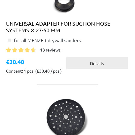
UNIVERSAL ADAPTER FOR SUCTION HOSE
SYSTEMS Ø 27-50 MM
for all MENZER drywall sanders
18 reviews
Average rating of 4.6 out of 5 stars
£30.40
Details
Content: 1 pcs.
(£30.40 / pcs.)