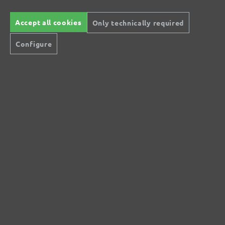
£119.10
Details
Content: 1 pcs.
(£119.10 / pcs.)
Accept all cookies
Only technically required
Configure
All prices inc. VAT plus
shipping costs
Secure modes of payment
Inexpensive delivery
Rapid shipping
Free return
Help and Contact
+44 (0) 121 36 80 09 0
Do you have questions?
info@miotools.co.uk
Service hours:
Mo-Thu: 8 a.m.-3 p.m., Fr: 8 a.m.-2 p.m.