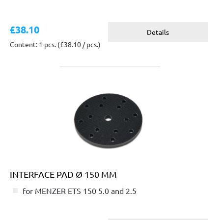
£38.10
Details
Content: 1 pcs.
(£38.10 / pcs.)
INTERFACE PAD Ø 150 MM
for MENZER ETS 150 5.0 and 2.5