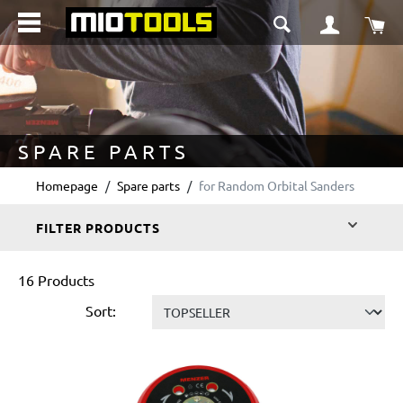
in content
Sho
SPARE PARTS
Homepage
Spare parts
for Random Orbital Sanders
FILTER PRODUCTS
16 Products
Sort: