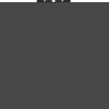
INTERFACE PAD Ø 125 MM
for MENZER ETS 125 5.0 and 2.5
£11.92
Details
Content: 1 pcs.
(£11.92 / pcs.)