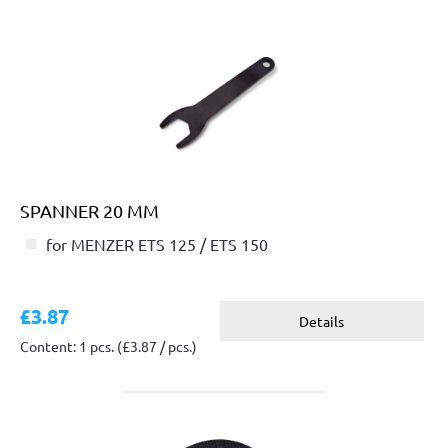
SPANNER 20 MM
for MENZER ETS 125 / ETS 150
£3.87
Details
Content: 1 pcs.
(£3.87 / pcs.)