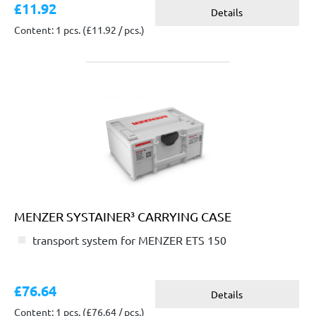
£11.92
Details
Content: 1 pcs.
(£11.92 / pcs.)
MENZER SYSTAINER³ CARRYING CASE
transport system for MENZER ETS 150
£76.64
Details
Content: 1 pcs.
(£76.64 / pcs.)