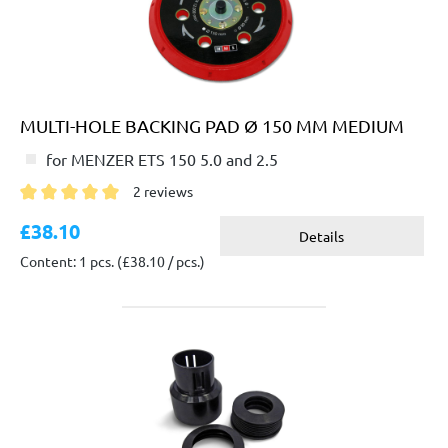
MULTI-HOLE BACKING PAD Ø 150 MM MEDIUM
for MENZER ETS 150 5.0 and 2.5
2 reviews
Average rating of 5 out of 5 stars
£38.10
Details
Content: 1 pcs.
(£38.10 / pcs.)