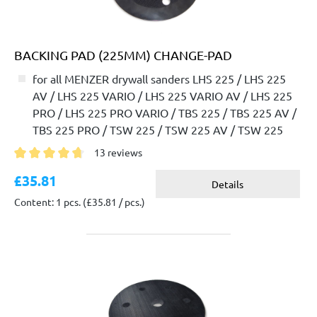
BACKING PAD (225MM) CHANGE-PAD
for all MENZER drywall sanders LHS 225 / LHS 225
AV / LHS 225 VARIO / LHS 225 VARIO AV / LHS 225
PRO / LHS 225 PRO VARIO / TBS 225 / TBS 225 AV /
TBS 225 PRO / TSW 225 / TSW 225 AV / TSW 225
PRO
13 reviews
Average rating of 4.8 out of 5 stars
£35.81
Details
Content: 1 pcs.
(£35.81 / pcs.)