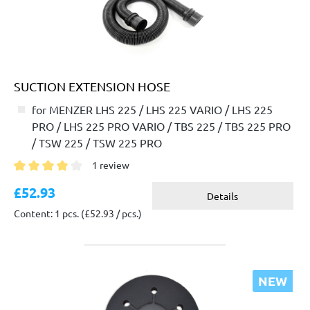
SUCTION EXTENSION HOSE
for MENZER LHS 225 / LHS 225 VARIO / LHS 225
PRO / LHS 225 PRO VARIO / TBS 225 / TBS 225 PRO
/ TSW 225 / TSW 225 PRO
1 review
Average rating of 4 out of 5 stars
£52.93
Details
Content: 1 pcs.
(£52.93 / pcs.)
NEW