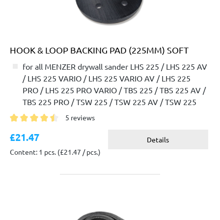
HOOK & LOOP BACKING PAD (225MM) SOFT
for all MENZER drywall sander LHS 225 / LHS 225 AV
/ LHS 225 VARIO / LHS 225 VARIO AV / LHS 225
PRO / LHS 225 PRO VARIO / TBS 225 / TBS 225 AV /
TBS 225 PRO / TSW 225 / TSW 225 AV / TSW 225
PRO
5 reviews
Average rating of 4.6 out of 5 stars
£21.47
Details
Content: 1 pcs.
(£21.47 / pcs.)