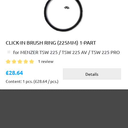
CLICK-IN BRUSH RING (225MM) 1-PART
for MENZER TSW 225 / TSW 225 AV / TSW 225 PRO
1 review
Average rating of 5 out of 5 stars
£28.64
Details
Content: 1 pcs.
(£28.64 / pcs.)
NEW