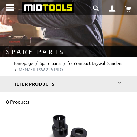
in content
Sho
SPARE PARTS
Homepage
Spare parts
for compact Drywall Sanders
MENZER TSW 225 PRO
FILTER PRODUCTS
8 Products