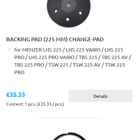
BACKING PAD (225 MM) CHANGE-PAD
for MENZER LHS 225 / LHS 225 VARIO / LHS 225
PRO / LHS 225 PRO VARIO / TBS 225 / TBS 225 AV /
TBS 225 PRO / TSW 225 / TSW 225 AV / TSW 225
PRO
£35.33
Details
Content: 1 pcs.
(£35.33 / pcs.)