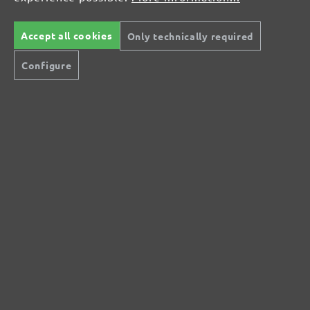
Longneck Sanders
Compact Drywall Sanders
Accept all cookies
Only technically required
RANDOM ORBITAL SANDERS
Configure
ABRASIVES
Delta & Multi Sanders
Orbital Sanders
Hand Sanders
Single-Disc Sanders
Drywall Sanders
Random Orbital Sanders
SANDING PAPER
Sanding Discs
Sanding Belts
Sanding Meshes
Sanding Sheets
Sanding Fleeces
Sanding Pads