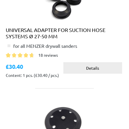
UNIVERSAL ADAPTER FOR SUCTION HOSE
SYSTEMS Ø 27-50 MM
for all MENZER drywall sanders
18 reviews
Average rating of 4.6 out of 5 stars
£30.40
Details
Content: 1 pcs.
(£30.40 / pcs.)