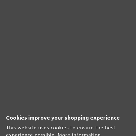
Rapid shipping
Free return
Help and Contact
+44 (0) 121 36 80 09 0
Do you have questions?
info@miotools.co.uk
Service hours:
Mo-Thu: 8 a.m.-3 p.m., Fr: 8 a.m.-2 p.m.
Subscribe for a newsletter now!
Get your 10% voucher on registration:
Register now
Your consent to the sending of the newsletter can be revoked at any time. The
newsletter is sent in accordance with our
privacy policy
and for the purpose of
advertising our own products and services.
Cookies improve your shopping experience
This website uses cookies to ensure the best
DRYWALL SANDERS
experience possible.
More information...