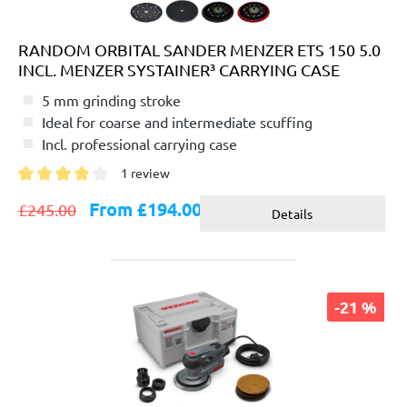
RANDOM ORBITAL SANDER MENZER ETS 150 5.0
INCL. MENZER SYSTAINER³ CARRYING CASE
5 mm grinding stroke
Ideal for coarse and intermediate scuffing
Incl. professional carrying case
1 review
Average rating of 4 out of 5 stars
From £194.00
£245.00
Details
-21 %