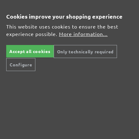
Orbital Sanders
Hand Sanders
Cookies improve your shopping experience
Single-Disc Sanders
Drywall Sanders
This website uses cookies to ensure the best
Random Orbital Sanders
experience possible.
More information...
SANDING PAPER
Sanding Discs
Accept all cookies
Only technically required
Sanding Belts
Sanding Meshes
Configure
Sanding Sheets
Sanding Fleeces
Sanding Pads
MIOTOOLS INTERNATIONAL
DE
FR
IT