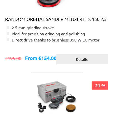
RANDOM ORBITAL SANDER MENZER ETS 150 2.5
2.5 mm grinding stroke
Ideal for precision grinding and polishing
Direct drive thanks to brushless 350 W EC motor
From £154.00
£195.00
Details
-21 %