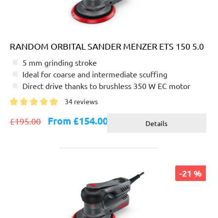
RANDOM ORBITAL SANDER MENZER ETS 150 5.0
5 mm grinding stroke
Ideal for coarse and intermediate scuffing
Direct drive thanks to brushless 350 W EC motor
34 reviews
Average rating of 4.8 out of 5 stars
From £154.00
£195.00
Details
-21 %