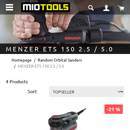
in content
Sho
MENZER ETS 150 2.5 / 5.0
Homepage
Random Orbital Sanders
MENZER ETS 150 2.5 / 5.0
4 Products
Sort:
-21 %