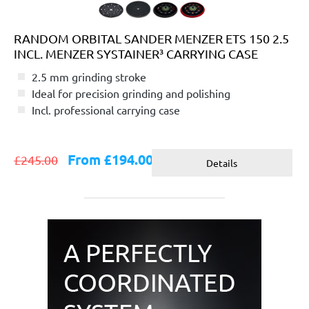
RANDOM ORBITAL SANDER MENZER ETS 150 2.5
INCL. MENZER SYSTAINER³ CARRYING CASE
2.5 mm grinding stroke
Ideal for precision grinding and polishing
Incl. professional carrying case
From £194.00
£245.00
Details