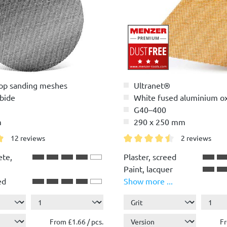
op sanding meshes
Ultranet®
rbide
White fused aluminium o
G40–400
m
290 x 250 mm
12 reviews
2 reviews
g of 4.9 out of 5 stars
Average rating of 4.5 out of 
ete,
Plaster, screed
Paint, lacquer
ed
Show more ...
.
Wood
Plastic
r
From £1.66 / pcs.
Fr