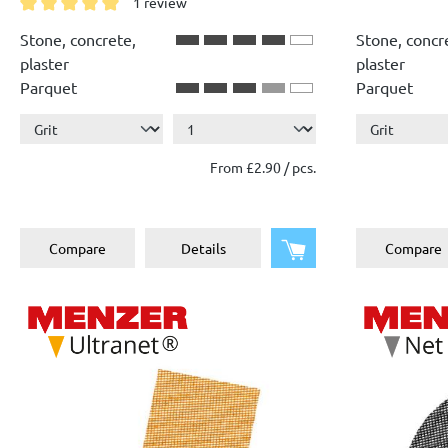
1 review
Average rating of 5 out of 5 stars
Stone, concrete,
Stone, concr
plaster
plaster
Parquet
Parquet
From £2.90 / pcs.
Add to shopping cart
Compare
Details
Compare