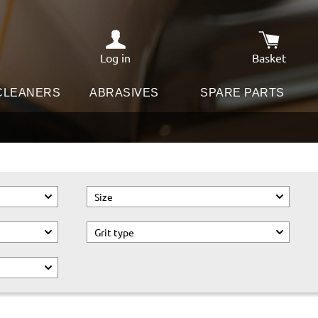
Log in
Basket
Shopping c
 CLEANERS
ABRASIVES
SPARE PARTS
Size
Grit type