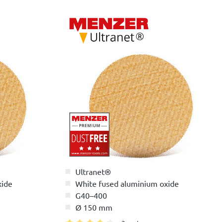
Ultranet®
xide
White fused aluminium oxide
G40–400
Ø 150 mm