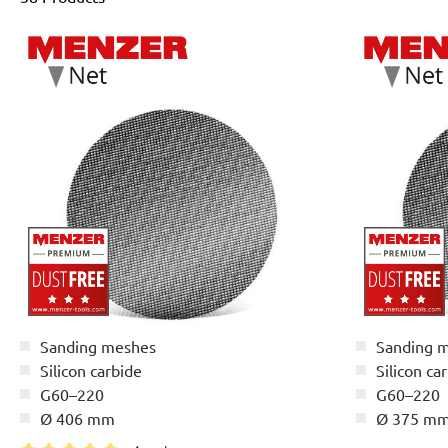
Sanding meshes
Sanding 
Silicon carbide
Silicon ca
G60–220
G60–220
Ø 406 mm
Ø 375 m