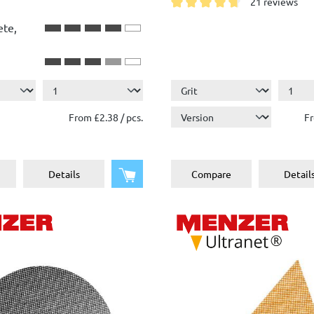
21 reviews
Average rating of 4.7 out of 
ete,
From £2.38 / pcs.
Fr
Add to shopping cart
Details
Compare
Detail