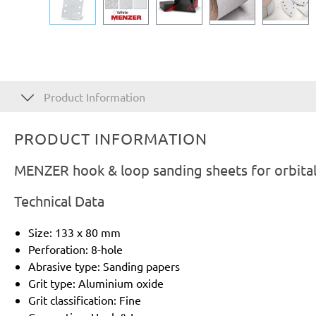
Product Information
PRODUCT INFORMATION
MENZER hook & loop sanding sheets for orbital
Technical Data
Size: 133 x 80 mm
Perforation: 8-hole
Abrasive type: Sanding papers
Grit type: Aluminium oxide
Grit classification: Fine