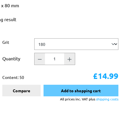
3 x 80 mm
ng result
Select
Grit
Quantity
£14.99
Content:
50
Compare
Add to shopping cart
All prices inc. VAT plus
shipping costs