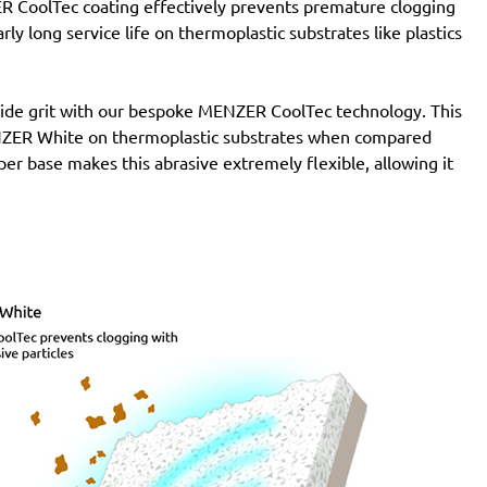
R CoolTec coating effectively prevents premature clogging
ly long service life on thermoplastic substrates like plastics
de grit with our bespoke MENZER CoolTec technology. This
MENZER White on thermoplastic substrates when compared
per base makes this abrasive extremely flexible, allowing it