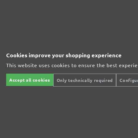
MENZER ABRASIVE RANGE:
Perfect for mineral-based materials
Perfect for metal and wood processing
Cookies improve your shopping experience
This website uses cookies to ensure the best experi
Extra powerful for sophisticated substrates
Accept all cookies
Only technically required
Configu
For precision cutting and intermediate scuffing
The multi-purpose sanding mesh