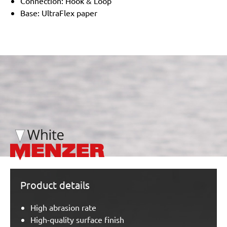
Connection: Hook & Loop
Base: UltraFlex paper
/marketing/parallax/menzer/parallax_logos/miotools_menz
Product details
High abrasion rate
High-quality surface finish