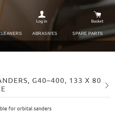
Log in
Basket
Shopping c
 CLEANERS
ABRASIVES
SPARE PARTS
DERS, G40–400, 133 X 80
Next
DE
le for orbital sanders