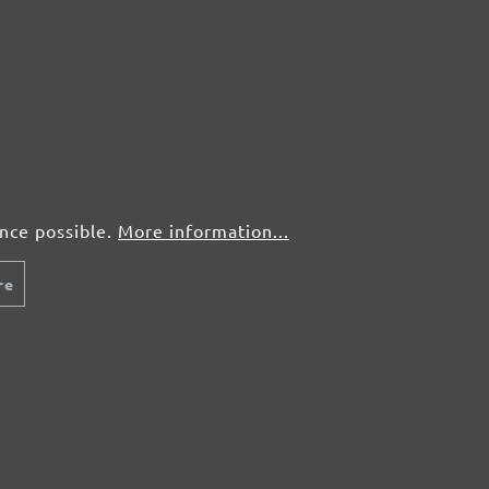
ence possible.
More information...
re