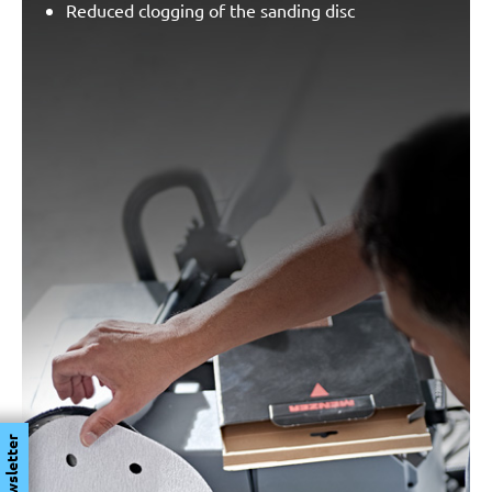
Reduced clogging of the sanding disc
Newsletter