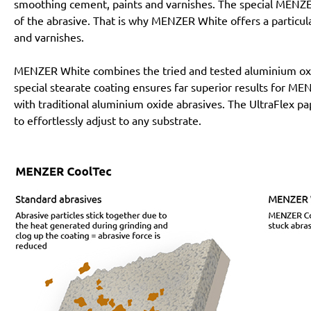
smoothing cement, paints and varnishes. The special MENZE
of the abrasive. That is why MENZER White offers a particular
and varnishes.
MENZER White combines the tried and tested aluminium oxi
special stearate coating ensures far superior results for 
with traditional aluminium oxide abrasives. The UltraFlex pa
to effortlessly adjust to any substrate.