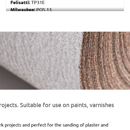
Felisatti:
TP31E
Milwaukee:
POS 13
Black & Decker:
P63-01
Festo / Festool:
RS 4, RS 4 E, RS 4 E-STF, RS 400
EQ, RS 400 EQ-Plus, RS 400 Q, RS 400 Q-Plus, RS 4-
STF
ojects. Suitable for use on paints, varnishes
rk projects and perfect for the sanding of plaster and