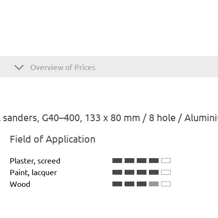
Overview of Prices
 sanders, G40–400, 133 x 80 mm / 8 hole / Alumin
Field of Application
Plaster, screed
Paint, lacquer
Wood