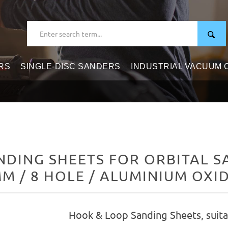
RS
SINGLE-DISC SANDERS
INDUSTRIAL VACUUM
DING SHEETS FOR ORBITAL SAN
M / 8 HOLE / ALUMINIUM OXI
Hook & Loop Sanding Sheets, suitab