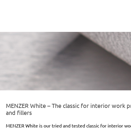
er-line-und-logo_white_186x66px.png
MENZER White – The classic for interior work pr
and fillers
MENZER White is our tried and tested classic for interior wo