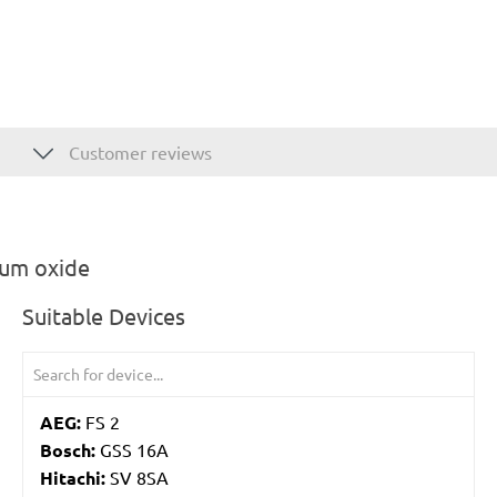
Customer reviews
ium oxide
Suitable Devices
AEG:
FS 2
Bosch:
GSS 16A
Hitachi:
SV 8SA