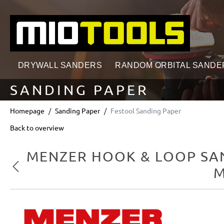
search
Skip to main navigation
DRYWALL SANDERS
RANDOM ORBITAL SANDE
SANDING PAPER
Homepage
Sanding Paper
Festool Sanding Paper
Back to overview
MENZER HOOK & LOOP SAN
Previous
M
Skip image gallery