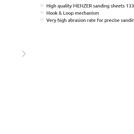
High quality MENZER sanding sheets 13
Hook & Loop mechanism
Very high abrasion rate for precise sandi