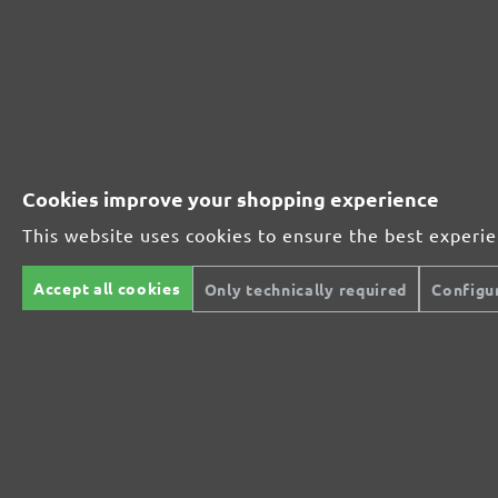
Wood
Wood
Paint, lacquer
Paint, lacque
From £0.36 / pcs.
Add to shopping cart
Compare
Details
Compare
Cookies improve your shopping experience
This website uses cookies to ensure the best experi
Accept all cookies
Only technically required
Configu