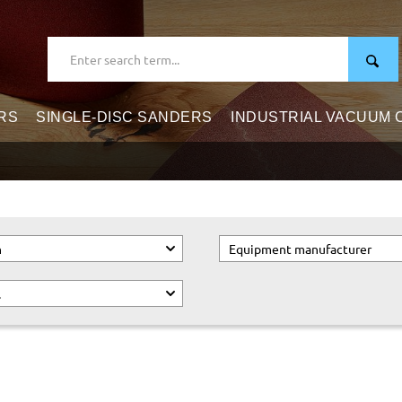
RS
SINGLE-DISC SANDERS
INDUSTRIAL VACUUM
n
Equipment manufacturer
.