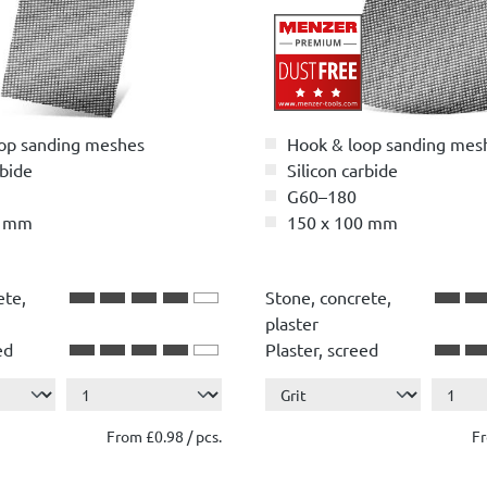
op sanding meshes
Hook & loop sanding mes
rbide
Silicon carbide
G60–180
5 mm
150 x 100 mm
ete,
Stone, concrete,
plaster
ed
Plaster, screed
.
Show more ...
Wood
r
Paint, lacquer
From £0.98 / pcs.
Fr