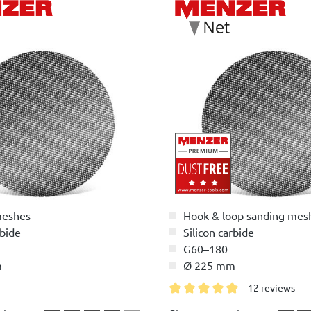
meshes
Hook & loop sanding mes
rbide
Silicon carbide
G60–180
m
Ø 225 mm
12 reviews
Average rating of 4.9 out of 