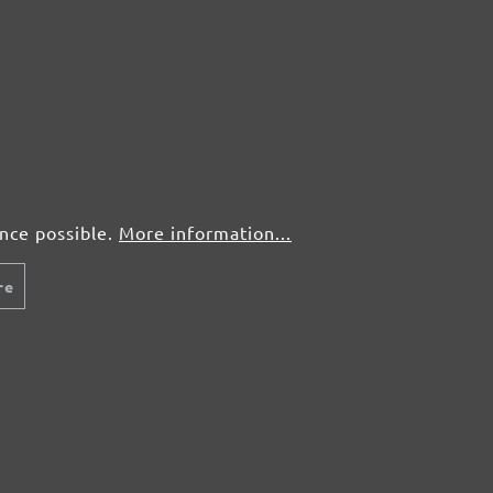
Wood
r
Paint, lacquer
From £0.34 / pcs.
Fr
Add to shopping cart
Details
Compare
Detail
ence possible.
More information...
re