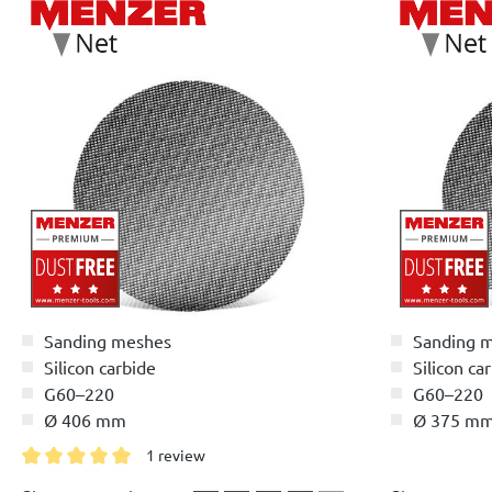
Sanding meshes
Sanding 
Silicon carbide
Silicon ca
G60–220
G60–220
Ø 406 mm
Ø 375 m
1 review
Average rating of 5 out of 5 stars