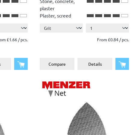
Stone, concrete,
plaster
Plaster, screed
Show more ...
Wood
Paint, lacquer
om £1.66 / pcs.
From £0.84 / pcs.
Add to shopping cart
Add 
s
Compare
Details