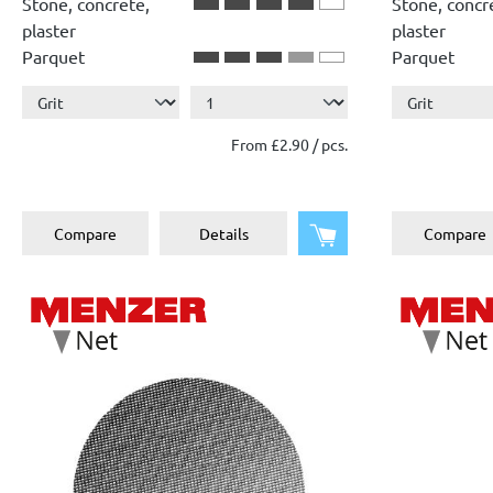
Stone, concrete,
Stone, concr
plaster
plaster
Parquet
Parquet
From £2.90 / pcs.
Add to shopping cart
Compare
Details
Compare