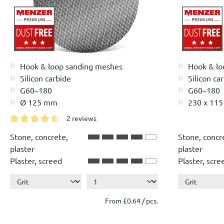
Hook & loop sanding meshes
Hook & lo
Silicon carbide
Silicon ca
G60–180
G60–180
Ø 125 mm
230 x 11
2 reviews
Average rating of 4.5 out of 5 stars
Stone, concrete,
Stone, concr
plaster
plaster
Plaster, screed
Plaster, scre
Show more ...
Show more ..
Wood
Wood
Paint, lacquer
Paint, lacque
From £0.64 / pcs.