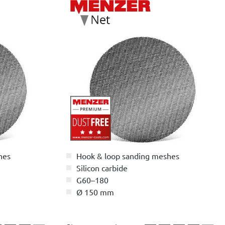
hes
Hook & loop sanding meshes
Silicon carbide
G60–180
Ø 150 mm
5 stars