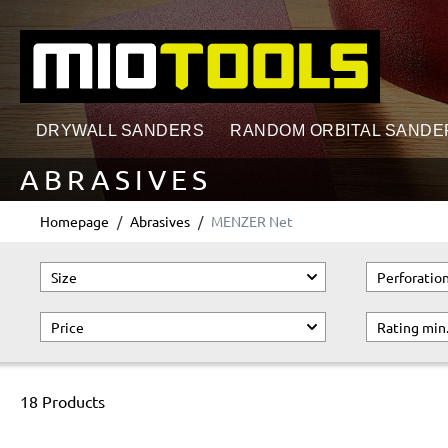
search
Skip to main navigation
DRYWALL SANDERS
RANDOM ORBITAL SANDE
ABRASIVES
Homepage
Abrasives
MENZER Net
Size
Perforatio
Price
Rating min
18 Products