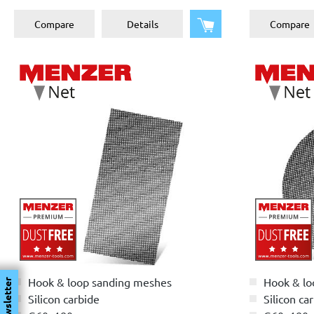
Add to shopping cart
Compare
Details
Compare
Hook & loop sanding meshes
Hook & lo
Newsletter
Silicon carbide
Silicon ca