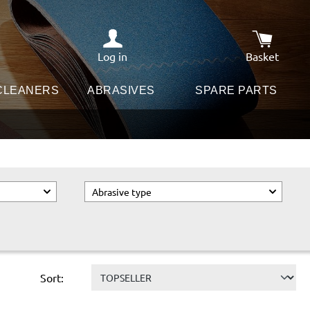
Log in
Basket
Shopping c
 CLEANERS
ABRASIVES
SPARE PARTS
Abrasive type
Sort: