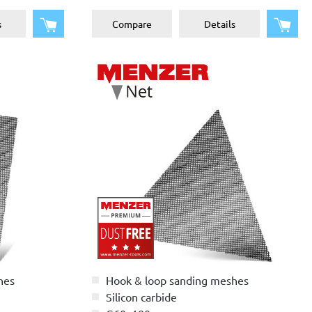
Add to shopping cart
Add 
s
Compare
Details
hes
Hook & loop sanding meshes
Silicon carbide