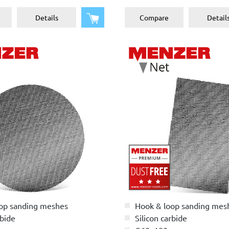
Add to shopping cart
Details
Compare
Detail
op sanding meshes
Hook & loop sanding mes
rbide
Silicon carbide