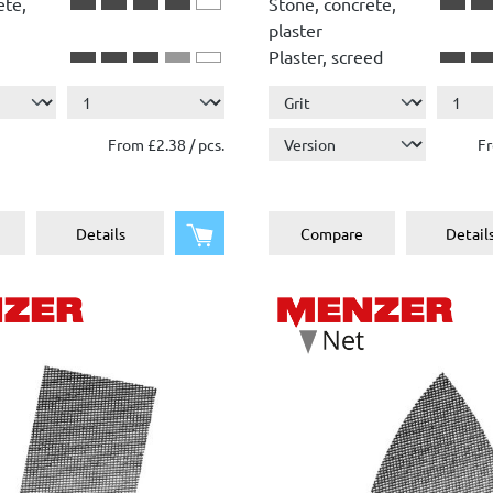
ete,
Stone, concrete,
plaster
Plaster, screed
Show more ...
Wood
Paint, lacquer
From £2.38 / pcs.
Fr
Add to shopping cart
Details
Compare
Detail