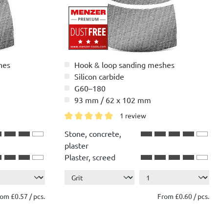
hes
Hook & loop sanding meshes
Silicon carbide
G60–180
93 mm / 62 x 102 mm
1 review
Average rating of 5 out of 5 stars
Stone, concrete,
plaster
Plaster, screed
Show more ...
Wood
Paint, lacquer
om £0.57 / pcs.
From £0.60 / pcs.