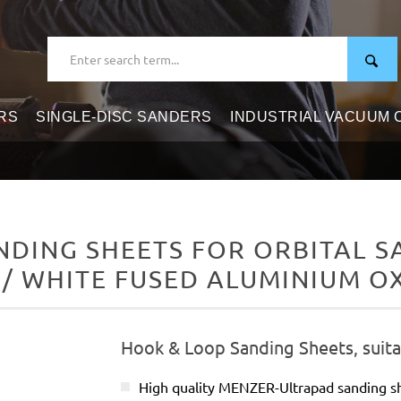
RS
SINGLE-DISC SANDERS
INDUSTRIAL VACUUM
DING SHEETS FOR ORBITAL SAN
/ WHITE FUSED ALUMINIUM O
Hook & Loop Sanding Sheets, suitab
High quality MENZER-Ultrapad sanding 