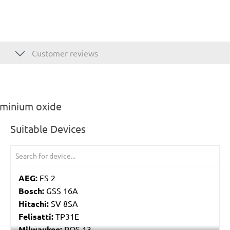
Customer reviews
uminium oxide
Suitable Devices
AEG:
FS 2
Bosch:
GSS 16A
Hitachi:
SV 8SA
Felisatti:
TP31E
Milwaukee:
POS 13