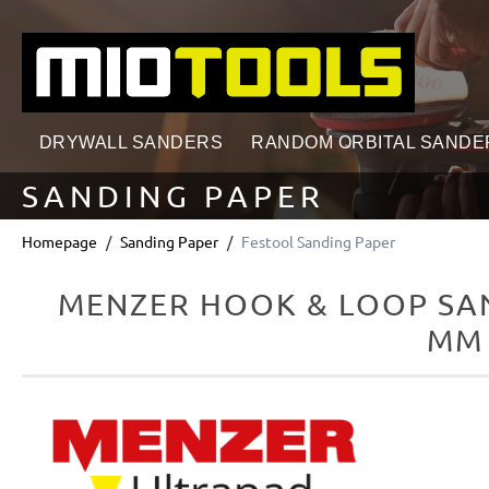
search
Skip to main navigation
DRYWALL SANDERS
RANDOM ORBITAL SANDE
SANDING PAPER
Homepage
Sanding Paper
Festool Sanding Paper
MENZER HOOK & LOOP SAN
MM 
Skip image gallery