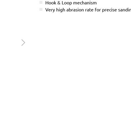
Hook & Loop mechanism
Very high abrasion rate for precise sandi