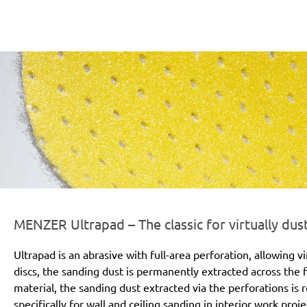
r-line-und-logo_ultrapad_186x66px.png
MENZER Ultrapad – The classic for virtually dus
Ultrapad is an abrasive with full-area perforation, allowing v
discs, the sanding dust is permanently extracted across the
material, the sanding dust extracted via the perforations i
specifically for wall and ceiling sanding in interior work pro