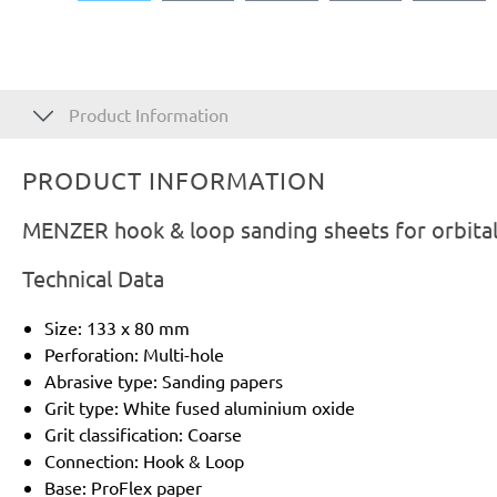
Product Information
PRODUCT INFORMATION
MENZER hook & loop sanding sheets for orbital
Technical Data
Size: 133 x 80 mm
Perforation: Multi-hole
Abrasive type: Sanding papers
Grit type: White fused aluminium oxide
Grit classification: Coarse
Connection: Hook & Loop
Base: ProFlex paper