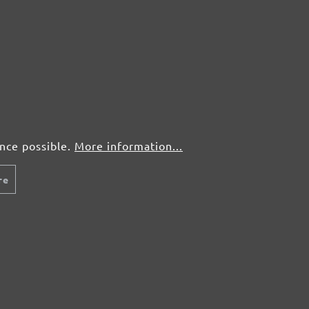
ence possible.
More information...
re