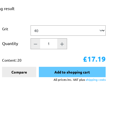
ng result
Select
Grit
Quantity
£17.19
Content:
20
Compare
Add to shopping cart
All prices inc. VAT plus
shipping costs