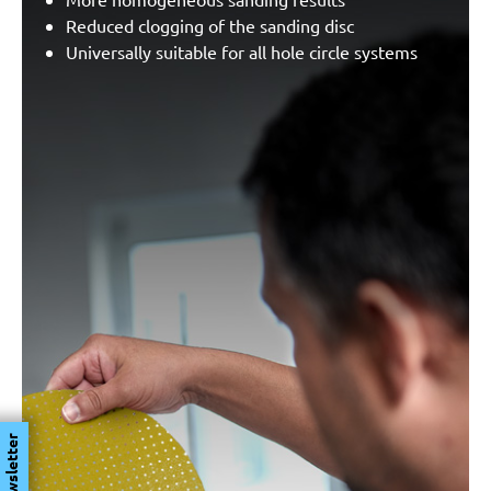
Reduced clogging of the sanding disc
Universally suitable for all hole circle systems
Newsletter