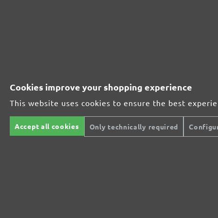
Perfect for metal and wood processing
Extra powerful for sophisticated substrates
Cookies improve your shopping experience
For precision cutting and intermediate scuffing
This website uses cookies to ensure the best experi
Accept all cookies
Only technically required
Configu
The multi-purpose sanding mesh
The specialist for interior work
For highest demands in interior work projects