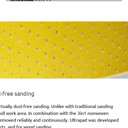
Black & Decker:
P63-01
Festo / Festool:
LS 130, RS 4, RS 4 E, RS 4 E-STF, RS
400, RS 400 EQ, RS 400 EQ-Plus, RS 400 Q, RS 400
Q-Plus, RS 4-STF, RTS 400 EQ-Plus, RTS 400 Q
t-free sanding
irtually dust-free sanding. Unlike with traditional sanding
 full work area. In combination with the 3in1 nonwoven
s removed reliably and continuously. Ultrapad was developed
jects, and for wood sanding.