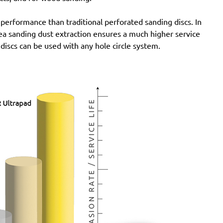
 performance than traditional perforated sanding discs. In
rea sanding dust extraction ensures a much higher service
 discs can be used with any hole circle system.