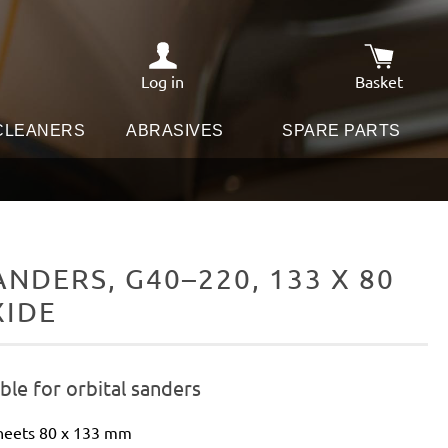
Log in
Basket
Shopping c
 CLEANERS
ABRASIVES
SPARE PARTS
DERS, G40–220, 133 X 80
XIDE
le for orbital sanders
sheets 80 x 133 mm