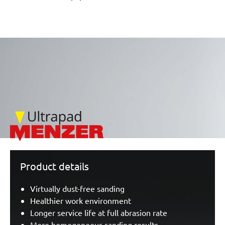
/marketing/parallax/menzer/parallax_logos/miotools_menze
Product details
Virtually dust-free sanding
Healthier work environment
Longer service life at full abrasion rate
More homogeneous sanding results