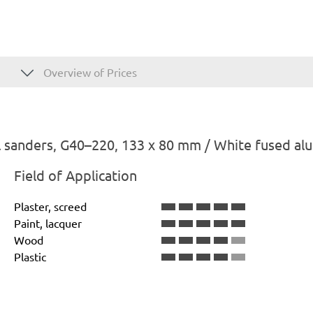
Overview of Prices
 sanders, G40–220, 133 x 80 mm / White fused al
Field of Application
Plaster, screed
Paint, lacquer
Wood
Plastic