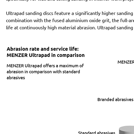
Ultrapad sanding discs feature a significantly higher sanding
combination with the fused aluminium oxide grit, the full-a
life at continuously high material abrasion. Ultrapad sanding