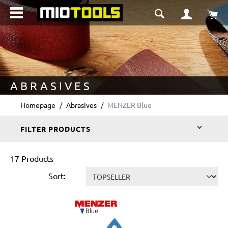
in content
Sho
ABRASIVES
Homepage
Abrasives
MENZER Blue
FILTER PRODUCTS
17 Products
Sort: