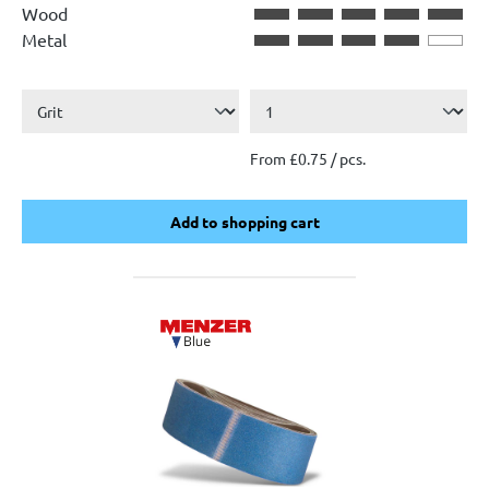
Wood
Metal
From £0.75 / pcs.
Add to shopping cart
Add to shopping cart