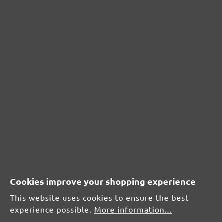
Metal
From £1.17 / pcs.
Add to shopping cart
Add to shopping cart
Cookies improve your shopping experience
This website uses cookies to ensure the best
experience possible.
More information...
Compare