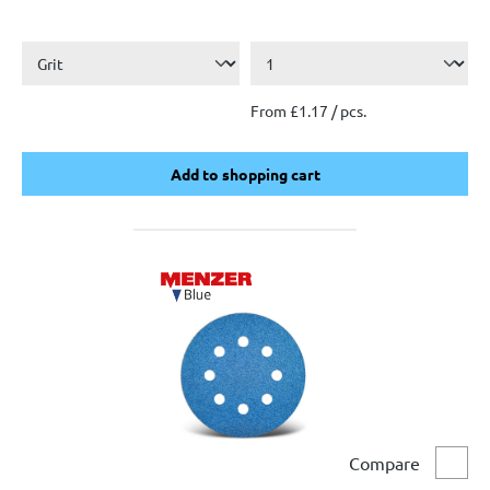
From £1.17 / pcs.
Add to shopping cart
Add to shopping cart
Compare
Comp