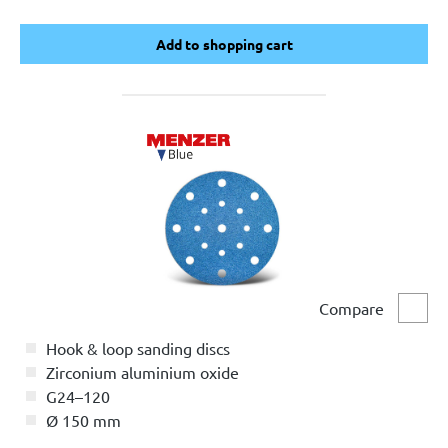
Add to shopping cart
Add to shopping cart
Compare
Comp
Hook & loop sanding discs
Zirconium aluminium oxide
G24–120
Ø 150 mm