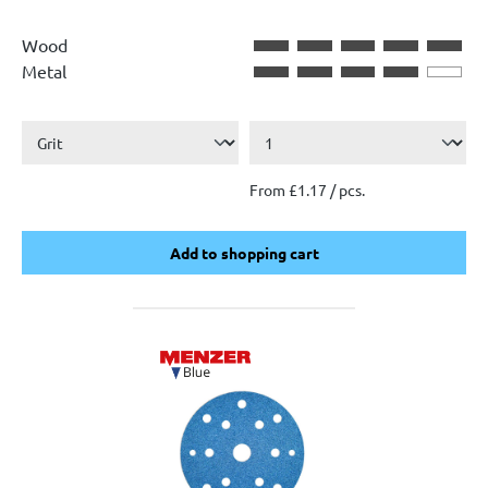
Wood
Metal
From £1.17 / pcs.
Add to shopping cart
Add to shopping cart