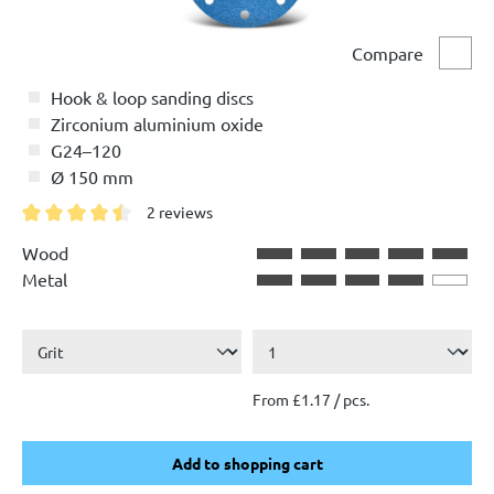
Compare
Comp
Hook & loop sanding discs
Zirconium aluminium oxide
G24–120
Ø 150 mm
2 reviews
Average rating of 4.5 out of 5 stars
Wood
Metal
From £1.17 / pcs.
Add to shopping cart
Add to shopping cart