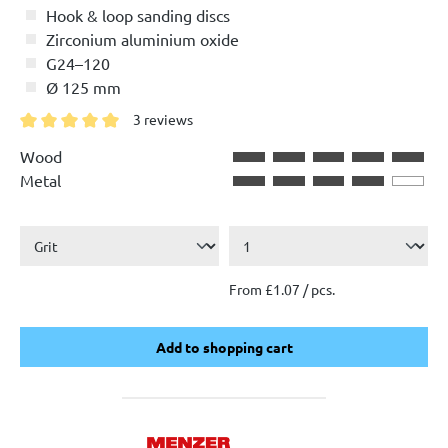
Hook & loop sanding discs
Zirconium aluminium oxide
G24–120
Ø 125 mm
3 reviews
Average rating of 5 out of 5 stars
Wood
Metal
From £1.07 / pcs.
Add to shopping cart
Add to shopping cart