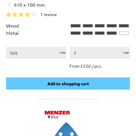
610 x 100 mm
1 review
Average rating of 4 out of 5 stars
Wood
Metal
From £3.02 / pcs.
Add to shopping cart
Add to shopping cart