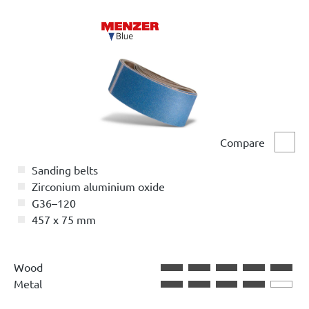
Compare
Comp
Sanding belts
Zirconium aluminium oxide
G36–120
457 x 75 mm
Wood
Metal