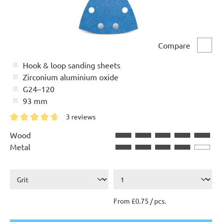
Compare
Comp
Hook & loop sanding sheets
Zirconium aluminium oxide
G24–120
93 mm
3 reviews
Average rating of 4.6 out of 5 stars
Wood
Metal
From £0.75 / pcs.