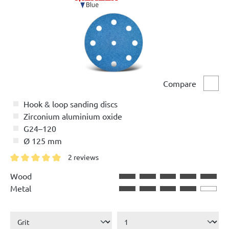
Compare
Comp
Hook & loop sanding discs
Zirconium aluminium oxide
G24–120
Ø 125 mm
2 reviews
Average rating of 5 out of 5 stars
Wood
Metal