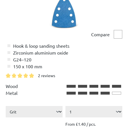
Compare
Comp
Hook & loop sanding sheets
Zirconium aluminium oxide
G24–120
150 x 100 mm
2 reviews
Average rating of 5 out of 5 stars
Wood
Metal
From £1.40 / pcs.