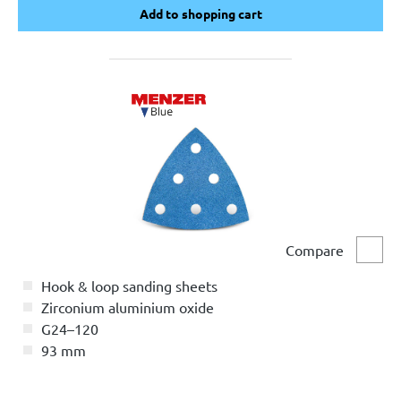
Add to shopping cart
Add to shopping cart
Compare
Comp
Hook & loop sanding sheets
Zirconium aluminium oxide
G24–120
93 mm