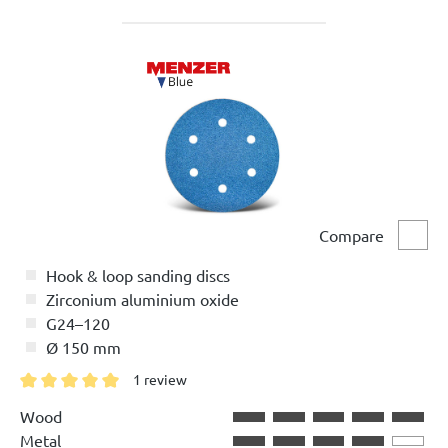
Compare
Comp
Hook & loop sanding discs
Zirconium aluminium oxide
G24–120
Ø 150 mm
1 review
Average rating of 5 out of 5 stars
Wood
Metal