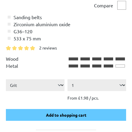
Compare
Comp
Sanding belts
Zirconium aluminium oxide
G36–120
533 x 75 mm
2 reviews
Average rating of 5 out of 5 stars
Wood
Metal
From £1.98 / pcs.
Add to shopping cart
Add to shopping cart