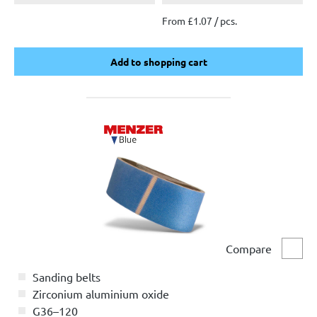
From £1.07 / pcs.
Add to shopping cart
Add to shopping cart
Compare
Comp
Sanding belts
Zirconium aluminium oxide
G36–120