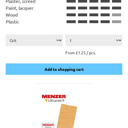
Plaster, screed
Paint, lacquer
Wood
Plastic
From £1.25 / pcs.
Add to shopping cart
Add to shopping cart