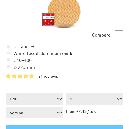
Compare
Comp
Ultranet®
White fused aluminium oxide
G40–400
Ø 225 mm
21 reviews
Average rating of 4.7 out of 5 stars
From £2.45 / pcs.