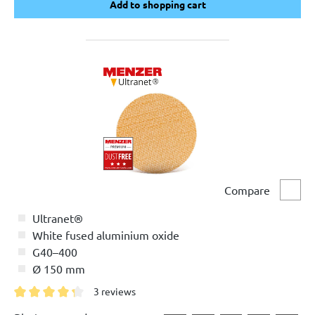
Add to shopping cart
Add to shopping cart
Compare
Comp
Ultranet®
White fused aluminium oxide
G40–400
Ø 150 mm
3 reviews
Average rating of 4.3 out of 5 stars