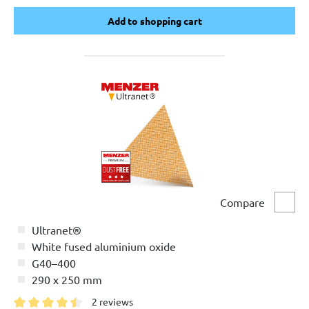
Add to shopping cart
Add to shopping cart
Compare
Comp
Ultranet®
White fused aluminium oxide
G40–400
290 x 250 mm
2 reviews