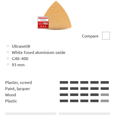
Compare
Comp
Ultranet®
White fused aluminium oxide
G40–400
93 mm
Plaster, screed
Paint, lacquer
Wood
Plastic