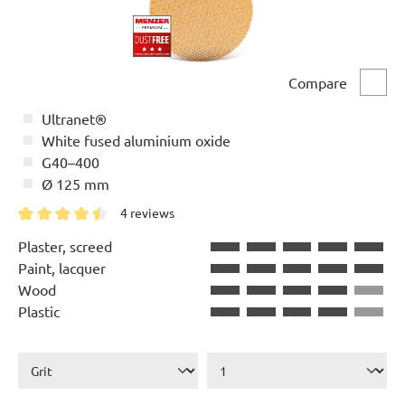
Compare
Comp
Ultranet®
White fused aluminium oxide
G40–400
Ø 125 mm
4 reviews
Average rating of 4.5 out of 5 stars
Plaster, screed
Paint, lacquer
Wood
Plastic