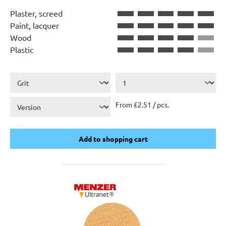
Average rating of 4.5 out of 5 stars
Plaster, screed
Paint, lacquer
Wood
Plastic
From £2.51 / pcs.
Add to shopping cart
Add to shopping cart