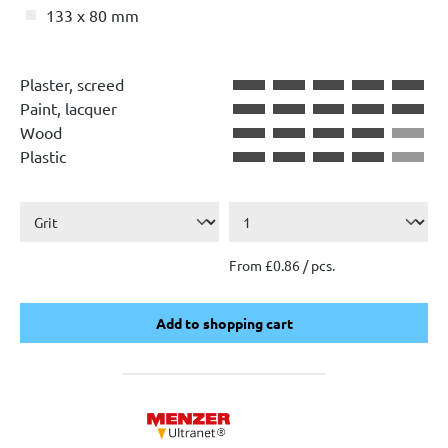
133 x 80 mm
Plaster, screed
Paint, lacquer
Wood
Plastic
From £0.86 / pcs.
Add to shopping cart
Add to shopping cart