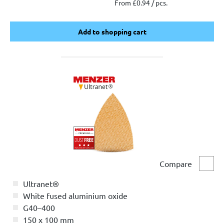
From £0.94 / pcs.
Add to shopping cart
Add to shopping cart
Compare
Comp
Ultranet®
White fused aluminium oxide
G40–400
150 x 100 mm