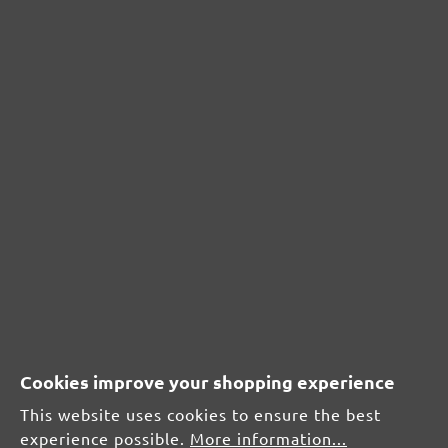
From £0.99 / pcs.
Add to shopping cart
Add to shopping cart
All prices inc. VAT plus
shipping costs
Cookies improve your shopping experience
This website uses cookies to ensure the best
experience possible.
More information...