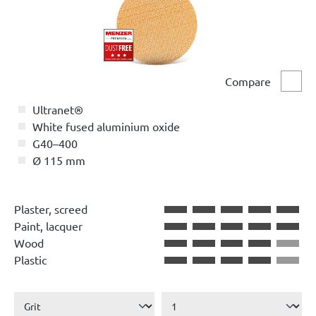
Compare
Comp
Ultranet®
White fused aluminium oxide
G40–400
Ø 115 mm
Plaster, screed
Paint, lacquer
Wood
Plastic