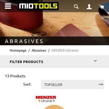
in content
Sho
ABRASIVES
Homepage
Abrasives
MENZER Ultranet
FILTER PRODUCTS
13 Products
Sort: