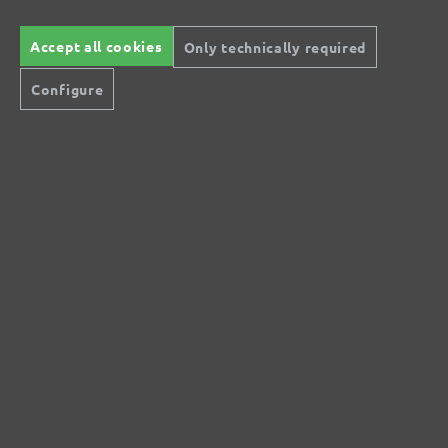
Accept all cookies
Only technically required
Configure
MENZER Ultranet: The low-dust, high-
performance sanding mesh
MENZER Ultranet® is a particularly low-dust abrasive.
Thanks to the extremely open mesh structure and the
large-pored hook & loop layer, sanding dust can be
removed completely and highly efficiently. The abrasive
grain of MENZER Ultranet® consists of white fused
aluminium oxide, which is extremely hard and sharp. This
offers very high abrasion and a long service life.