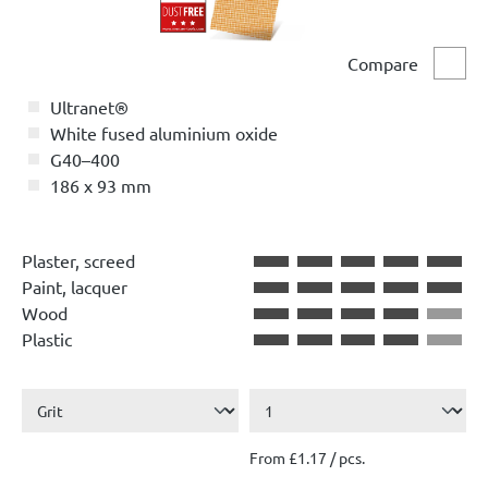
Compare
Comp
Ultranet®
White fused aluminium oxide
G40–400
186 x 93 mm
Plaster, screed
Paint, lacquer
Wood
Plastic
From £1.17 / pcs.