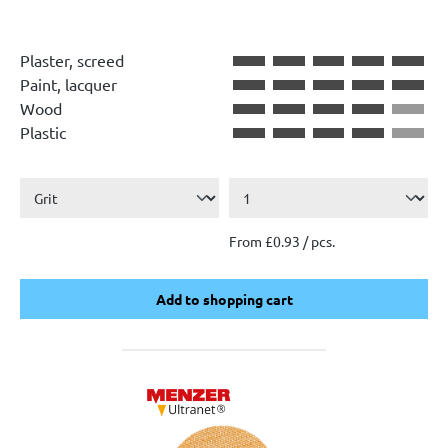
Plaster, screed
Paint, lacquer
Wood
Plastic
From £0.93 / pcs.
Add to shopping cart
Add to shopping cart