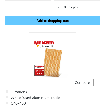
From £0.83 / pcs.
Add to shopping cart
Add to shopping cart
Compare
Comp
Ultranet®
White fused aluminium oxide
G40–400