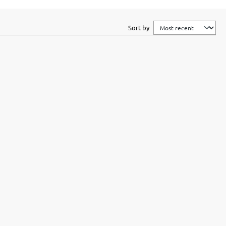
Sort by