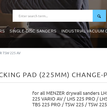
RS
SINGLE-DISC SANDERS
INDUSTRIAL VACUUM
 TSW 225 AV
CKING PAD (225MM) CHANGE-
for all MENZER drywall sanders LH
225 VARIO AV / LHS 225 PRO / LHS
TBS 225 PRO / TSW 225 / TSW 22