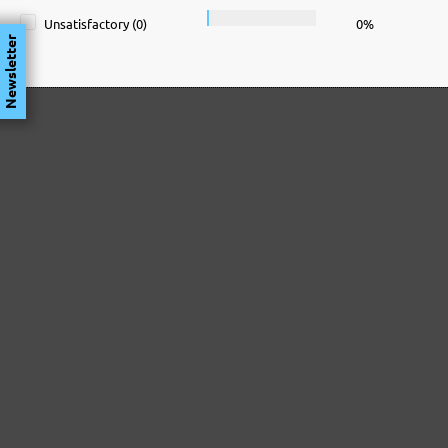
Unsatisfactory (0)
0%
Newsletter
Leave a review!
Share your experiences with other customers.
Write review