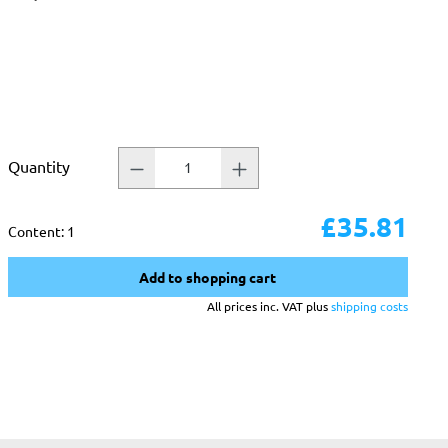
Quantity
£35.81
Content:
1
Add to shopping cart
All prices inc. VAT plus
shipping costs