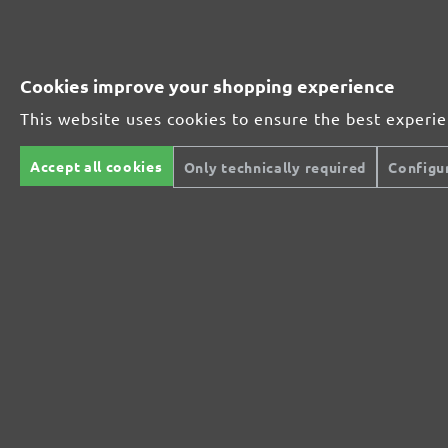
to £49.99 and £4.90 for o
between £50.00 and £99.9
orders exceeding a value
Prepayment
£100.00, shipping is offer
Cookies improve your shopping experience
This website uses cookies to ensure the best experi
Satisfaction guaranteed
Free return
Accept all cookies
Only technically required
Configu
Rapid shipping
Secure payment with S
Customer protection
encoding
Data protection
Professional advice
MIOTOOLS
DRYWALL SANDERS
AB
INTERNATIONAL
Longneck Sanders
De
Compact Drywall
Or
DE
Sanders
Ha
Si
FR
Dr