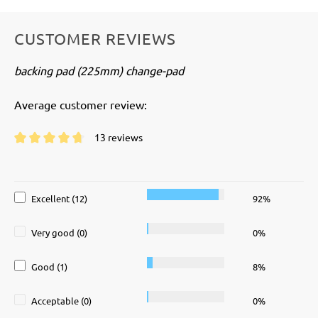
CUSTOMER REVIEWS
backing pad (225mm) change-pad
Average customer review:
13 reviews
Average rating of 4.8 out of 5 stars
Excellent (12)
92%
Very good (0)
0%
Good (1)
8%
Acceptable (0)
0%