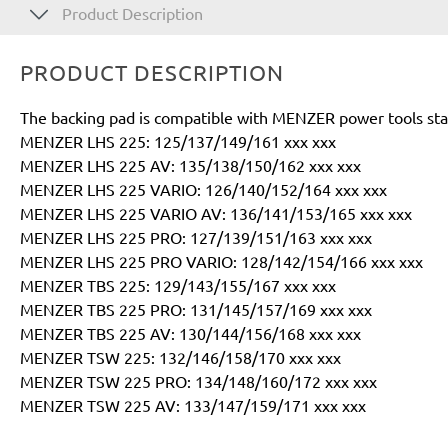
Product Description
PRODUCT DESCRIPTION
The backing pad is compatible with MENZER power tools star
MENZER LHS 225: 125/137/149/161 xxx xxx
MENZER LHS 225 AV: 135/138/150/162 xxx xxx
MENZER LHS 225 VARIO: 126/140/152/164 xxx xxx
MENZER LHS 225 VARIO AV: 136/141/153/165 xxx xxx
MENZER LHS 225 PRO: 127/139/151/163 xxx xxx
MENZER LHS 225 PRO VARIO: 128/142/154/166 xxx xxx
MENZER TBS 225: 129/143/155/167 xxx xxx
MENZER TBS 225 PRO: 131/145/157/169 xxx xxx
MENZER TBS 225 AV: 130/144/156/168 xxx xxx
MENZER TSW 225: 132/146/158/170 xxx xxx
MENZER TSW 225 PRO: 134/148/160/172 xxx xxx
MENZER TSW 225 AV: 133/147/159/171 xxx xxx