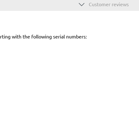
Customer reviews
ting with the following serial numbers: