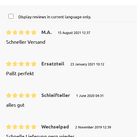
Display reviews in current language only.
M.A.
15 August 2021 12:37
Review with rating of 5 out of 5 stars
Schneller Versand
Ersatzteil
23 January 2021 10:12
Review with rating of 5 out of 5 stars
Paßt perfekt
Schleifteller
1 June 2020 04:31
Review with rating of 5 out of 5 stars
alles gut
Wechselpad
2 November 2019 12:39
Review with rating of 5 out of 5 stars
Schnelle Lieferung gern wieder