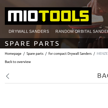
search
Skip to main navigation
DRYWALL SANDERS
RANDOM ORBITAL SANDE
SPARE PARTS
Homepage
Spare parts
for compact Drywall Sanders
MENZER
Back to overview
BA
Previous
Skip image gallery