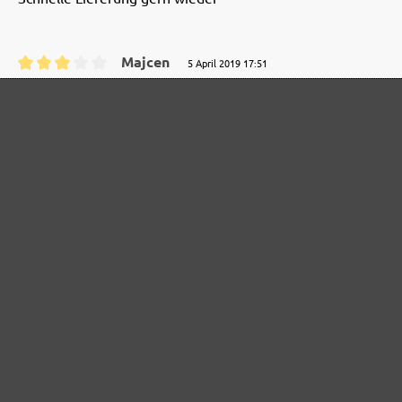
Majcen
5 April 2019 17:51
Review with rating of 3 out of 5 stars
Ok
Ersatzteil
20 November 2018 09:27
Review with rating of 5 out of 5 stars
Einfacher Wechsel und passgenau
Herr
21 August 2018 18:12
Review with rating of 5 out of 5 stars
Schnelle Lieferung, sehr zufrieden
T
18 August 2018 10:28
Review with rating of 5 out of 5 stars
Schnelle Lieferung. Ware ok. Gerne wieder