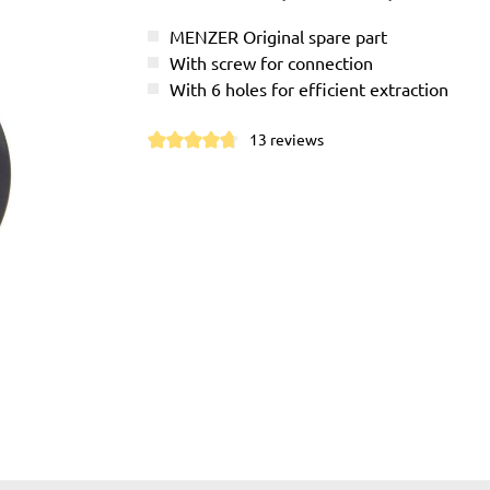
MENZER Original spare part
With screw for connection
With 6 holes for efficient extraction
13 reviews
Average rating of 4.8 out of 5 stars