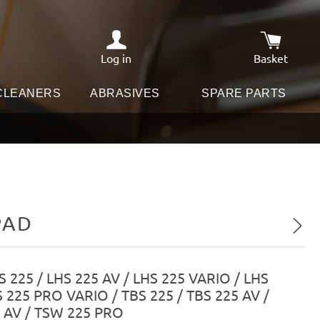
Log in
Basket
Shopping c
 CLEANERS
ABRASIVES
SPARE PARTS
PAD
Next
S 225 / LHS 225 AV / LHS 225 VARIO / LHS
 225 PRO VARIO / TBS 225 / TBS 225 AV /
5 AV / TSW 225 PRO