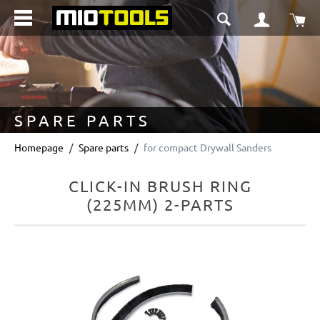
in content
Sho
SPARE PARTS
Homepage
Spare parts
for compact Drywall Sanders
CLICK-IN BRUSH RING
(225MM) 2-PARTS
Skip image gallery