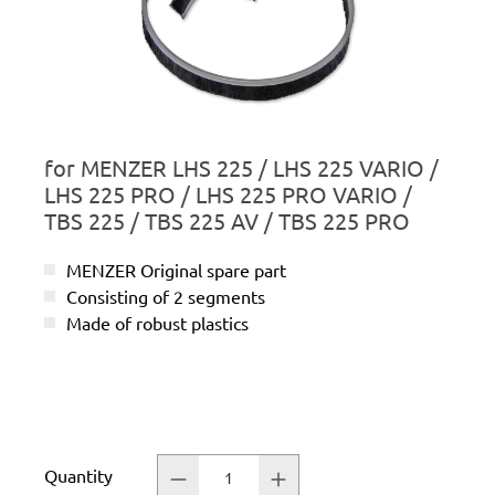
for MENZER LHS 225 / LHS 225 VARIO /
LHS 225 PRO / LHS 225 PRO VARIO /
TBS 225 / TBS 225 AV / TBS 225 PRO
MENZER Original spare part
Consisting of 2 segments
Made of robust plastics
Quantity