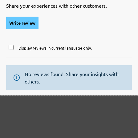
Share your experiences with other customers.
Write review
Display reviews in current language only.
No reviews found. Share your insights with
others.
Secure modes of payment
Inexpensive delivery