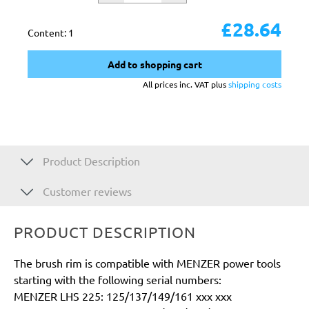
£28.64
Content:
1
Add to shopping cart
All prices inc. VAT plus
shipping costs
Product Description
Customer reviews
PRODUCT DESCRIPTION
The brush rim is compatible with MENZER power tools
starting with the following serial numbers:
MENZER LHS 225: 125/137/149/161 xxx xxx