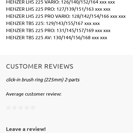
MENZER LHS 225 VARIO: 126/140/152/164 xxx xxx
MENZER LHS 225 PRO: 127/139/151/163 xxx xxx
MENZER LHS 225 PRO VARIO: 128/142/154/166 xxx xxx
MENZER TBS 225: 129/143/155/167 xxx xxx
MENZER TBS 225 PRO: 131/145/157/169 xxx xxx
MENZER TBS 225 AV: 130/144/156/168 xxx xxx
CUSTOMER REVIEWS
click-in brush ring (225mm) 2-parts
Average customer review:
Average rating of 0 out of 5 stars
Leave a review!