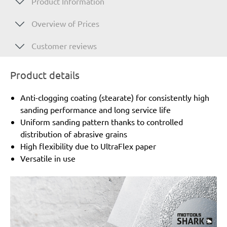
Product Information
Overview of Prices
Customer reviews
Product details
Anti-clogging coating (stearate) for consistently high
sanding performance and long service life
Uniform sanding pattern thanks to controlled
distribution of abrasive grains
High flexibility due to UltraFlex paper
Versatile in use