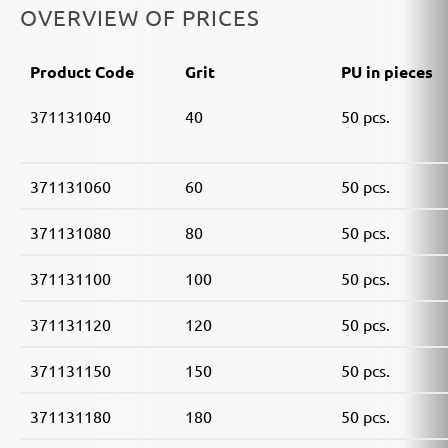
OVERVIEW OF PRICES
Product Code
Grit
PU in pieces
371131040
40
50 pcs.
371131060
60
50 pcs.
371131080
80
50 pcs.
371131100
100
50 pcs.
371131120
120
50 pcs.
371131150
150
50 pcs.
371131180
180
50 pcs.