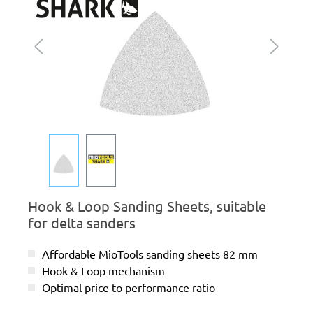
Hook & Loop Sanding Sheets, suitable
for delta sanders
Affordable MioTools sanding sheets 82 mm
Hook & Loop mechanism
Optimal price to performance ratio