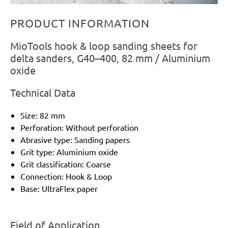
PRODUCT INFORMATION
MioTools hook & loop sanding sheets for
delta sanders, G40–400, 82 mm / Aluminium
oxide
Technical Data
Size: 82 mm
Perforation: Without perforation
Abrasive type: Sanding papers
Grit type: Aluminium oxide
Grit classification: Coarse
Connection: Hook & Loop
Base: UltraFlex paper
Field of Application