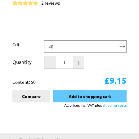
2 reviews
Average rating of 5 out of 5 stars
Select
Grit
Quantity
£9.15
Content:
50
Compare
Add to shopping cart
All prices inc. VAT plus
shipping costs