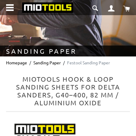
in content
Sho
SANDING PAPER
Homepage
Sanding Paper
Festool Sanding Paper
MIOTOOLS HOOK & LOOP
SANDING SHEETS FOR DELTA
SANDERS, G40–400, 82 MM /
ALUMINIUM OXIDE
Skip image gallery