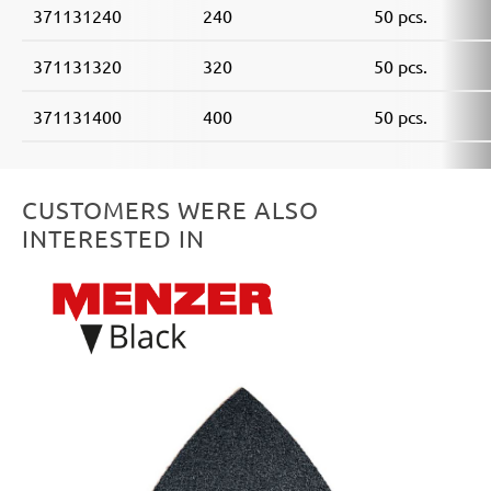
371131240
240
50 pcs.
371131320
320
50 pcs.
371131400
400
50 pcs.
CUSTOMERS WERE ALSO
INTERESTED IN
Skip product gallery