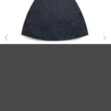
MENZER HOOK & LOOP SANDING SHEETS,
G24–800
Hook & loop sanding sheets
Silicon carbide
G24–800
82 mm
From £17.04