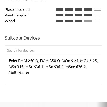
Plaster, screed
Paint, lacquer
Wood
Suitable Devices
Fein:
FMM 250 Q, FMM 350 Q, MOx 6-24, MOx 6-25,
MSx 315, MSx 636-1, MSx 636-2, MSxe 636-2,
MultiMaster