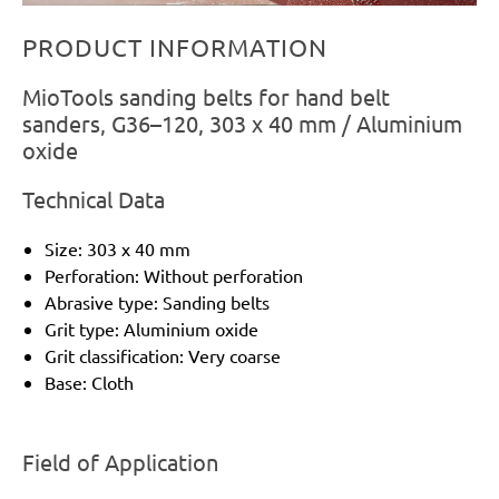
PRODUCT INFORMATION
MioTools sanding belts for hand belt
sanders, G36–120, 303 x 40 mm / Aluminium
oxide
Technical Data
Size: 303 x 40 mm
Perforation: Without perforation
Abrasive type: Sanding belts
Grit type: Aluminium oxide
Grit classification: Very coarse
Base: Cloth
Field of Application