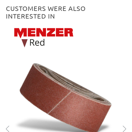
CUSTOMERS WERE ALSO
INTERESTED IN
Skip product gallery