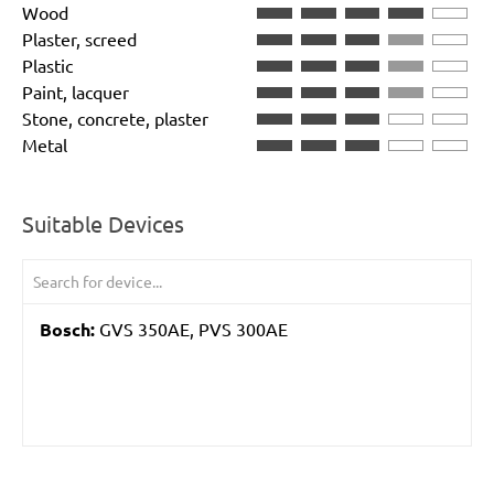
Wood
Plaster, screed
Plastic
Paint, lacquer
Stone, concrete, plaster
Metal
Suitable Devices
Bosch:
GVS 350AE, PVS 300AE