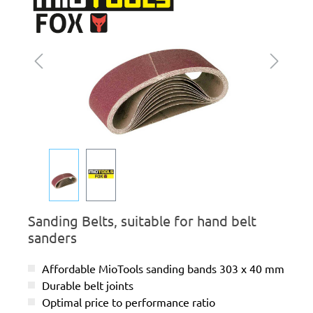
Sanding Belts, suitable for hand belt
sanders
Affordable MioTools sanding bands 303 x 40 mm
Durable belt joints
Optimal price to performance ratio