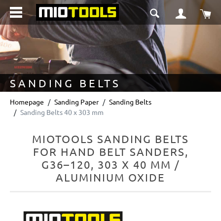
in content
Sho
SANDING BELTS
Homepage
Sanding Paper
Sanding Belts
Sanding Belts 40 x 303 mm
MIOTOOLS SANDING BELTS
FOR HAND BELT SANDERS,
G36–120, 303 X 40 MM /
ALUMINIUM OXIDE
Skip image gallery