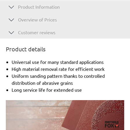
Product Information
Overview of Prices
Customer reviews
Product details
Universal use for many standard applications
High material removal rate for efficient work
Uniform sanding pattern thanks to controlled
distribution of abrasive grains
Long service life for extended use