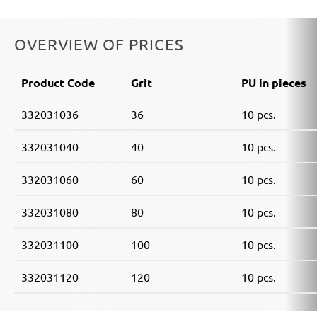
OVERVIEW OF PRICES
Product Code
Grit
PU in pieces
332031036
36
10 pcs.
332031040
40
10 pcs.
332031060
60
10 pcs.
332031080
80
10 pcs.
332031100
100
10 pcs.
332031120
120
10 pcs.