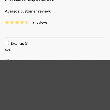
Average customer review:
9 reviews
Average rating of 4.5 out of 5 stars
Excellent (6)
67%
Very good (2)
22%
Good (1)
11%
Acceptable (0)
0%