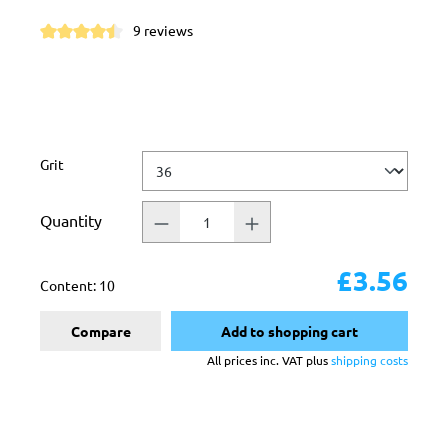
9 reviews
Average rating of 4.5 out of 5 stars
Select
Grit
Quantity
£3.56
Content:
10
Compare
Add to shopping cart
All prices inc. VAT plus
shipping costs