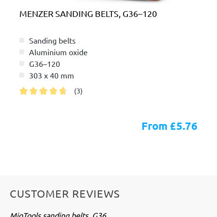
MENZER SANDING BELTS, G36–120
Sanding belts
Aluminium oxide
G36–120
303 x 40 mm
(3)
Average rating of 4.6 out of 5 stars
From £5.76
CUSTOMER REVIEWS
MioTools sanding belts, G36