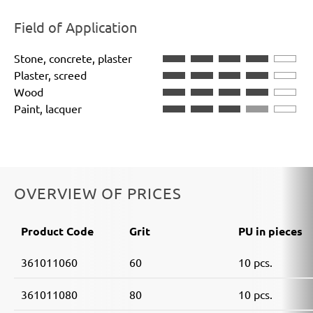
Field of Application
Stone, concrete, plaster
Plaster, screed
Wood
Paint, lacquer
OVERVIEW OF PRICES
Product Code
Grit
PU in pieces
361011060
60
10 pcs.
361011080
80
10 pcs.