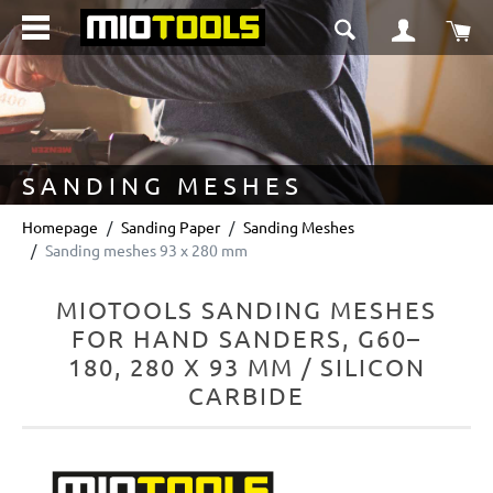
in content
Sho
SANDING MESHES
Homepage
Sanding Paper
Sanding Meshes
Sanding meshes 93 x 280 mm
MIOTOOLS SANDING MESHES
FOR HAND SANDERS, G60–
180, 280 X 93 MM / SILICON
CARBIDE
Skip image gallery