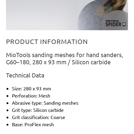
PRODUCT INFORMATION
MioTools sanding meshes for hand sanders,
G60–180, 280 x 93 mm / Silicon carbide
Technical Data
Size: 280 x 93 mm
Perforation: Mesh
Abrasive type: Sanding meshes
Grit type: Silicon carbide
Grit classification: Coarse
Base: ProFlex mesh