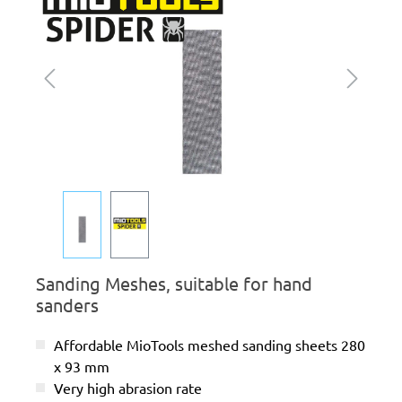
Sanding Meshes, suitable for hand
sanders
Affordable MioTools meshed sanding sheets 280
x 93 mm
Very high abrasion rate