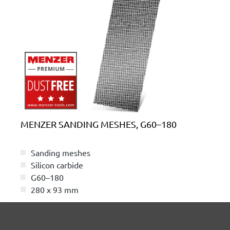
MENZER SANDING MESHES, G60–180
Sanding meshes
Silicon carbide
G60–180
280 x 93 mm
(2)
Average rating of 5 out of 5 stars