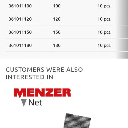
361011100
100
10 pcs.
361011120
120
10 pcs.
361011150
150
10 pcs.
361011180
180
10 pcs.
CUSTOMERS WERE ALSO
INTERESTED IN
Skip product gallery