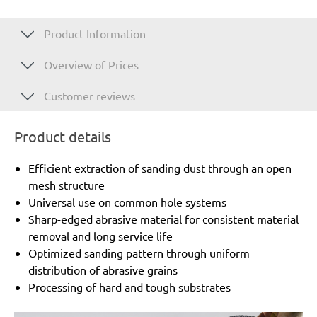
Product Information
Overview of Prices
Customer reviews
Product details
Efficient extraction of sanding dust through an open
mesh structure
Universal use on common hole systems
Sharp-edged abrasive material for consistent material
removal and long service life
Optimized sanding pattern through uniform
distribution of abrasive grains
Processing of hard and tough substrates