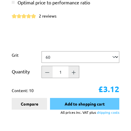
Optimal price to performance ratio
2 reviews
Average rating of 5 out of 5 stars
Select
Grit
Quantity
£3.12
Content:
10
Compare
Add to shopping cart
All prices inc. VAT plus
shipping costs