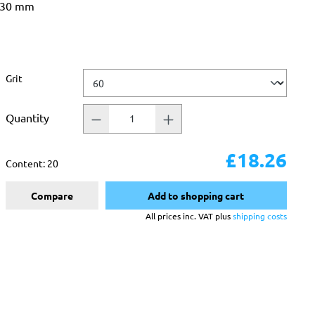
 330 mm
Select
Grit
Quantity
£18.26
Content:
20
Compare
Add to shopping cart
All prices inc. VAT plus
shipping costs