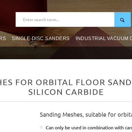
RS
SINGLE-DISC SANDERS
INDUSTRIAL VACUUM
S FOR ORBITAL FLOOR SANDE
SILICON CARBIDE
Sanding Meshes, suitable for orbit
Can only be used in combination with carr