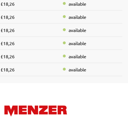
£18,26
available
£18,26
available
£18,26
available
£18,26
available
£18,26
available
£18,26
available