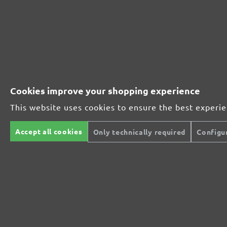
Leave a review!
Share your experiences with other customers.
Write review
Cookies improve your shopping experience
This website uses cookies to ensure the best experi
Accept all cookies
Only technically required
Configu
Secure modes of payment
Inexpensive deliver
We offer you many secure modes of
For deliveries to UK, we 
payment.
shipping fee of £7.90 for
to £49.99 and £4.90 for o
between £50.00 and £99.9
orders exceeding a value
Prepayment
£100.00, shipping is offer