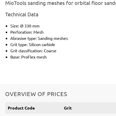
MioTools sanding meshes for orbital floor sand
Technical Data
Size: Ø 330 mm
Perforation: Mesh
Abrasive type: Sanding meshes
Grit type: Silicon carbide
Grit classification: Coarse
Base: ProFlex mesh
OVERVIEW OF PRICES
Product Code
Grit