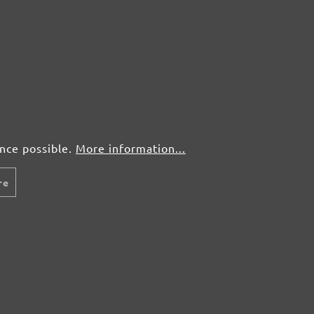
ence possible.
More information...
re
y
Rapid shipping
Free r
charge a
Rapid and reliable shipping with our
You don't 
 orders up
partners DHL and Schenker.
bought? No
rders
of charge.
9. For all
 of
ed for free.