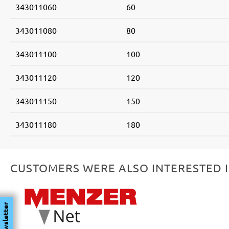
343011060
60
343011080
80
343011100
100
343011120
120
343011150
150
343011180
180
CUSTOMERS WERE ALSO INTERESTED 
Skip product gallery
Newsletter