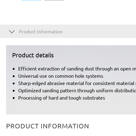
Product Information
Product details
Efficient extraction of sanding dust through an open 
Universal use on common hole systems
Sharp-edged abrasive material for consistent material 
Optimized sanding pattern through uniform distributio
Processing of hard and tough substrates
PRODUCT INFORMATION