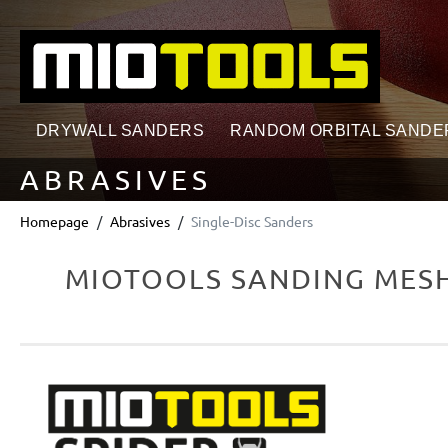
search
Skip to main navigation
DRYWALL SANDERS
RANDOM ORBITAL SANDE
ABRASIVES
Homepage
Abrasives
Single-Disc Sanders
MIOTOOLS SANDING MESHE
Skip image gallery