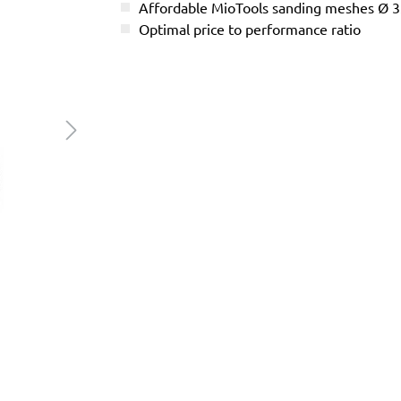
Affordable MioTools sanding meshes Ø
Optimal price to performance ratio