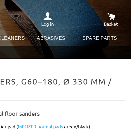
Log in
Basket
Shopping c
 CLEANERS
ABRASIVES
SPARE PARTS
RS, G60–180, Ø 330 MM /
al floor sanders
ier pad (
MENZER normal pads
green/black)