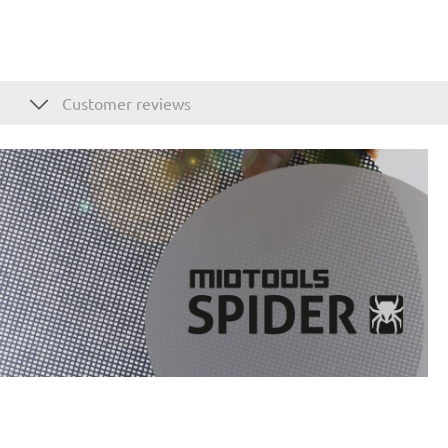
Customer reviews