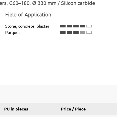
ers, G60–180, Ø 330 mm / Silicon carbide
Field of Application
Stone, concrete, plaster
Parquet
PU in pieces
Price / Piece