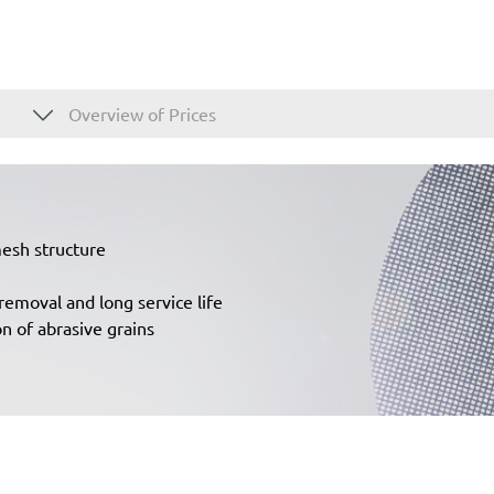
Overview of Prices
mesh structure
removal and long service life
n of abrasive grains