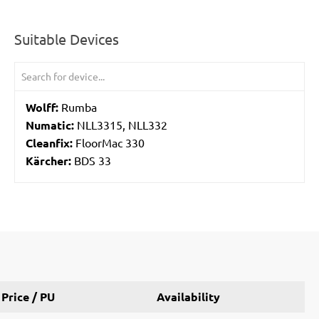
Suitable Devices
Wolff:
Rumba
Numatic:
NLL3315, NLL332
Cleanfix:
FloorMac 330
Kärcher:
BDS 33
Price / PU
Availability