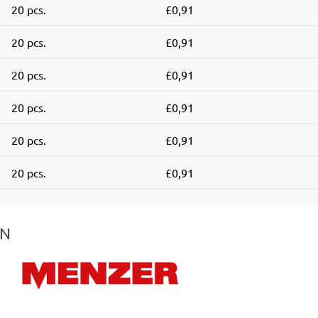
20 pcs.
£0,91
20 pcs.
£0,91
20 pcs.
£0,91
20 pcs.
£0,91
20 pcs.
£0,91
20 pcs.
£0,91
IN