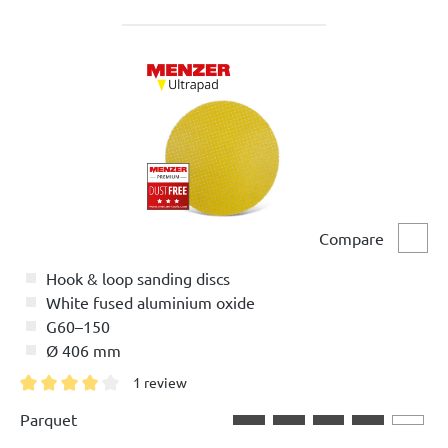
Compare
Comp
Hook & loop sanding discs
White fused aluminium oxide
G60–150
Ø 406 mm
1 review
Average rating of 4 out of 5 stars
Parquet