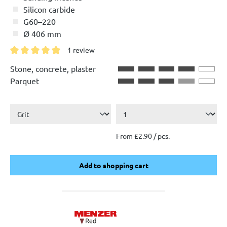
Silicon carbide
G60–220
Ø 406 mm
1 review
Average rating of 5 out of 5 stars
Stone, concrete, plaster
Parquet
From £2.90 / pcs.
Add to shopping cart
Add to shopping cart