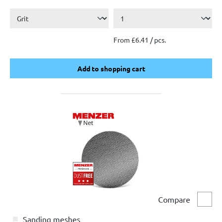
From £6.41 / pcs.
Add to shopping cart
Add to shopping cart
Compare
Comp
Sanding meshes