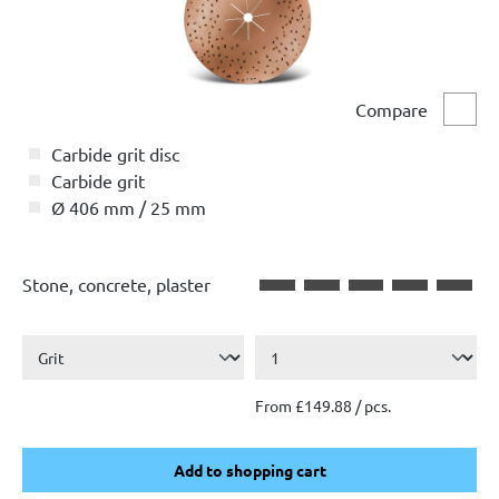
Compare
Comp
Carbide grit disc
Carbide grit
Ø 406 mm / 25 mm
Stone, concrete, plaster
From £149.88 / pcs.
Add to shopping cart
Add to shopping cart