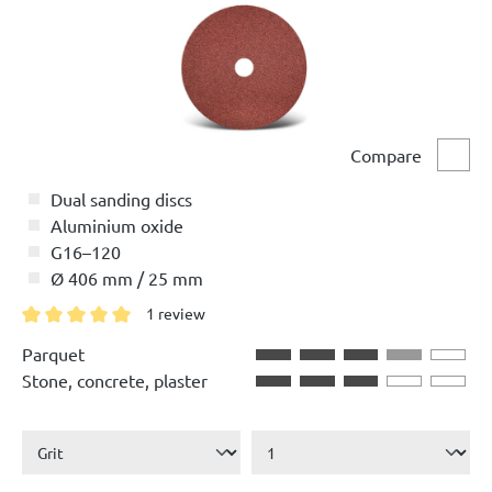
Compare
Comp
Dual sanding discs
Aluminium oxide
G16–120
Ø 406 mm / 25 mm
1 review
Average rating of 5 out of 5 stars
Parquet
Stone, concrete, plaster