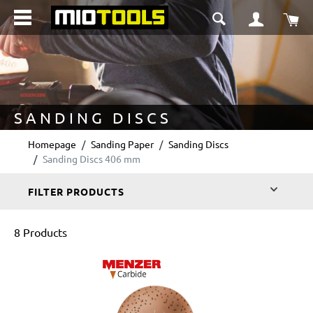
in content
Sho
SANDING DISCS
Homepage
Sanding Paper
Sanding Discs
Sanding Discs 406 mm
FILTER PRODUCTS
8 Products