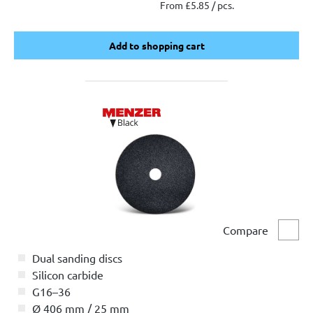
From £5.85 / pcs.
Add to shopping cart
Add to shopping cart
Compare
Comp
Dual sanding discs
Silicon carbide
G16–36
Ø 406 mm / 25 mm