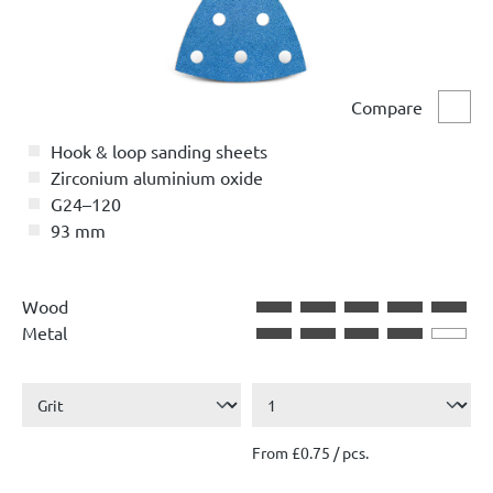
Compare
Comp
Hook & loop sanding sheets
Zirconium aluminium oxide
G24–120
93 mm
Wood
Metal
From £0.75 / pcs.