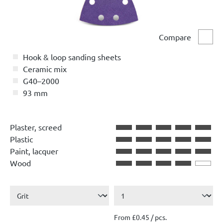
Compare
Comp
Hook & loop sanding sheets
Ceramic mix
G40–2000
93 mm
Plaster, screed
Plastic
Paint, lacquer
Wood
From £0.45 / pcs.