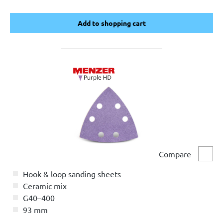
Add to shopping cart
Add to shopping cart
Compare
Comp
Hook & loop sanding sheets
Ceramic mix
G40–400
93 mm