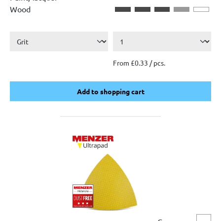
Wood
From £0.33 / pcs.
Add to shopping cart
Add to shopping cart