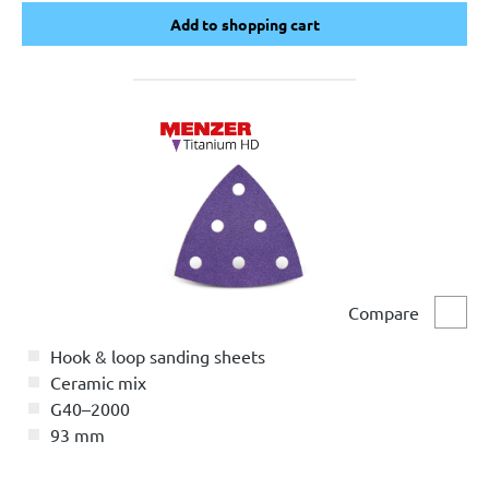
Add to shopping cart
Add to shopping cart
Compare
Comp
Hook & loop sanding sheets
Ceramic mix
G40–2000
93 mm