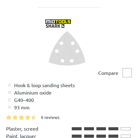
Compare
Comp
Hook & loop sanding sheets
Aluminium oxide
G40–400
93 mm
6 reviews
Average rating of 4.5 out of 5 stars
Plaster, screed
Paint, lacquer