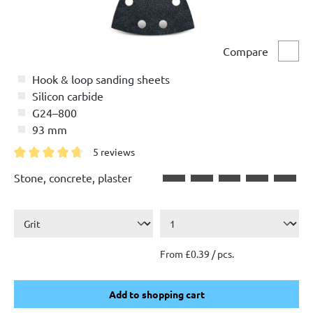
Compare
Comp
Hook & loop sanding sheets
Silicon carbide
G24–800
93 mm
5 reviews
Average rating of 4.8 out of 5 stars
Stone, concrete, plaster
From £0.39 / pcs.
Add to shopping cart
Add to shopping cart