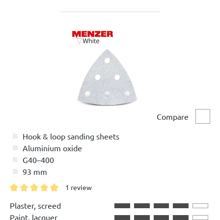
Compare
Comp
Hook & loop sanding sheets
Aluminium oxide
G40–400
93 mm
1 review
Average rating of 5 out of 5 stars
Plaster, screed
Paint, lacquer