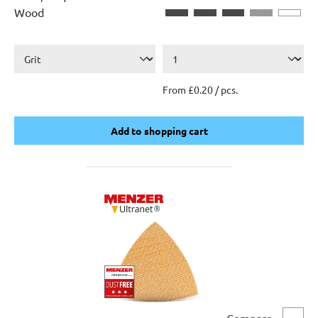
Wood
From £0.20 / pcs.
Add to shopping cart
Add to shopping cart