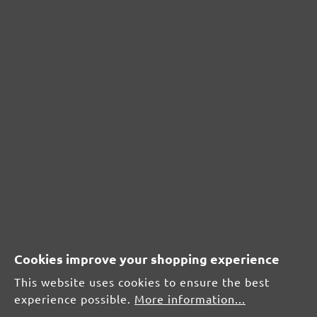
From £0.20 / pcs.
Add to shopping cart
Add to shopping cart
Cookies improve your shopping experience
This website uses cookies to ensure the best
Compare
Comp
experience possible.
More information...
Hook & loop sanding sheets