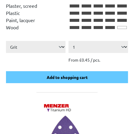
Plaster, screed
Plastic
Paint, lacquer
Wood
From £0.45 / pcs.
Add to shopping cart
Add to shopping cart