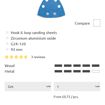
Compare
Comp
Hook & loop sanding sheets
Zirconium aluminium oxide
G24–120
93 mm
3 reviews
Average rating of 4.6 out of 5 stars
Wood
Metal
From £0.75 / pcs.