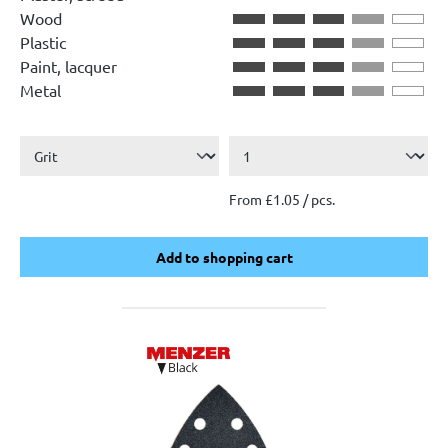
Wood
Plastic
Paint, lacquer
Metal
From £1.05 / pcs.
Add to shopping cart
Add to shopping cart