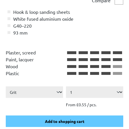
Compare
Comp
Hook & loop sanding sheets
White fused aluminium oxide
G40–220
93 mm
Plaster, screed
Paint, lacquer
Wood
Plastic
From £0.55 / pcs.
Add to shopping cart
Add to shopping cart