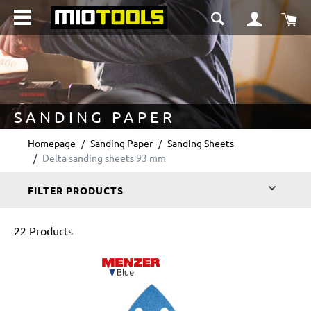
in content
Sho
SANDING PAPER
Homepage
Sanding Paper
Sanding Sheets
Delta sanding sheets 93 mm
FILTER PRODUCTS
22 Products