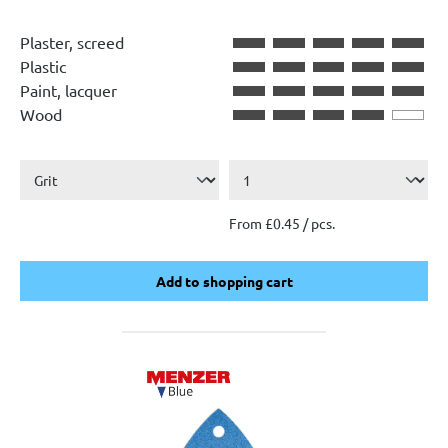
Plaster, screed
Plastic
Paint, lacquer
Wood
From £0.45 / pcs.
Add to shopping cart
Add to shopping cart