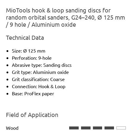
MioTools hook & loop sanding discs for
random orbital sanders, G24–240, Ø 125 mm
/ 9 hole / Aluminium oxide
Technical Data
Size: Ø 125 mm
Perforation: 9-hole
Abrasive type: Sanding discs
Grit type: Aluminium oxide
Grit classification: Coarse
Connection: Hook & Loop
Base: ProFlex paper
Field of Application
Wood