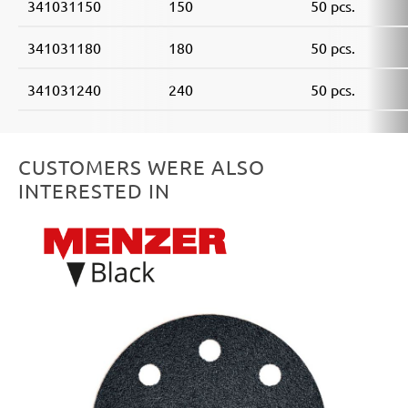
341031150
150
50 pcs.
341031180
180
50 pcs.
341031240
240
50 pcs.
CUSTOMERS WERE ALSO
INTERESTED IN
Skip product gallery