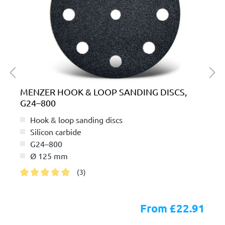
MENZER HOOK & LOOP SANDING DISCS,
G24–800
Hook & loop sanding discs
Silicon carbide
G24–800
Ø 125 mm
(3)
Average rating of 5 out of 5 stars
From £22.91