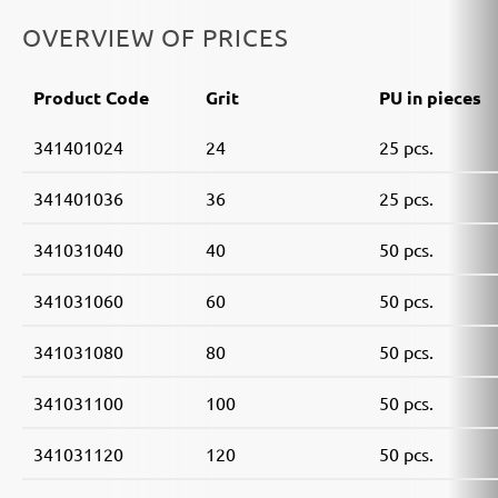
OVERVIEW OF PRICES
Product Code
Grit
PU in pieces
341401024
24
25 pcs.
341401036
36
25 pcs.
341031040
40
50 pcs.
341031060
60
50 pcs.
341031080
80
50 pcs.
341031100
100
50 pcs.
341031120
120
50 pcs.