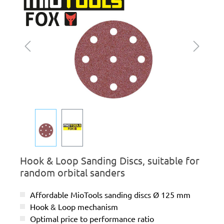
Hook & Loop Sanding Discs, suitable for
random orbital sanders
Affordable MioTools sanding discs Ø 125 mm
Hook & Loop mechanism
Optimal price to performance ratio