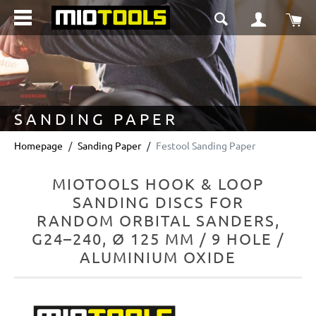
in content
Sho
SANDING PAPER
Homepage
Sanding Paper
Festool Sanding Paper
MIOTOOLS HOOK & LOOP
SANDING DISCS FOR
RANDOM ORBITAL SANDERS,
G24–240, Ø 125 MM / 9 HOLE /
ALUMINIUM OXIDE
Skip image gallery