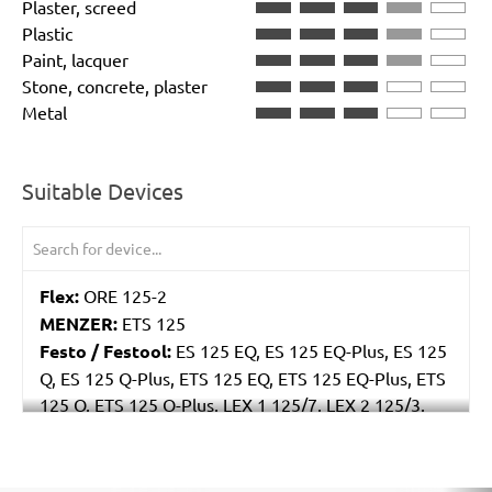
Plaster, screed
Plastic
Paint, lacquer
Stone, concrete, plaster
Metal
Suitable Devices
Flex:
ORE 125-2
MENZER:
ETS 125
Festo / Festool:
ES 125 EQ, ES 125 EQ-Plus, ES 125
Q, ES 125 Q-Plus, ETS 125 EQ, ETS 125 EQ-Plus, ETS
125 Q, ETS 125 Q-Plus, LEX 1 125/7, LEX 2 125/3,
LEX 3 125/3, LEX 3 125/5, RO 125 FEQ-Plus