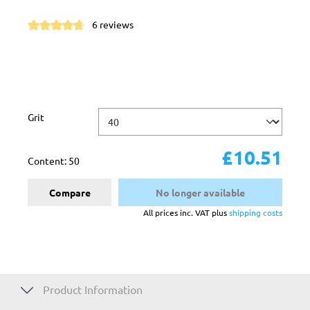
6 reviews
Average rating of 4.8 out of 5 stars
Select
Grit
£10.51
Content:
50
Compare
No longer available
All prices inc. VAT plus
shipping costs
Product Information