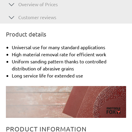
Overview of Prices
Customer reviews
Product details
Universal use for many standard applications
High material removal rate for efficient work
Uniform sanding pattern thanks to controlled
distribution of abrasive grains
Long service life for extended use
PRODUCT INFORMATION