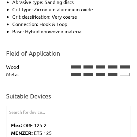
Abrasive type: Sanding discs
Grit type: Zirconium aluminium oxide
Grit classification: Very coarse
Connection: Hook & Loop
Base: Hybrid nonwoven material
Field of Application
Wood
Metal
Suitable Devices
Flex:
ORE 125-2
MENZER:
ETS 125