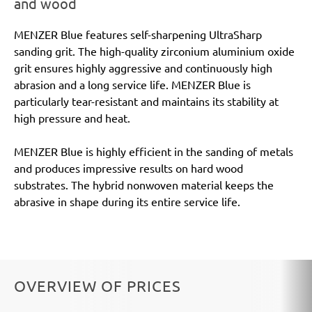
and wood
MENZER Blue features self-sharpening UltraSharp
sanding grit. The high-quality zirconium aluminium oxide
grit ensures highly aggressive and continuously high
abrasion and a long service life. MENZER Blue is
particularly tear-resistant and maintains its stability at
high pressure and heat.
MENZER Blue is highly efficient in the sanding of metals
and produces impressive results on hard wood
substrates. The hybrid nonwoven material keeps the
abrasive in shape during its entire service life.
OVERVIEW OF PRICES