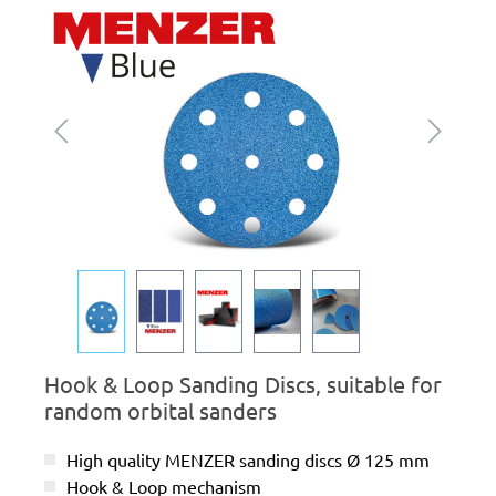
Skip image gallery
Hook & Loop Sanding Discs, suitable for
random orbital sanders
High quality MENZER sanding discs Ø 125 mm
Hook & Loop mechanism