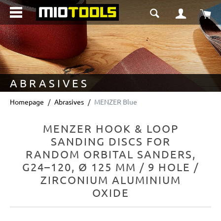
in content
Sho
ABRASIVES
Homepage
Abrasives
MENZER Blue
MENZER HOOK & LOOP
SANDING DISCS FOR
RANDOM ORBITAL SANDERS,
G24–120, Ø 125 MM / 9 HOLE /
ZIRCONIUM ALUMINIUM
OXIDE