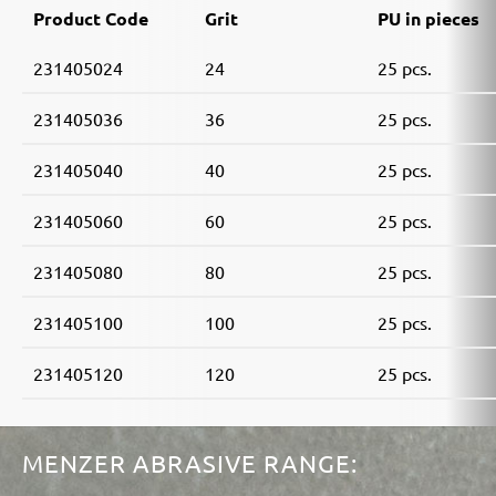
Product Code
Grit
PU in pieces
231405024
24
25 pcs.
231405036
36
25 pcs.
231405040
40
25 pcs.
231405060
60
25 pcs.
231405080
80
25 pcs.
231405100
100
25 pcs.
231405120
120
25 pcs.
MENZER ABRASIVE RANGE: