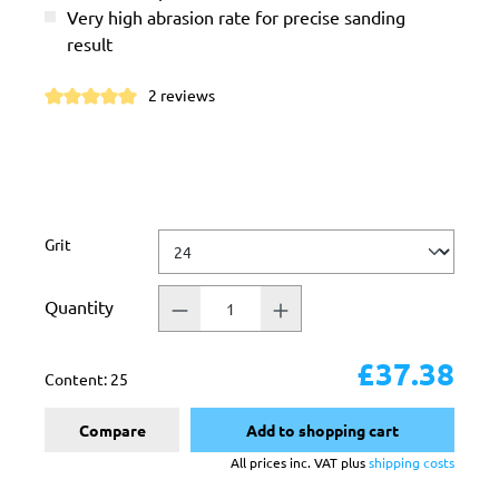
Very high abrasion rate for precise sanding
result
2 reviews
Average rating of 5 out of 5 stars
Select
Grit
Quantity
£37.38
Content:
25
Compare
Add to shopping cart
All prices inc. VAT plus
shipping costs