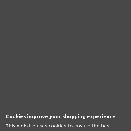
0%
Unsatisfactory (0)
0%
Leave a review!
Share your experiences with other customers.
Write review
Display reviews in current language only.
Cookies improve your shopping experience
Sort by
This website uses cookies to ensure the best