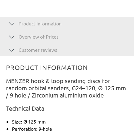
Product Information
Overview of Prices
Customer reviews
PRODUCT INFORMATION
MENZER hook & loop sanding discs for
random orbital sanders, G24–120, Ø 125 mm
/ 9 hole / Zirconium aluminium oxide
Technical Data
Size: Ø 125 mm
Perforation: 9-hole