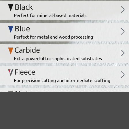
Perfect for mineral-based materials
Perfect for metal and wood processing
Extra powerful for sophisticated substrates
For precision cutting and intermediate scuffing
The multi-purpose sanding mesh
The specialist for interior work