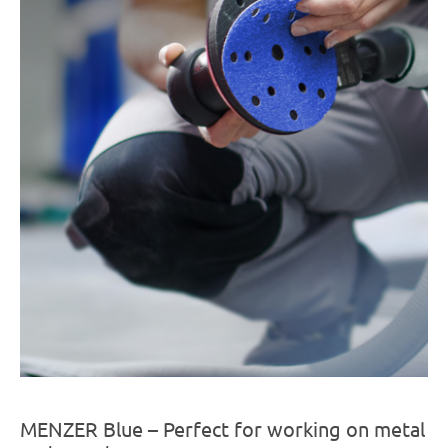
MENZER Blue – Perfect for working on metal