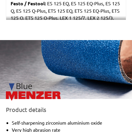
Festo / Festool:
ES 125 EQ, ES 125 EQ-Plus, ES 125
Q, ES 125 Q-Plus, ETS 125 EQ, ETS 125 EQ-Plus, ETS
125 Q, ETS 125 Q-Plus, LEX 1 125/7, LEX 2 125/3,
LEX 3 125/3, LEX 3 125/5, RO 125 FEQ-Plus
/marketing/parallax/menzer/parallax_logos/miotools_menz
Product details
Self-sharpening zirconium aluminium oxide
Very high abrasion rate