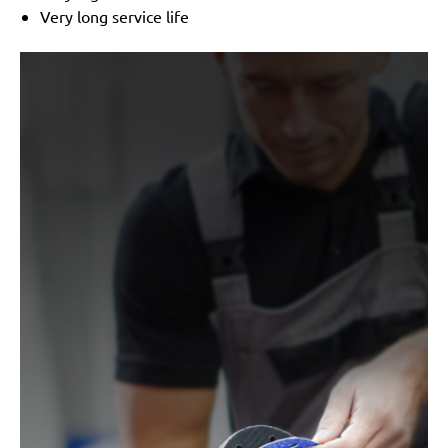
Very long service life