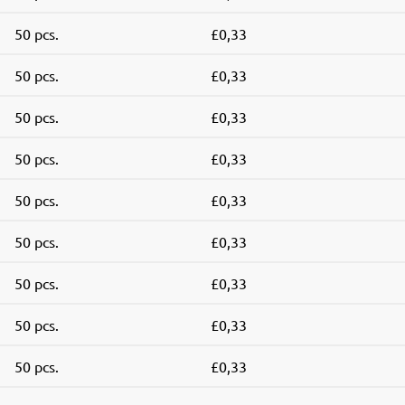
50 pcs.
£0,33
50 pcs.
£0,33
50 pcs.
£0,33
50 pcs.
£0,33
50 pcs.
£0,33
50 pcs.
£0,33
50 pcs.
£0,33
50 pcs.
£0,33
50 pcs.
£0,33