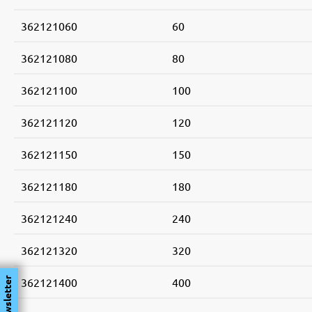
362121060
60
362121080
80
362121100
100
362121120
120
362121150
150
362121180
180
362121240
240
362121320
320
362121400
400
Newsletter