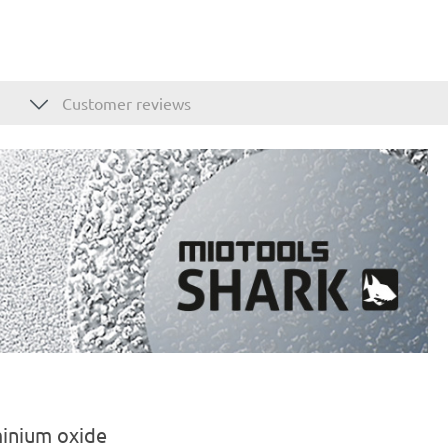
Customer reviews
minium oxide