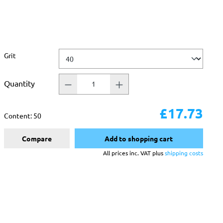
Select
Grit
Quantity
£17.73
Content:
50
Compare
Add to shopping cart
All prices inc. VAT plus
shipping costs