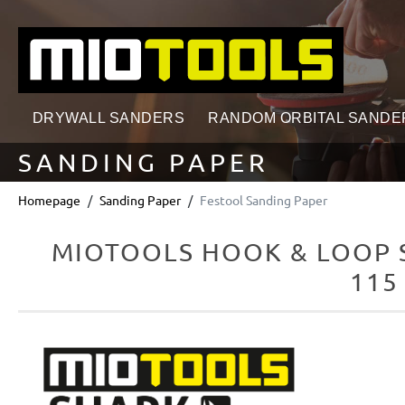
search
Skip to main navigation
DRYWALL SANDERS
RANDOM ORBITAL SANDE
SANDING PAPER
Homepage
Sanding Paper
Festool Sanding Paper
MIOTOOLS HOOK & LOOP S
115
Skip image gallery