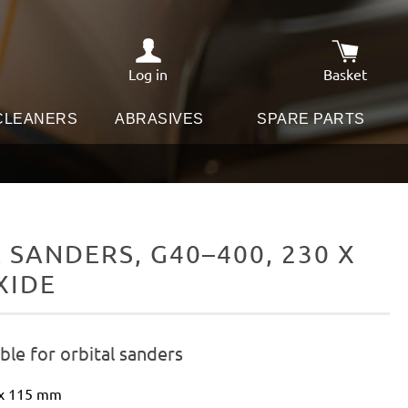
Log in
Basket
Shopping c
 CLEANERS
ABRASIVES
SPARE PARTS
SANDERS, G40–400, 230 X
XIDE
le for orbital sanders
 x 115 mm