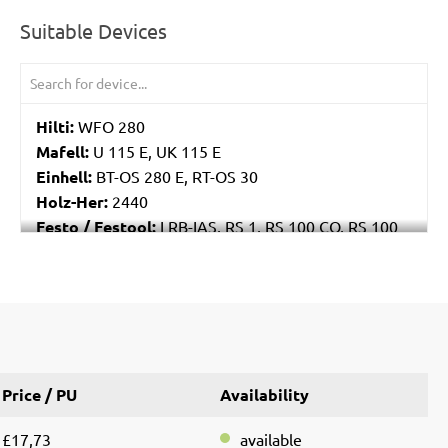
Suitable Devices
Hilti:
WFO 280
Mafell:
U 115 E, UK 115 E
Einhell:
BT-OS 280 E, RT-OS 30
Holz-Her:
2440
Festo / Festool:
LRB-IAS, RS 1, RS 100 CQ, RS 100
CQ-Plus, RS 100 Q, RS 100 Q-Plus, RS 2, RS 2 E, RS
200, RS 200 EQ, RS 200 EQ-Plus, RS 200 Q
Price / PU
Availability
£17,73
available