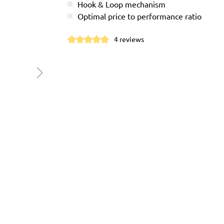
Hook & Loop mechanism
Optimal price to performance ratio
4 reviews
Average rating of 5 out of 5 stars