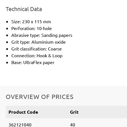
Technical Data
Size: 230 x 115 mm
Perforation: 10-hole
Abrasive type: Sanding papers
Grit type: Aluminium oxide
Grit classification: Coarse
Connection: Hook & Loop
Base: UltraFlex paper
OVERVIEW OF PRICES
Product Code
Grit
362121040
40