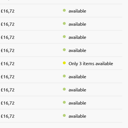
£16,72
available
£16,72
available
£16,72
available
£16,72
available
£16,72
Only 3 items available
£16,72
available
£16,72
available
£16,72
available
£16,72
available