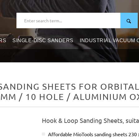
RS
SINGLE-DISC SANDERS
INDUSTRIAL VACUUM
ANDING SHEETS FOR ORBITAL 
 MM / 10 HOLE / ALUMINIUM O
Hook & Loop Sanding Sheets, suitab
Affordable MioTools sanding sheets 230