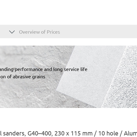
Overview of Prices
sanding performance and long service life
on of abrasive grains
l sanders, G40–400, 230 x 115 mm / 10 hole / Alu