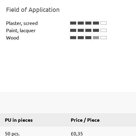
Field of Application
Plaster, screed
Paint, lacquer
Wood
PU in pieces
Price / Piece
50 pcs.
£0,35