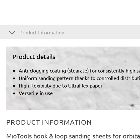
Product Information
Product details
Anti-clogging coating (stearate) for consistently high 
Uniform sanding pattern thanks to controlled distributi
High flexibility due to UltraFlex paper
Versatile in use
PRODUCT INFORMATION
MioTools hook & loop sanding sheets for orbita