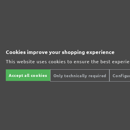
MioTools hook & loop sanding sheets, G40
Average customer review:
4 reviews
Average rating of 5 out of 5 stars
Cookies improve your shopping experience
Excellent (4)
100%
This website uses cookies to ensure the best experi
Very good (0)
0%
Accept all cookies
Only technically required
Configu
Good (0)
0%
Acceptable (0)
0%
Unsatisfactory (0)
0%