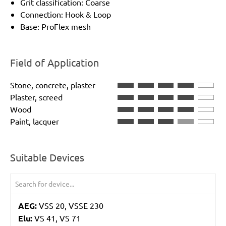
Grit classification: Coarse
Connection: Hook & Loop
Base: ProFlex mesh
Field of Application
Stone, concrete, plaster
Plaster, screed
Wood
Paint, lacquer
Suitable Devices
AEG:
VSS 20, VSSE 230
Elu:
VS 41, VS 71