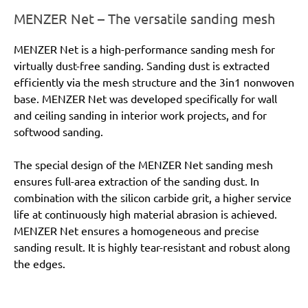
MENZER Net – The versatile sanding mesh
MENZER Net is a high-performance sanding mesh for
virtually dust-free sanding. Sanding dust is extracted
efficiently via the mesh structure and the 3in1 nonwoven
base. MENZER Net was developed specifically for wall
and ceiling sanding in interior work projects, and for
softwood sanding.
The special design of the MENZER Net sanding mesh
ensures full-area extraction of the sanding dust. In
combination with the silicon carbide grit, a higher service
life at continuously high material abrasion is achieved.
MENZER Net ensures a homogeneous and precise
sanding result. It is highly tear-resistant and robust along
the edges.