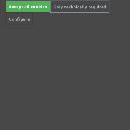
Accept all cookies
Only technically required
No reviews found. Share your insights with
Configure
others.
Secure modes of payment
Inexpensive delivery
Rapid shipping
Free return
Help and Contact
+44 (0) 121 36 80 09 0
Do you have questions?
info@miotools.co.uk
Service hours:
Mo-Thu: 8 a.m.-3 p.m., Fr: 8 a.m.-2 p.m.