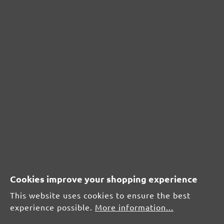
CUSTOMER REVIEWS
MENZER hook & loop sanding meshes, G60
Average customer review:
Average rating of 0 out of 5 stars
Leave a review!
Share your experiences with other customers.
Write review
Cookies improve your shopping experience
This website uses cookies to ensure the best
experience possible.
More information...
Display reviews in current language only.