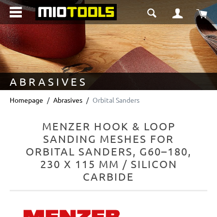
in content
Sho
ABRASIVES
Homepage
Abrasives
Orbital Sanders
MENZER HOOK & LOOP
SANDING MESHES FOR
ORBITAL SANDERS, G60–180,
230 X 115 MM / SILICON
CARBIDE
Skip image gallery