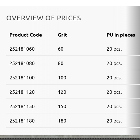
OVERVIEW OF PRICES
Product Code
Grit
PU in pieces
252181060
60
20 pcs.
252181080
80
20 pcs.
252181100
100
20 pcs.
252181120
120
20 pcs.
252181150
150
20 pcs.
252181180
180
20 pcs.