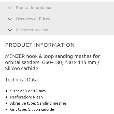
Product Information
Overview of Prices
Customer reviews
PRODUCT INFORMATION
MENZER hook & loop sanding meshes for
orbital sanders, G60–180, 230 x 115 mm /
Silicon carbide
Technical Data
Size: 230 x 115 mm
Perforation: Mesh
Abrasive type: Sanding meshes
Grit type: Silicon carbide