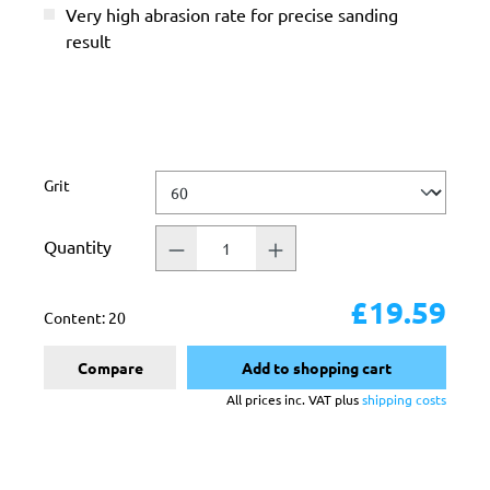
Very high abrasion rate for precise sanding
result
Select
Grit
Quantity
£19.59
Content:
20
Compare
Add to shopping cart
All prices inc. VAT plus
shipping costs