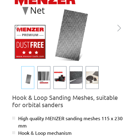
Hook & Loop Sanding Meshes, suitable
for orbital sanders
High quality MENZER sanding meshes 115 x 230
mm
Hook & Loop mechanism