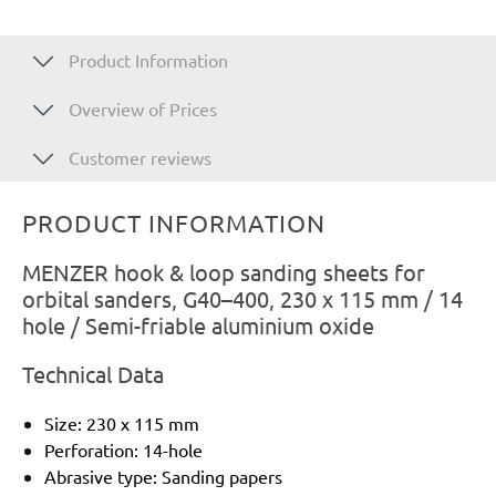
Product Information
Overview of Prices
Customer reviews
PRODUCT INFORMATION
MENZER hook & loop sanding sheets for
orbital sanders, G40–400, 230 x 115 mm / 14
hole / Semi-friable aluminium oxide
Technical Data
Size: 230 x 115 mm
Perforation: 14-hole
Abrasive type: Sanding papers