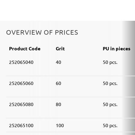
OVERVIEW OF PRICES
Product Code
Grit
PU in pieces
252065040
40
50 pcs.
252065060
60
50 pcs.
252065080
80
50 pcs.
252065100
100
50 pcs.