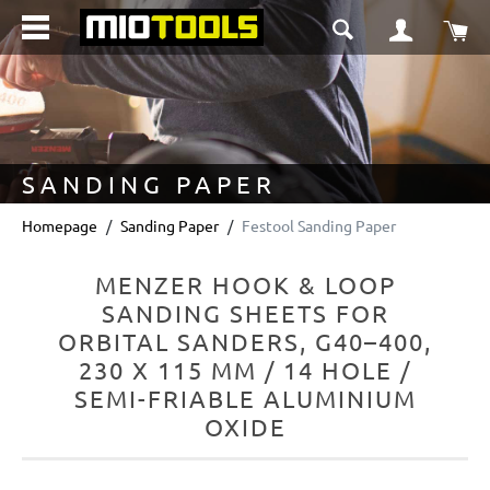
in content
Sho
SANDING PAPER
Homepage
Sanding Paper
Festool Sanding Paper
MENZER HOOK & LOOP
SANDING SHEETS FOR
ORBITAL SANDERS, G40–400,
230 X 115 MM / 14 HOLE /
SEMI-FRIABLE ALUMINIUM
OXIDE