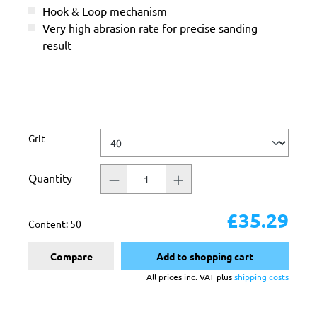
Hook & Loop mechanism
Very high abrasion rate for precise sanding
result
Select
Grit
Quantity
£35.29
Content:
50
Compare
Add to shopping cart
All prices inc. VAT plus
shipping costs