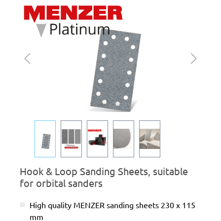
Skip image gallery
Hook & Loop Sanding Sheets, suitable
for orbital sanders
High quality MENZER sanding sheets 230 x 115
mm