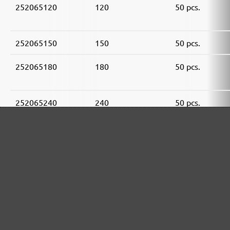
252065120
120
50 pcs.
252065150
150
50 pcs.
252065180
180
50 pcs.
252065240
240
50 pcs.
252065320
320
50 pcs.
252065400
400
50 pcs.
MENZER ABRASIVE RANGE: