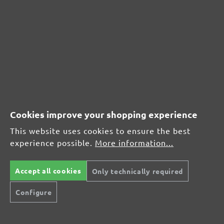
CUSTOMER REVIEWS
MENZER hook & loop sanding sheets, G40
Average customer review:
Average rating of 0 out of 5 stars
Cookies improve your shopping experience
Leave a review!
This website uses cookies to ensure the best
Share your experiences with other customers.
experience possible.
More information...
Write review
Accept all cookies
Only technically required
Configure
Display reviews in current language only.