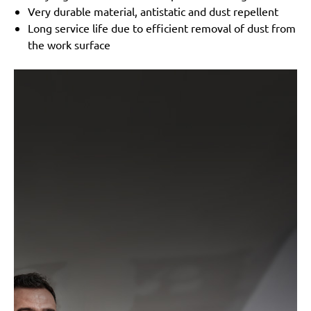
Black & Decker:
KA273
Very durable material, antistatic and dust repellent
Mac Allister:
MSS 300
Long service life due to efficient removal of dust from
Festo / Festool:
RS 1-STF, RS 2 E-STF, RS 200, RS 2-
the work surface
STF