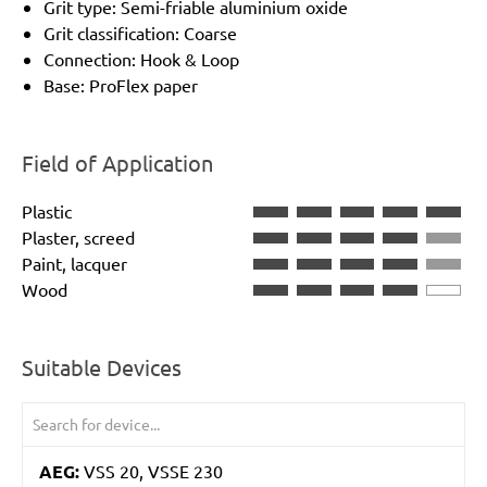
Grit type: Semi-friable aluminium oxide
Grit classification: Coarse
Connection: Hook & Loop
Base: ProFlex paper
Field of Application
Plastic
Plaster, screed
Paint, lacquer
Wood
Suitable Devices
AEG:
VSS 20, VSSE 230