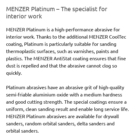
MENZER Platinum – The specialist for
interior work
MENZER Platinum is a high-performance abrasive for
interior work. Thanks to the additional MENZER CoolTec
coating, Platinum is particularly suitable for sanding
thermoplastic surfaces, such as varnishes, paints and
plastics. The MENZER AntiStat coating ensures that fine
dust is repelled and that the abrasive cannot clog so
quickly.
Platinum abrasives have an abrasive grit of high-quality
semi-friable aluminium oxide with a medium hardness
and good cutting strength. The special coatings ensure a
uniform, clean sanding result and enable long service life.
MENZER Platinum abrasives are available for drywall
sanders, random orbital sanders, delta sanders and
orbital sanders.