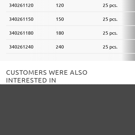
340261120
120
25 pcs.
340261150
150
25 pcs.
340261180
180
25 pcs.
340261240
240
25 pcs.
CUSTOMERS WERE ALSO
INTERESTED IN
Skip product gallery