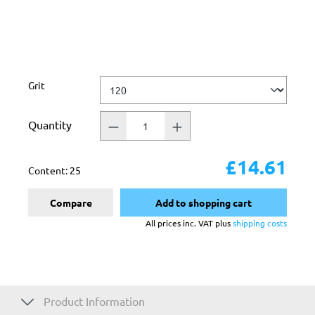
Select
Grit
Quantity
£14.61
Content:
25
Compare
Add to shopping cart
All prices inc. VAT plus
shipping costs
Product Information