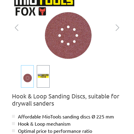
Hook & Loop Sanding Discs, suitable for
drywall sanders
Affordable MioTools sanding discs Ø 225 mm
Hook & Loop mechanism
Optimal price to performance ratio