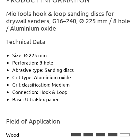
MioTools hook & loop sanding discs for
drywall sanders, G16–240, Ø 225 mm / 8 hole
/ Aluminium oxide
Technical Data
Size: Ø 225 mm
Perforation: 8-hole
Abrasive type: Sanding discs
Grit type: Aluminium oxide
Grit classification: Medium
Connection: Hook & Loop
Base: UltraFlex paper
Field of Application
Wood