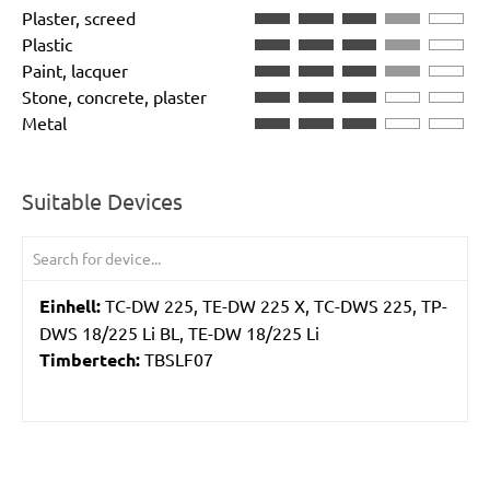
Plaster, screed
Plastic
Paint, lacquer
Stone, concrete, plaster
Metal
Suitable Devices
Einhell:
TC-DW 225, TE-DW 225 X, TC-DWS 225, TP-
DWS 18/225 Li BL, TE-DW 18/225 Li
Timbertech:
TBSLF07