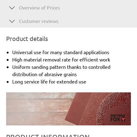
Overview of Prices
Customer reviews
Product details
Universal use for many standard applications
High material removal rate for efficient work
Uniform sanding pattern thanks to controlled
distribution of abrasive grains
Long service life for extended use
PRODUCT INFORMATION