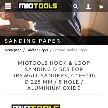
in content
Sho
SANDING PAPER
Homepage
Sanding Paper
Festool Sanding Paper
MIOTOOLS HOOK & LOOP
SANDING DISCS FOR
DRYWALL SANDERS, G16–240,
Ø 225 MM / 8 HOLE /
ALUMINIUM OXIDE
Skip image gallery