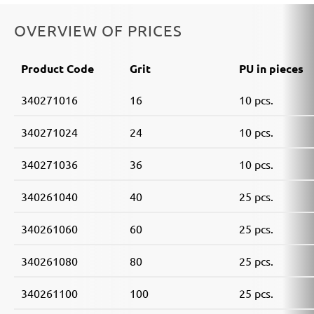
OVERVIEW OF PRICES
Product Code
Grit
PU in pieces
340271016
16
10 pcs.
340271024
24
10 pcs.
340271036
36
10 pcs.
340261040
40
25 pcs.
340261060
60
25 pcs.
340261080
80
25 pcs.
340261100
100
25 pcs.