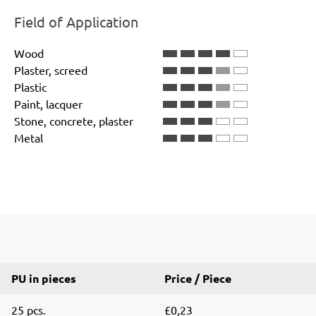
Field of Application
Wood
Plaster, screed
Plastic
Paint, lacquer
Stone, concrete, plaster
Metal
PU in pieces
Price / Piece
25 pcs.
£0,23