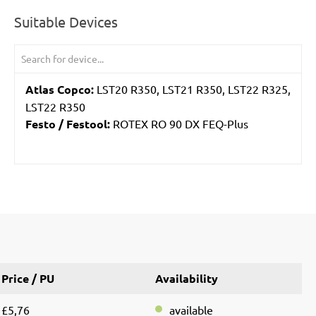
Suitable Devices
Atlas Copco:
LST20 R350, LST21 R350, LST22 R325,
LST22 R350
Festo / Festool:
ROTEX RO 90 DX FEQ-Plus
Price / PU
Availability
£5,76
available