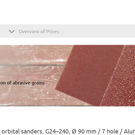
Overview of Prices
on of abrasive grains
 orbital sanders, G24–240, Ø 90 mm / 7 hole / Al