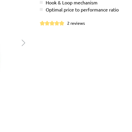
Hook & Loop mechanism
Optimal price to performance ratio
2 reviews
Average rating of 5 out of 5 stars