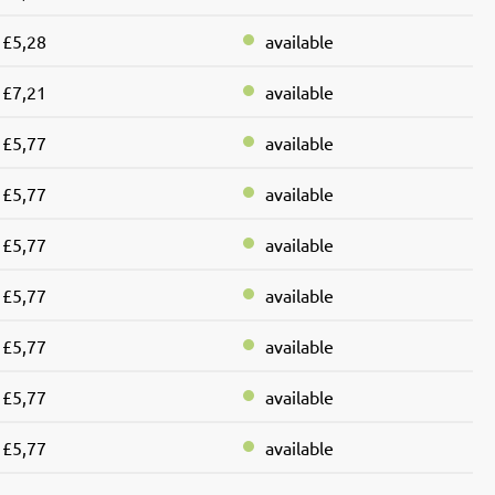
£5,28
available
£7,21
available
£5,77
available
£5,77
available
£5,77
available
£5,77
available
£5,77
available
£5,77
available
£5,77
available