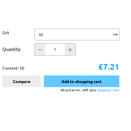
Select
Grit
Quantity
£7.21
Content:
50
Compare
Add to shopping cart
All prices inc. VAT plus
shipping costs