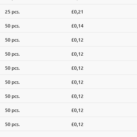
25 pcs.
£0,21
50 pcs.
£0,14
50 pcs.
£0,12
50 pcs.
£0,12
50 pcs.
£0,12
50 pcs.
£0,12
50 pcs.
£0,12
50 pcs.
£0,12
50 pcs.
£0,12