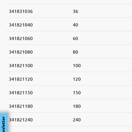
341831036
36
341821040
40
341821060
60
341821080
80
341821100
100
341821120
120
341821150
150
341821180
180
341821240
240
Newsletter