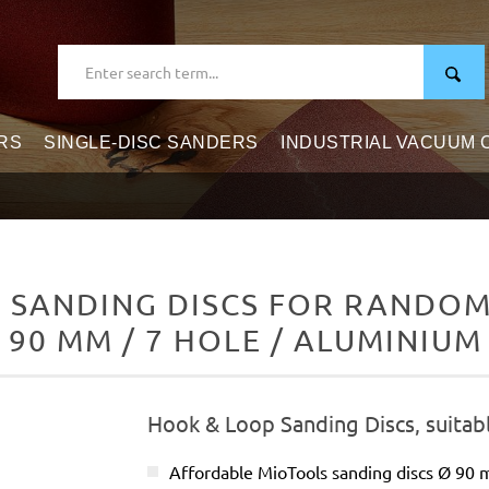
RS
SINGLE-DISC SANDERS
INDUSTRIAL VACUUM
 SANDING DISCS FOR RANDOM 
Ø 90 MM / 7 HOLE / ALUMINIUM
Hook & Loop Sanding Discs, suitab
Affordable MioTools sanding discs Ø 90