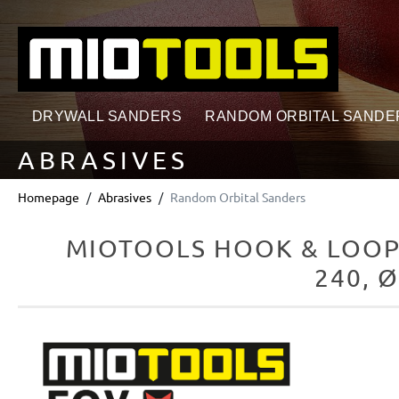
search
Skip to main navigation
DRYWALL SANDERS
RANDOM ORBITAL SANDE
ABRASIVES
Homepage
Abrasives
Random Orbital Sanders
MIOTOOLS HOOK & LOOP
240, 
Skip image gallery