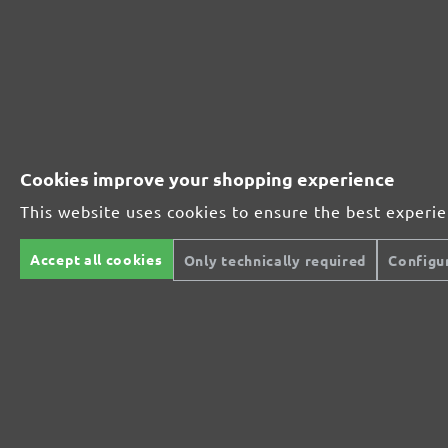
MioTools hook & loop sanding discs, G40
Average customer review:
2 reviews
Average rating of 5 out of 5 stars
Cookies improve your shopping experience
Excellent (2)
100%
This website uses cookies to ensure the best experi
Very good (0)
0%
Accept all cookies
Only technically required
Configu
Good (0)
0%
Acceptable (0)
0%
Unsatisfactory (0)
0%