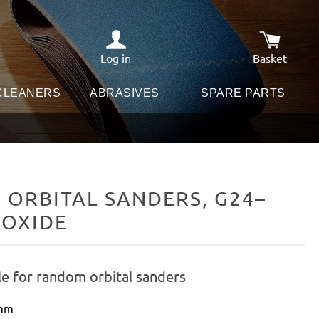
Log in
Basket
Shopping c
 CLEANERS
ABRASIVES
SPARE PARTS
ORBITAL SANDERS, G24–
 OXIDE
le for random orbital sanders
 mm