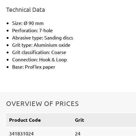
Technical Data
Size: Ø 90 mm
Perforation: 7-hole
Abrasive type: Sanding discs
Grit type: Aluminium oxide
Grit classification: Coarse
Connection: Hook & Loop
Base: ProFlex paper
OVERVIEW OF PRICES
Product Code
Grit
341831024
24