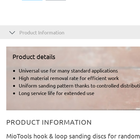
Product Information
Product details
Universal use for many standard applications
High material removal rate for efficient work
Uniform sanding pattern thanks to controlled distributi
Long service life for extended use
PRODUCT INFORMATION
MioTools hook & loop sanding discs for random