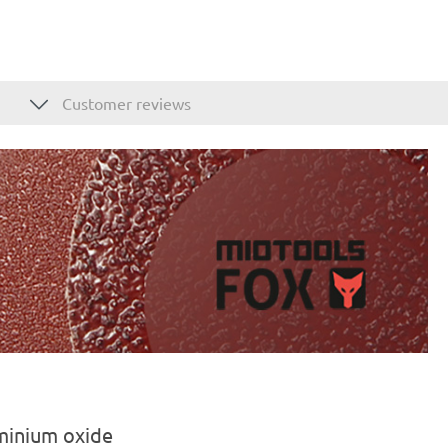
Customer reviews
uminium oxide