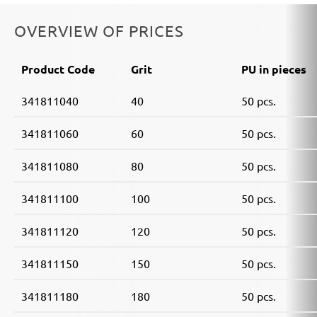
OVERVIEW OF PRICES
Product Code
Grit
PU in pieces
341811040
40
50 pcs.
341811060
60
50 pcs.
341811080
80
50 pcs.
341811100
100
50 pcs.
341811120
120
50 pcs.
341811150
150
50 pcs.
341811180
180
50 pcs.