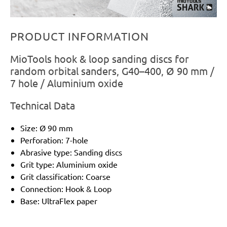
PRODUCT INFORMATION
MioTools hook & loop sanding discs for
random orbital sanders, G40–400, Ø 90 mm /
7 hole / Aluminium oxide
Technical Data
Size: Ø 90 mm
Perforation: 7-hole
Abrasive type: Sanding discs
Grit type: Aluminium oxide
Grit classification: Coarse
Connection: Hook & Loop
Base: UltraFlex paper