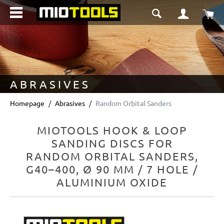
in content
Sho
ABRASIVES
Homepage
Abrasives
Random Orbital Sanders
MIOTOOLS HOOK & LOOP
SANDING DISCS FOR
RANDOM ORBITAL SANDERS,
G40–400, Ø 90 MM / 7 HOLE /
ALUMINIUM OXIDE
Skip image gallery