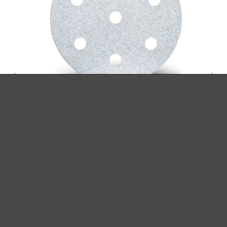
MENZER HOOK & LOOP SANDING DISCS,
G40–400
Hook & loop sanding discs
Aluminium oxide
G40–400
Ø 90 mm
(1)
Average rating of 5 out of 5 stars
From £10.89