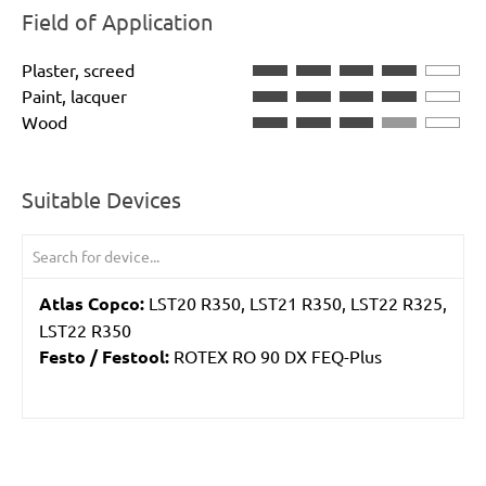
Field of Application
Plaster, screed
Paint, lacquer
Wood
Suitable Devices
Atlas Copco:
LST20 R350, LST21 R350, LST22 R325,
LST22 R350
Festo / Festool:
ROTEX RO 90 DX FEQ-Plus