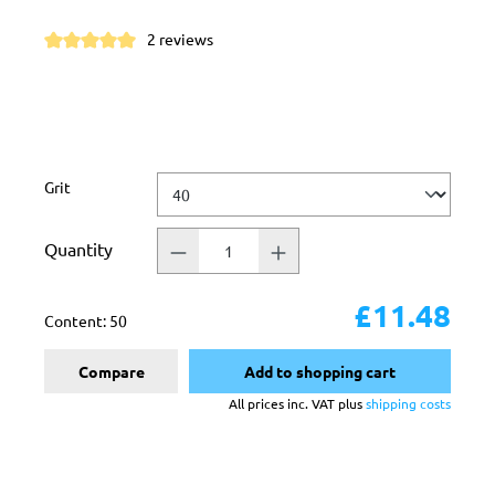
2 reviews
Average rating of 5 out of 5 stars
Select
Grit
Quantity
£11.48
Content:
50
Compare
Add to shopping cart
All prices inc. VAT plus
shipping costs