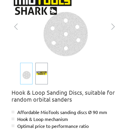
Hook & Loop Sanding Discs, suitable for
random orbital sanders
Affordable MioTools sanding discs Ø 90 mm
Hook & Loop mechanism
Optimal price to performance ratio