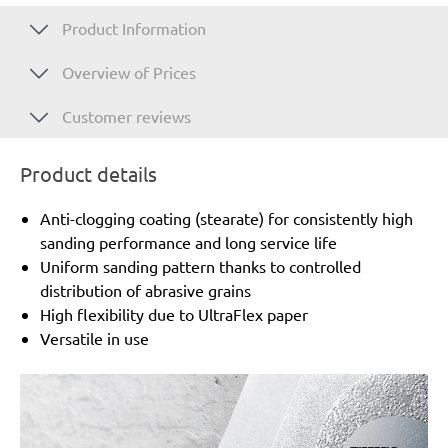
Product Information
Overview of Prices
Customer reviews
Product details
Anti-clogging coating (stearate) for consistently high
sanding performance and long service life
Uniform sanding pattern thanks to controlled
distribution of abrasive grains
High flexibility due to UltraFlex paper
Versatile in use