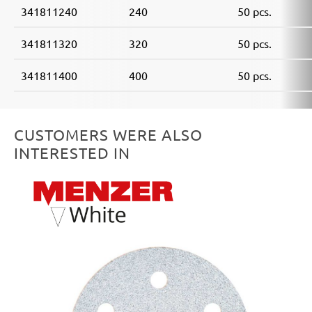
341811240
240
50 pcs.
341811320
320
50 pcs.
341811400
400
50 pcs.
CUSTOMERS WERE ALSO
INTERESTED IN
Skip product gallery