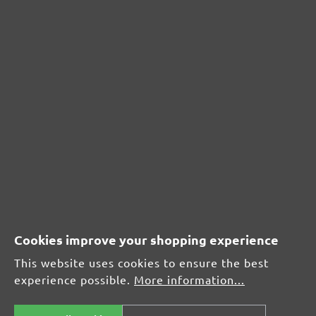
CUSTOMER REVIEWS
MENZER hook & loop sanding meshes, G60
Average customer review:
Average rating of 0 out of 5 stars
Leave a review!
Share your experiences with other customers.
Write review
Cookies improve your shopping experience
This website uses cookies to ensure the best
experience possible.
More information...
Display reviews in current language only.