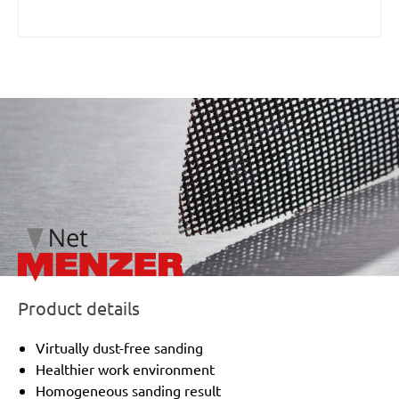
/marketing/parallax/menzer/parallax_logos/miotools_menz
Product details
Virtually dust-free sanding
Healthier work environment
Homogeneous sanding result