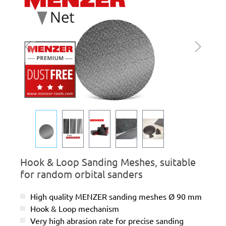
Hook & Loop Sanding Meshes, suitable
for random orbital sanders
High quality MENZER sanding meshes Ø 90 mm
Hook & Loop mechanism
Very high abrasion rate for precise sanding