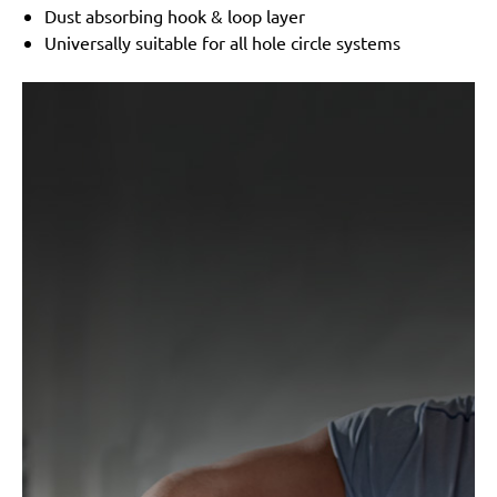
Dust absorbing hook & loop layer
Universally suitable for all hole circle systems