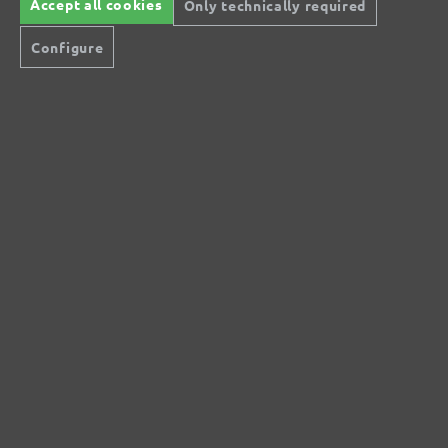
Accept all cookies
Only technically required
No reviews found. Share your insights with
Configure
others.
Secure modes of payment
Inexpensive delivery
Rapid shipping
Free return
Help and Contact
+44 (0) 121 36 80 09 0
Do you have questions?
info@miotools.co.uk
Service hours:
Mo-Thu: 8 a.m.-3 p.m., Fr: 8 a.m.-2 p.m.