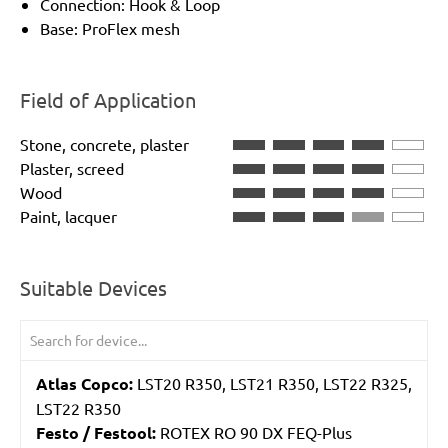
Connection: Hook & Loop
Base: ProFlex mesh
Field of Application
Stone, concrete, plaster
Plaster, screed
Wood
Paint, lacquer
Suitable Devices
Atlas Copco:
LST20 R350, LST21 R350, LST22 R325,
LST22 R350
Festo / Festool:
ROTEX RO 90 DX FEQ-Plus