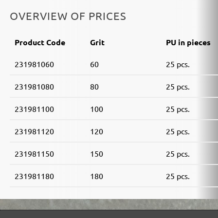
OVERVIEW OF PRICES
Product Code
Grit
PU in pieces
231981060
60
25 pcs.
231981080
80
25 pcs.
231981100
100
25 pcs.
231981120
120
25 pcs.
231981150
150
25 pcs.
231981180
180
25 pcs.
MENZER ABRASIVE RANGE: