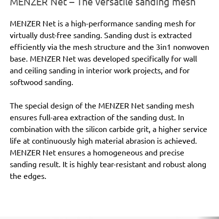
MENZER Net – The versatile sanding mesh
MENZER Net is a high-performance sanding mesh for
virtually dust-free sanding. Sanding dust is extracted
efficiently via the mesh structure and the 3in1 nonwoven
base. MENZER Net was developed specifically for wall
and ceiling sanding in interior work projects, and for
softwood sanding.
The special design of the MENZER Net sanding mesh
ensures full-area extraction of the sanding dust. In
combination with the silicon carbide grit, a higher service
life at continuously high material abrasion is achieved.
MENZER Net ensures a homogeneous and precise
sanding result. It is highly tear-resistant and robust along
the edges.