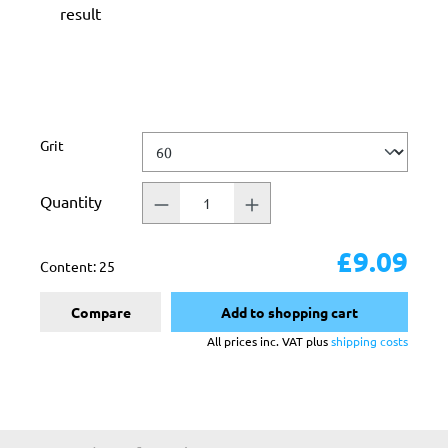
result
Select
Grit
Quantity
£9.09
Content:
25
Compare
Add to shopping cart
All prices inc. VAT plus
shipping costs