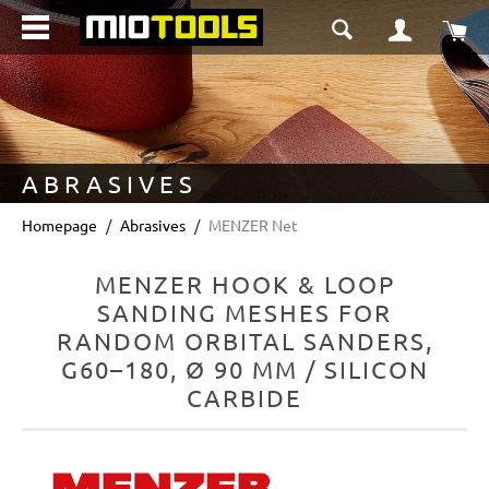
in content
Sho
ABRASIVES
Homepage
Abrasives
MENZER Net
MENZER HOOK & LOOP
SANDING MESHES FOR
RANDOM ORBITAL SANDERS,
G60–180, Ø 90 MM / SILICON
CARBIDE
Skip image gallery