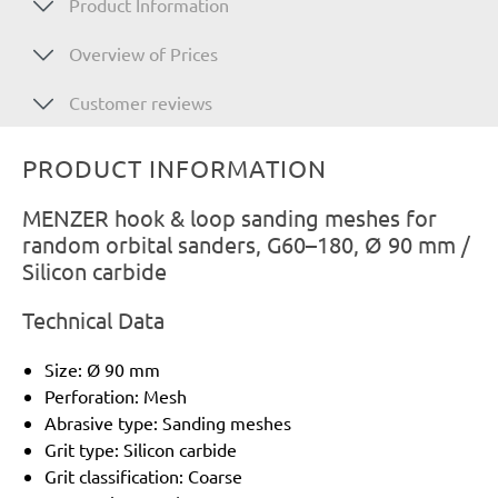
Product Information
Overview of Prices
Customer reviews
PRODUCT INFORMATION
MENZER hook & loop sanding meshes for
random orbital sanders, G60–180, Ø 90 mm /
Silicon carbide
Technical Data
Size: Ø 90 mm
Perforation: Mesh
Abrasive type: Sanding meshes
Grit type: Silicon carbide
Grit classification: Coarse