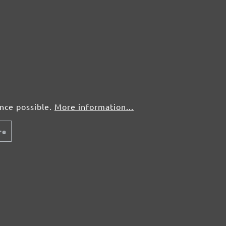
ence possible.
More information...
re