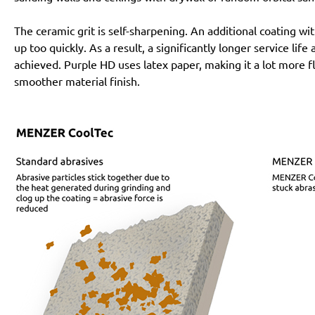
The ceramic grit is self-sharpening. An additional coating 
up too quickly. As a result, a significantly longer service lif
achieved. Purple HD uses latex paper, making it a lot more f
smoother material finish.