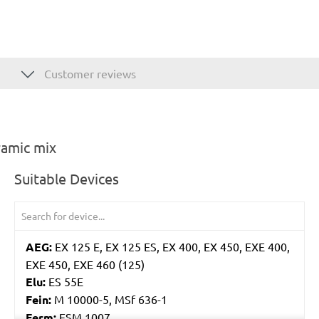
Customer reviews
ramic mix
Suitable Devices
AEG:
EX 125 E, EX 125 ES, EX 400, EX 450, EXE 400,
EXE 450, EXE 460 (125)
Elu:
ES 55E
Fein:
M 10000-5, MSf 636-1
Ferm:
ESM 1007