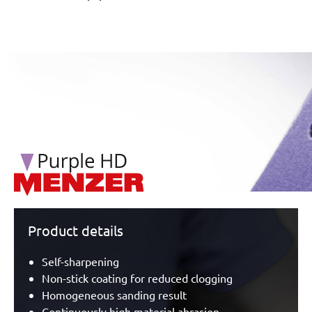
/marketing/parallax/menzer/parallax_logos/miotools_menz
Product details
Self-sharpening
Non-stick coating for reduced clogging
Homogeneous sanding result
Continuously high material abrasion