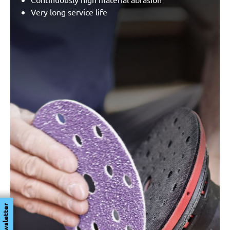
Very long service life
Newsletter