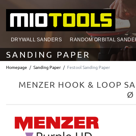
search
Skip to main navigation
DRYWALL SANDERS
RANDOM ORBITAL SANDE
SANDING PAPER
Homepage
Sanding Paper
Festool Sanding Paper
MENZER HOOK & LOOP SA
Ø
Skip image gallery