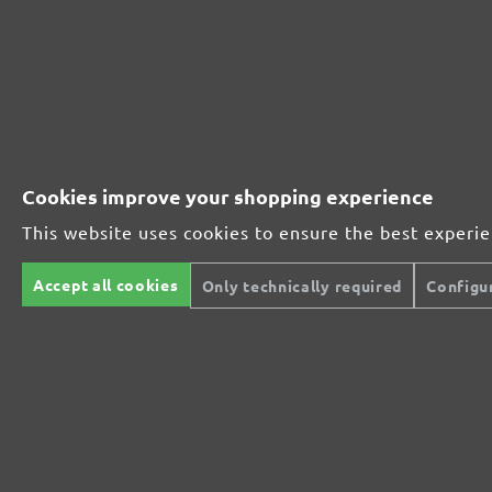
Perfect for mineral-based materials
Perfect for metal and wood processing
Cookies improve your shopping experience
This website uses cookies to ensure the best experi
Extra powerful for sophisticated substrates
Accept all cookies
Only technically required
Configu
For precision cutting and intermediate scuffing
The multi-purpose sanding mesh
The specialist for interior work