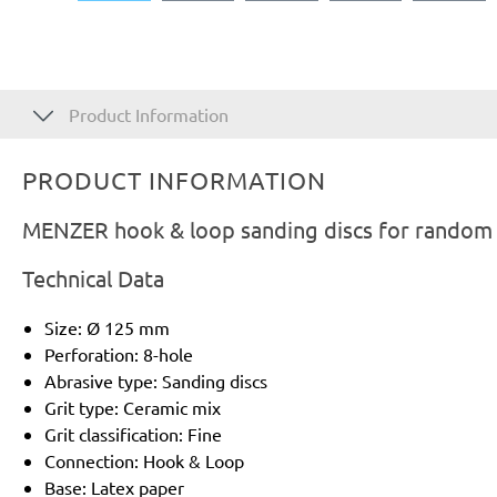
Product Information
PRODUCT INFORMATION
MENZER hook & loop sanding discs for random o
Technical Data
Size: Ø 125 mm
Perforation: 8-hole
Abrasive type: Sanding discs
Grit type: Ceramic mix
Grit classification: Fine
Connection: Hook & Loop
Base: Latex paper