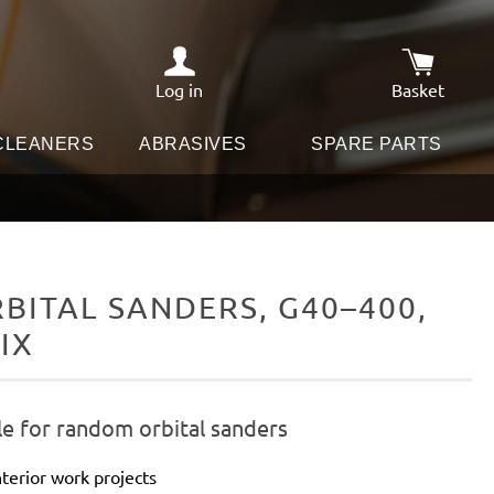
Log in
Basket
Shopping c
 CLEANERS
ABRASIVES
SPARE PARTS
ITAL SANDERS, G40–400,
IX
le for random orbital sanders
terior work projects