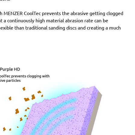
SXE 425 XL
Wegoma:
LRE 84H, RTE 84H
with MENZER CoolTec prevents the abrasive getting clogged
Einhell:
BES 125, BES 125 E, BRS 380 E, BT-RS 420
e at a continuously high material abrasion rate can be
E, EX-G 125, EX-G 125 E, RT-XS 28
lexible than traditional sanding discs and creating a much
Hitachi:
FSV 13Y, SV 13YA, SV 13YB, TSV 13Y
Ergotools:
E-ES 430 E
Milwaukee:
PRS 125 E
Alphatools:
ES 125 E
Atlas Copco:
LST21 R525, LST21 R550, LST22 R525,
LST22 R550, TXE 150
Black & Decker:
BD190, BD190D, BD190E, BD190S,
KA190, KA190E, KA190S, KA191EK, KA198GT,
KA220G, KA280, KA280K, XTA90EK
Mac Allister:
MOS 450C
Festo / Festool:
ES 125, ES 125 E, ES 125 E-Plus, ES
125 Plus