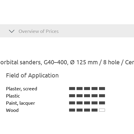
Overview of Prices
rbital sanders, G40–400, Ø 125 mm / 8 hole / Ce
Field of Application
Plaster, screed
Plastic
Paint, lacquer
Wood