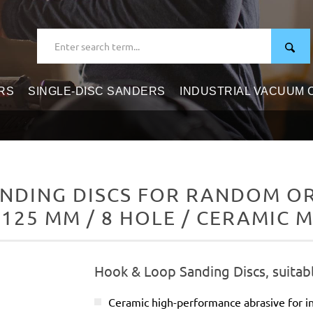
RS
SINGLE-DISC SANDERS
INDUSTRIAL VACUUM
NDING DISCS FOR RANDOM ORB
 125 MM / 8 HOLE / CERAMIC M
Hook & Loop Sanding Discs, suitab
Ceramic high-performance abrasive for in