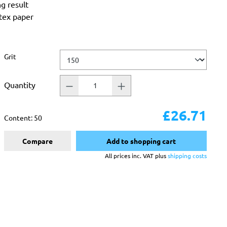
ng result
atex paper
Select
Grit
Quantity
£26.71
Content:
50
Compare
Add to shopping cart
All prices inc. VAT plus
shipping costs