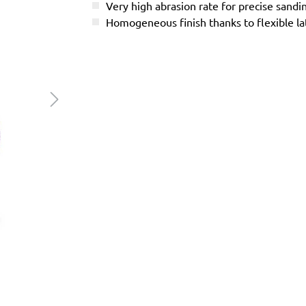
Very high abrasion rate for precise sandi
Homogeneous finish thanks to flexible l