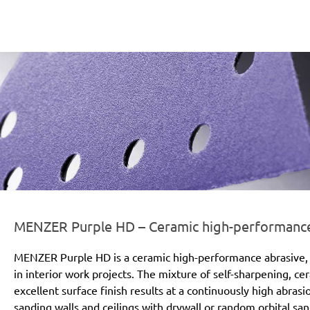
er-line-und-logo_purple_hd_186x66px.png
MENZER Purple HD – Ceramic high-performance a
MENZER Purple HD is a ceramic high-performance abrasive, 
in interior work projects. The mixture of self-sharpening, c
excellent surface finish results at a continuously high abras
sanding walls and ceilings with drywall or random orbital san