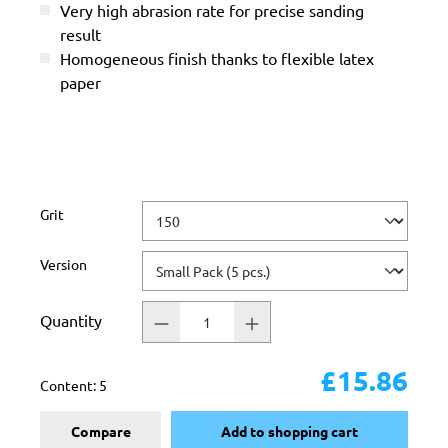
Very high abrasion rate for precise sanding
result
Homogeneous finish thanks to flexible latex
paper
Select
Grit
Select
Version
Quantity
£15.86
Content:
5
Compare
Add to shopping cart