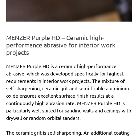
MENZER Purple HD – Ceramic high-
performance abrasive for interior work
projects
MENZER Purple HD is a ceramic high-performance
abrasive, which was developed specifically for highest
requirements in interior work projects. The mixture of
self-sharpening, ceramic grit and semi-friable aluminium
oxide ensures excellent surface finish results at a
continuously high abrasion rate. MENZER Purple HD is
particularly well-suited for sanding walls and ceilings with
drywall or random orbital sanders.
The ceramic grit is self-sharpening. An additional coating