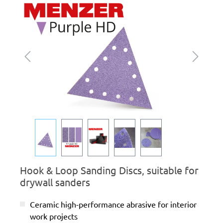
Skip image gallery
Hook & Loop Sanding Discs, suitable for
drywall sanders
Ceramic high-performance abrasive for interior
work projects