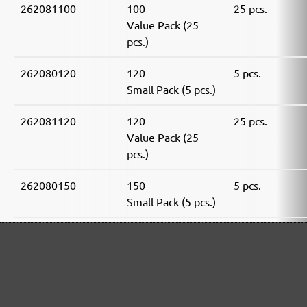
262081100
100
25 pcs.
Value Pack (25
pcs.)
262080120
120
5 pcs.
Small Pack (5 pcs.)
262081120
120
25 pcs.
Value Pack (25
pcs.)
262080150
150
5 pcs.
Small Pack (5 pcs.)
262081150
150
25 pcs.
Value Pack (25
pcs.)
262080180
180
5 pcs.