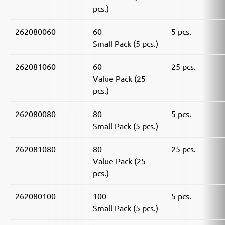
pcs.)
262080060
60
5 pcs.
Small Pack (5 pcs.)
262081060
60
25 pcs.
Value Pack (25
pcs.)
262080080
80
5 pcs.
Small Pack (5 pcs.)
262081080
80
25 pcs.
Value Pack (25
pcs.)
262080100
100
5 pcs.
Small Pack (5 pcs.)