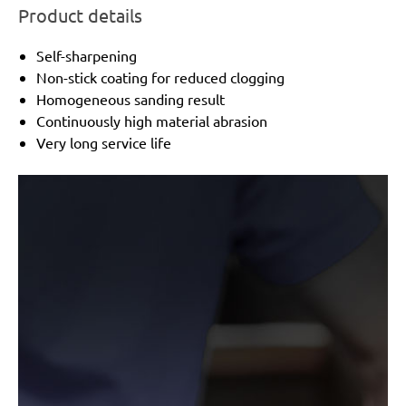
Product details
Self-sharpening
Non-stick coating for reduced clogging
Homogeneous sanding result
Continuously high material abrasion
Very long service life