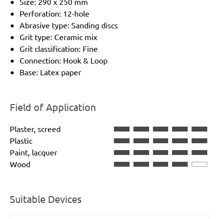
Size: 290 x 250 mm
Perforation: 12-hole
Abrasive type: Sanding discs
Grit type: Ceramic mix
Grit classification: Fine
Connection: Hook & Loop
Base: Latex paper
Field of Application
Plaster, screed
Plastic
Paint, lacquer
Wood
Suitable Devices