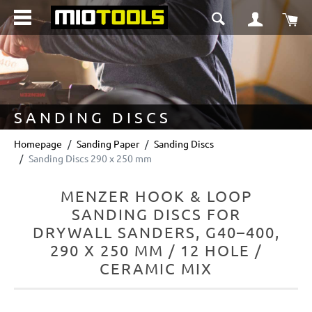
in content
Sho
SANDING DISCS
Homepage
Sanding Paper
Sanding Discs
Sanding Discs 290 x 250 mm
MENZER HOOK & LOOP
SANDING DISCS FOR
DRYWALL SANDERS, G40–400,
290 X 250 MM / 12 HOLE /
CERAMIC MIX