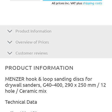
All prices inc. VAT plus
shipping costs
Product Information
Overview of Prices
Customer reviews
PRODUCT INFORMATION
MENZER hook & loop sanding discs for
drywall sanders, G40–400, 290 x 250 mm / 12
hole / Ceramic mix
Technical Data