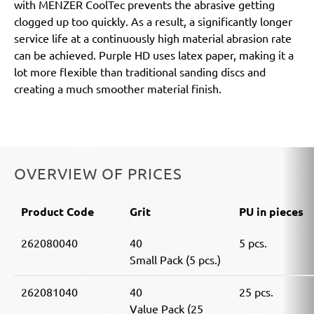
with MENZER CoolTec prevents the abrasive getting
clogged up too quickly. As a result, a significantly longer
service life at a continuously high material abrasion rate
can be achieved. Purple HD uses latex paper, making it a
lot more flexible than traditional sanding discs and
creating a much smoother material finish.
OVERVIEW OF PRICES
Product Code
Grit
PU in pieces
262080040
40
5 pcs.
Small Pack (5 pcs.)
262081040
40
25 pcs.
Value Pack (25