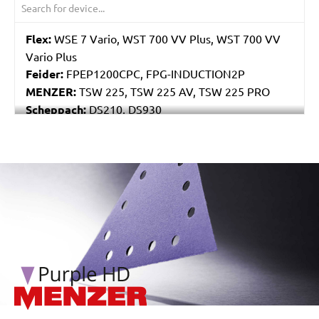
Flex:
WSE 7 Vario, WST 700 VV Plus, WST 700 VV
Vario Plus
Feider:
FPEP1200CPC, FPG-INDUCTION2P
MENZER:
TSW 225, TSW 225 AV, TSW 225 PRO
Scheppach:
DS210, DS930
Varo / Powerplus:
POWX0477
/marketing/parallax/menzer/parallax_logos/miotools_menz