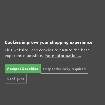
290 x 250 mm
(2)
Average rating of 4.5 out of 5 stars
From £17.76
Cookies improve your shopping experience
This website uses cookies to ensure the best
experience possible.
More information...
CUSTOMER REVIEWS
Accept all cookies
Only technically required
MENZER hook & loop sanding discs, G150
Configure
Average customer review:
Average rating of 0 out of 5 stars