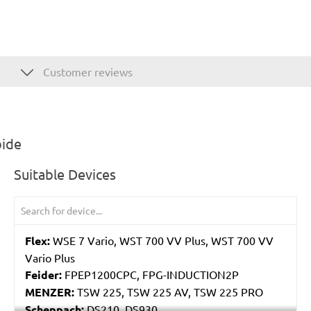
Customer reviews
bide
Suitable Devices
Flex:
WSE 7 Vario, WST 700 VV Plus, WST 700 VV
Vario Plus
Feider:
FPEP1200CPC, FPG-INDUCTION2P
MENZER:
TSW 225, TSW 225 AV, TSW 225 PRO
Scheppach:
DS210, DS930