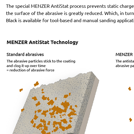
The special MENZER AntiStat process prevents static charges
the surface of the abrasive is greatly reduced. Which, in tur
Black is available for tool-based and manual sanding applicat