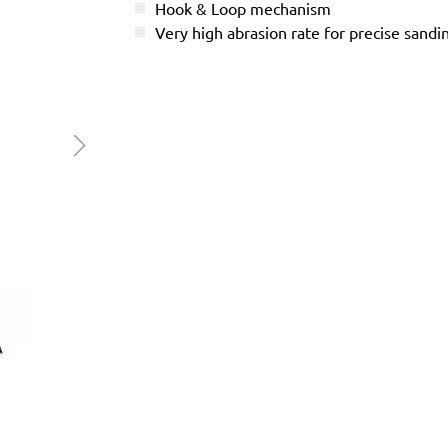
Hook & Loop mechanism
Very high abrasion rate for precise sandi