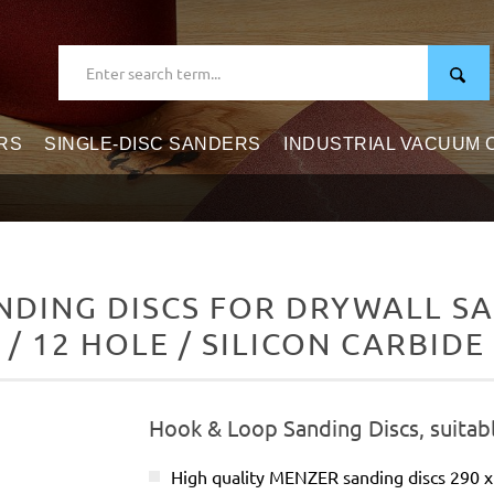
RS
SINGLE-DISC SANDERS
INDUSTRIAL VACUUM
DING DISCS FOR DRYWALL SAN
/ 12 HOLE / SILICON CARBIDE
Hook & Loop Sanding Discs, suitabl
High quality MENZER sanding discs 290