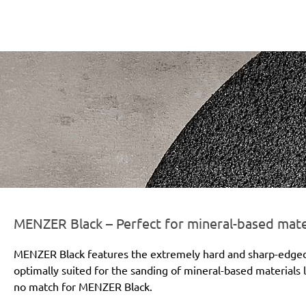
r-line-und-logo_black_186x66px.png
MENZER Black – Perfect for mineral-based mate
MENZER Black features the extremely hard and sharp-edged si
optimally suited for the sanding of mineral-based materials l
no match for MENZER Black.