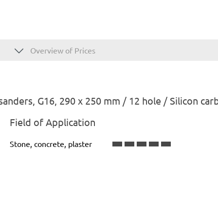
Overview of Prices
anders, G16, 290 x 250 mm / 12 hole / Silicon car
Field of Application
Stone, concrete, plaster