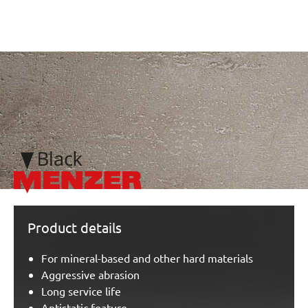
/marketing/parallax/menzer/parallax_logos/miotools_menze
Product details
For mineral-based and other hard materials
Aggressive abrasion
Long service life
Antistatic feature