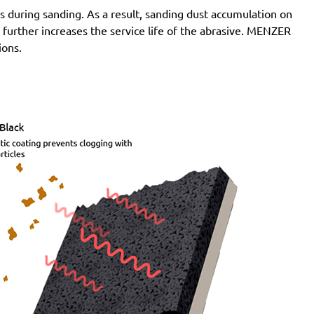
 during sanding. As a result, sanding dust accumulation on
n further increases the service life of the abrasive. MENZER
ions.