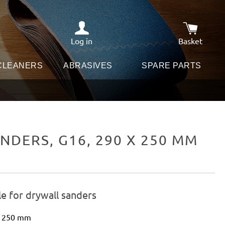
Log in
Basket
Shopping c
 CLEANERS
ABRASIVES
SPARE PARTS
DERS, G16, 290 X 250 MM
e for drywall sanders
 x 250 mm