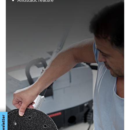
Newsletter