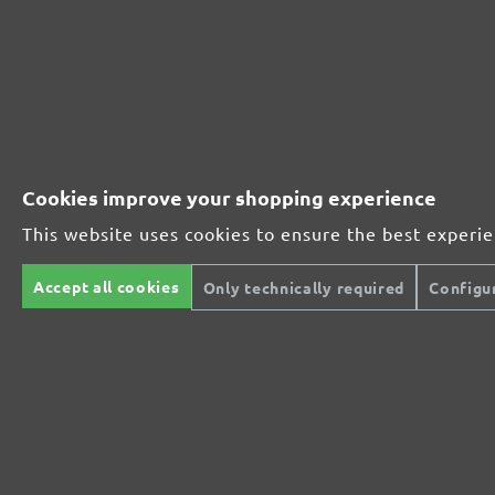
The multi-purpose sanding mesh
The specialist for interior work
Cookies improve your shopping experience
For highest demands in interior work projects
This website uses cookies to ensure the best experi
Accept all cookies
Only technically required
Configu
An all-round talent that never tires
Ideal for the automotive sector
The low-dust, high performance sanding mesh