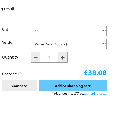
ng result
Select
Grit
Select
Version
Quantity
£38.08
Content:
10
Compare
Add to shopping cart
All prices inc. VAT plus
shipping costs