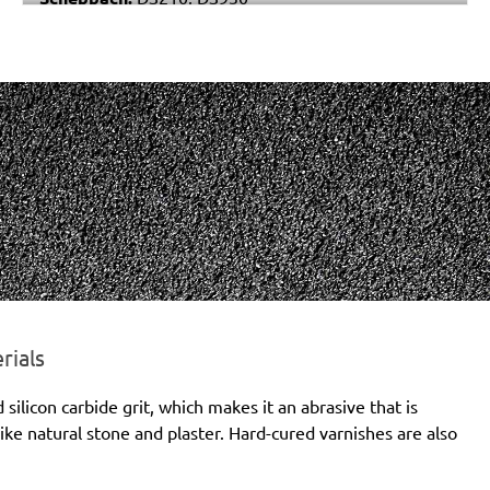
Varo / Powerplus:
POWX0477
rials
licon carbide grit, which makes it an abrasive that is
ike natural stone and plaster. Hard-cured varnishes are also