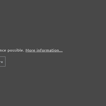
ence possible.
More information...
re