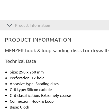
Product Information
PRODUCT INFORMATION
MENZER hook & loop sanding discs for drywall s
Technical Data
Size: 290 x 250 mm
Perforation: 12-hole
Abrasive type: Sanding discs
Grit type: Silicon carbide
Grit classification: Extremely coarse
Connection: Hook & Loop
Base: Cloth