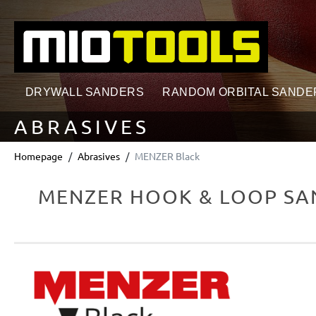
search
Skip to main navigation
DRYWALL SANDERS
RANDOM ORBITAL SANDE
ABRASIVES
Homepage
Abrasives
MENZER Black
MENZER HOOK & LOOP SAN
Skip image gallery