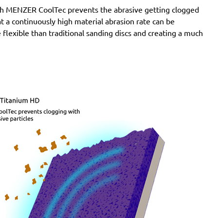
SXE 425 XL
with MENZER CoolTec prevents the abrasive getting clogged
Wegoma:
LRE 84H, RTE 84H
e at a continuously high material abrasion rate can be
Einhell:
BES 125, BES 125 E, BRS 380 E, BT-RS 420
 flexible than traditional sanding discs and creating a much
E, EX-G 125, EX-G 125 E, RT-XS 28
Hitachi:
FSV 13Y, SV 13YA, SV 13YB, TSV 13Y
Ergotools:
E-ES 430 E
Milwaukee:
PRS 125 E
Alphatools:
ES 125 E
Atlas Copco:
LST21 R525, LST21 R550, LST22 R525,
LST22 R550, TXE 150
Black & Decker:
BD190, BD190D, BD190E, BD190S,
KA190, KA190E, KA190S, KA191EK, KA198GT,
KA220G, KA280, KA280K, XTA90EK
Mac Allister:
MOS 450C
Festo / Festool:
ES 125, ES 125 E, ES 125 E-Plus, ES
125 Plus