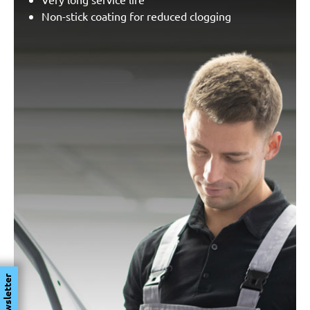
Non-stick coating for reduced clogging
Newsletter