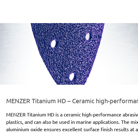
er-line-und-logo_titanium_hd_186x66px.png
MENZER Titanium HD – Ceramic high-performanc
MENZER Titanium HD is a ceramic high-performance abrasive for
plastics, and can also be used in marine applications. The mi
aluminium oxide ensures excellent surface finish results at a