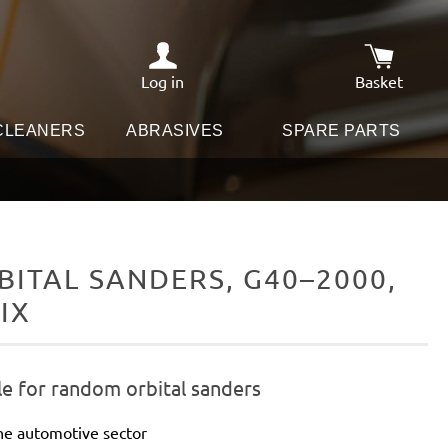
Log in
Basket
Shopping c
 CLEANERS
ABRASIVES
SPARE PARTS
ITAL SANDERS, G40–2000,
IX
le for random orbital sanders
he automotive sector