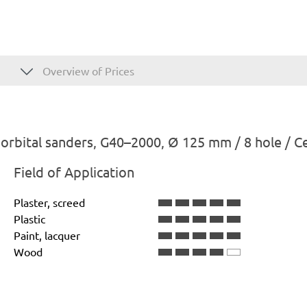
Overview of Prices
rbital sanders, G40–2000, Ø 125 mm / 8 hole / C
Field of Application
Plaster, screed
Plastic
Paint, lacquer
Wood