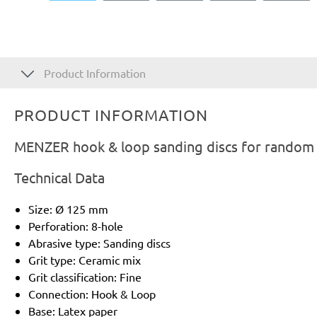
Product Information
PRODUCT INFORMATION
MENZER hook & loop sanding discs for random o
Technical Data
Size: Ø 125 mm
Perforation: 8-hole
Abrasive type: Sanding discs
Grit type: Ceramic mix
Grit classification: Fine
Connection: Hook & Loop
Base: Latex paper