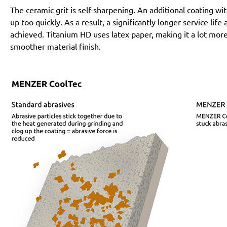
The ceramic grit is self-sharpening. An additional coating 
up too quickly. As a result, a significantly longer service lif
achieved. Titanium HD uses latex paper, making it a lot more
smoother material finish.