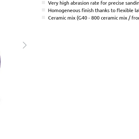
Very high abrasion rate for precise sandi
Homogeneous finish thanks to flexible l
Ceramic mix (G40 - 800 ceramic mix / f