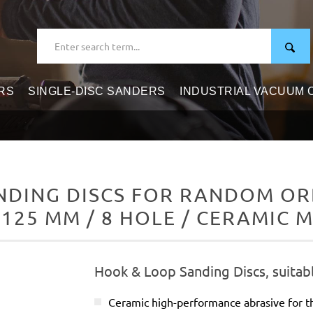
RS
SINGLE-DISC SANDERS
INDUSTRIAL VACUUM
DING DISCS FOR RANDOM ORB
 125 MM / 8 HOLE / CERAMIC M
Hook & Loop Sanding Discs, suitab
Ceramic high-performance abrasive for t