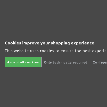
230181910
1000
230181912
1200
230181915
1500
Cookies improve your shopping experience
230181920
2000
This website uses cookies to ensure the best experi
MENZER ABRASIVE RANGE:
Accept all cookies
Only technically required
Configu
Perfect for mineral-based materials
Perfect for metal and wood processing