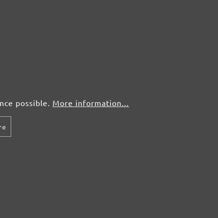
50 pcs.
£0,53
50 pcs.
£0,53
50 pcs.
£0,53
50 pcs.
£0,53
ence possible.
More information...
re