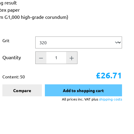
ng result
atex paper
rom G1,000 high-grade corundum)
Select
Grit
Quantity
£26.71
Content:
50
Compare
Add to shopping cart
All prices inc. VAT plus
shipping costs