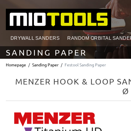
search
Skip to main navigation
DRYWALL SANDERS
RANDOM ORBITAL SANDE
SANDING PAPER
Homepage
Sanding Paper
Festool Sanding Paper
MENZER HOOK & LOOP SAN
Ø
Skip image gallery