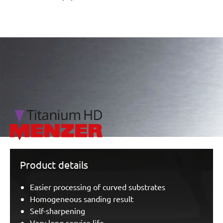
/marketing/parallax/menzer/parallax_logos/miotools_menz
Product details
Easier processing of curved substrates
Homogeneous sanding result
Self-sharpening
Very long service life