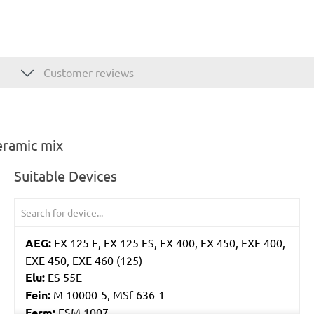
Customer reviews
eramic mix
Suitable Devices
AEG:
EX 125 E, EX 125 ES, EX 400, EX 450, EXE 400,
EXE 450, EXE 460 (125)
Elu:
ES 55E
Fein:
M 10000-5, MSf 636-1
Ferm:
ESM 1007