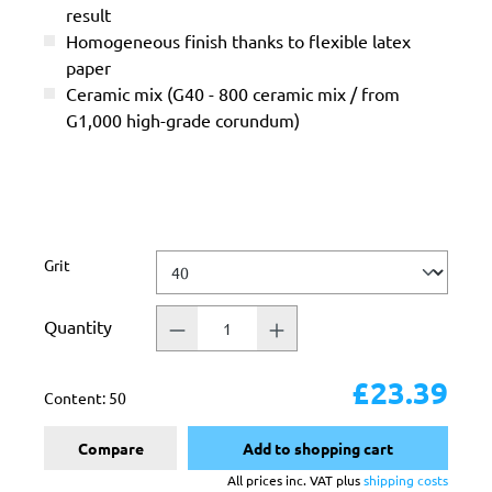
result
Homogeneous finish thanks to flexible latex
paper
Ceramic mix (G40 - 800 ceramic mix / from
G1,000 high-grade corundum)
Select
Grit
Quantity
£23.39
Content:
50
Compare
Add to shopping cart
All prices inc. VAT plus
shipping costs