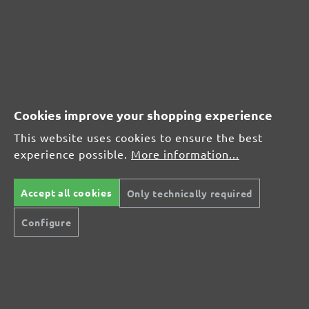
CUSTOMER REVIEWS
MENZER hook & loop sanding discs, G40
Cookies improve your shopping experience
Average customer review:
This website uses cookies to ensure the best
experience possible.
More information...
Average rating of 0 out of 5 stars
Accept all cookies
Only technically required
Leave a review!
Configure
Share your experiences with other customers.
Write review