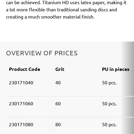
can be achieved. Titanium HD uses latex paper, making it
a lot more flexible than traditional sanding discs and
creating a much smoother material finish.
OVERVIEW OF PRICES
Product Code
Grit
PU in pieces
230171040
40
50 pcs.
230171060
60
50 pcs.
230171080
80
50 pcs.