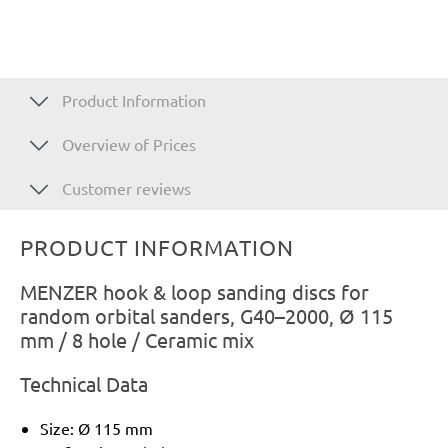
Product Information
Overview of Prices
Customer reviews
PRODUCT INFORMATION
MENZER hook & loop sanding discs for
random orbital sanders, G40–2000, Ø 115
mm / 8 hole / Ceramic mix
Technical Data
Size: Ø 115 mm