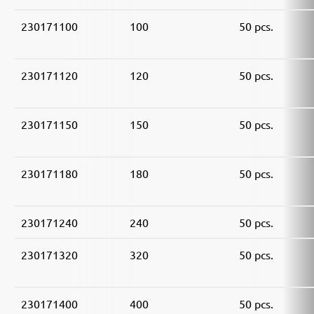
230171100
100
50 pcs.
230171120
120
50 pcs.
230171150
150
50 pcs.
230171180
180
50 pcs.
230171240
240
50 pcs.
230171320
320
50 pcs.
230171400
400
50 pcs.