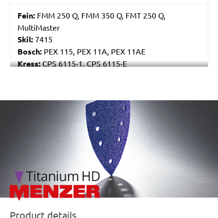
Fein:
FMM 250 Q, FMM 350 Q, FMT 250 Q,
MultiMaster
Skil:
7415
Bosch:
PEX 115, PEX 11A, PEX 11AE
Kress:
CPS 6115-1, CPS 6115-E
Stayer:
LRT 115
Einhell:
EX 115
Peugeot:
PAE 115
/marketing/parallax/menzer/parallax_logos/miotools_menz
Product details