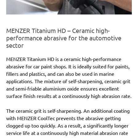
MENZER Titanium HD – Ceramic high-
performance abrasive for the automotive
sector
MENZER Titanium HD is a ceramic high-performance
abrasive for car paint shops. It is ideally suited for paints,
fillers and plastics, and can also be used in marine
applications. The mixture of self-sharpening, ceramic grit
and semi-friable aluminium oxide ensures excellent
surface finish results at a continuously high abrasion rate.
The ceramic grit is self-sharpening. An additional coating
with MENZER CoolTec prevents the abrasive getting
clogged up too quickly. As a result, a significantly longer
service life at a continuously high material abrasion rate