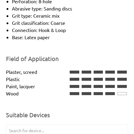
Perforation: 8-hole
Abrasive type: Sanding discs
Grit type: Ceramic mix
Grit classification: Coarse
Connection: Hook & Loop
Base: Latex paper
Field of Application
Plaster, screed
Plastic
Paint, lacquer
Wood
Suitable Devices