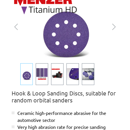
Hook & Loop Sanding Discs, suitable for
random orbital sanders
Ceramic high-performance abrasive for the
automotive sector
Very high abrasion rate for precise sanding