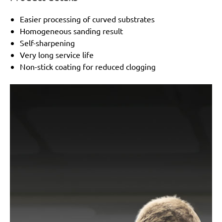
Easier processing of curved substrates
Homogeneous sanding result
Self-sharpening
Very long service life
Non-stick coating for reduced clogging