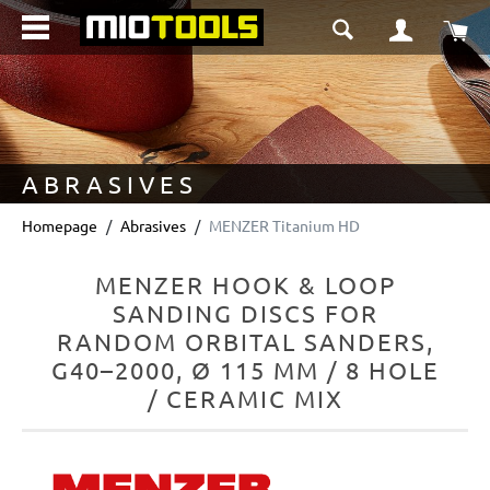
in content
Sho
ABRASIVES
Homepage
Abrasives
MENZER Titanium HD
MENZER HOOK & LOOP
SANDING DISCS FOR
RANDOM ORBITAL SANDERS,
G40–2000, Ø 115 MM / 8 HOLE
/ CERAMIC MIX
Skip image gallery