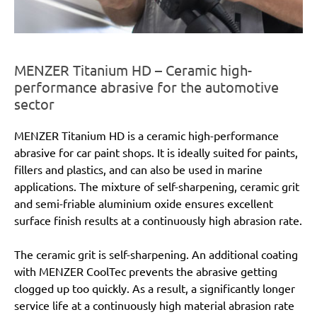
MENZER Titanium HD – Ceramic high-
performance abrasive for the automotive
sector
MENZER Titanium HD is a ceramic high-performance
abrasive for car paint shops. It is ideally suited for paints,
fillers and plastics, and can also be used in marine
applications. The mixture of self-sharpening, ceramic grit
and semi-friable aluminium oxide ensures excellent
surface finish results at a continuously high abrasion rate.
The ceramic grit is self-sharpening. An additional coating
with MENZER CoolTec prevents the abrasive getting
clogged up too quickly. As a result, a significantly longer
service life at a continuously high material abrasion rate