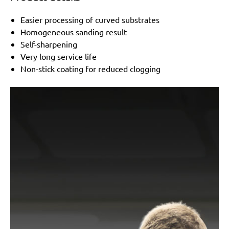
Easier processing of curved substrates
Homogeneous sanding result
Self-sharpening
Very long service life
Non-stick coating for reduced clogging