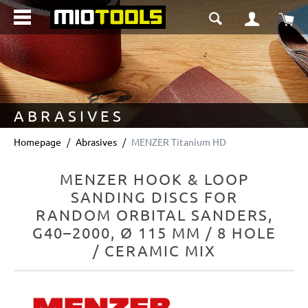
in content
Sho
ABRASIVES
Homepage
Abrasives
MENZER Titanium HD
MENZER HOOK & LOOP
SANDING DISCS FOR
RANDOM ORBITAL SANDERS,
G40–2000, Ø 115 MM / 8 HOLE
/ CERAMIC MIX
Skip image gallery