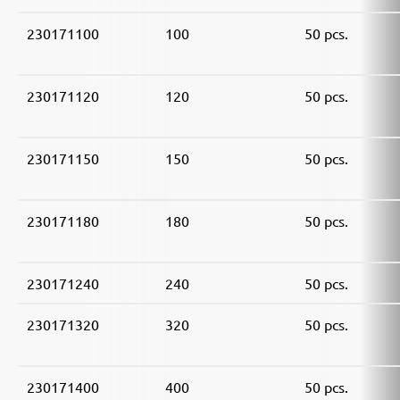
230171100
100
50 pcs.
230171120
120
50 pcs.
230171150
150
50 pcs.
230171180
180
50 pcs.
230171240
240
50 pcs.
230171320
320
50 pcs.
230171400
400
50 pcs.