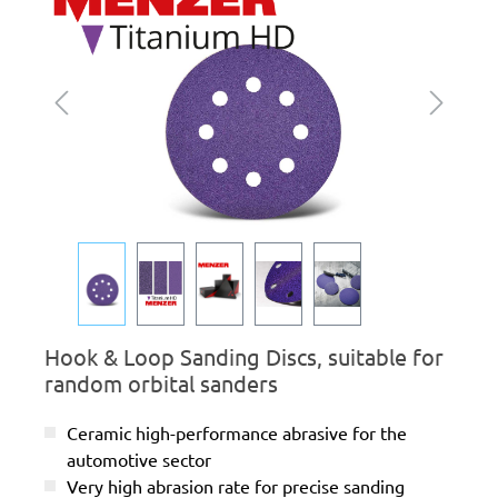
Hook & Loop Sanding Discs, suitable for
random orbital sanders
Ceramic high-performance abrasive for the
automotive sector
Very high abrasion rate for precise sanding