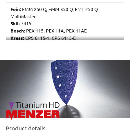
Fein:
FMM 250 Q, FMM 350 Q, FMT 250 Q,
MultiMaster
Skil:
7415
Bosch:
PEX 115, PEX 11A, PEX 11AE
Kress:
CPS 6115-1, CPS 6115-E
Stayer:
LRT 115
Einhell:
EX 115
Peugeot:
PAE 115
/marketing/parallax/menzer/parallax_logos/miotools_menz
Product details