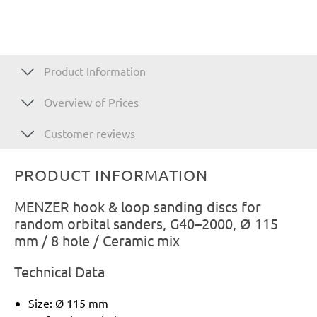
Product Information
Overview of Prices
Customer reviews
PRODUCT INFORMATION
MENZER hook & loop sanding discs for
random orbital sanders, G40–2000, Ø 115
mm / 8 hole / Ceramic mix
Technical Data
Size: Ø 115 mm