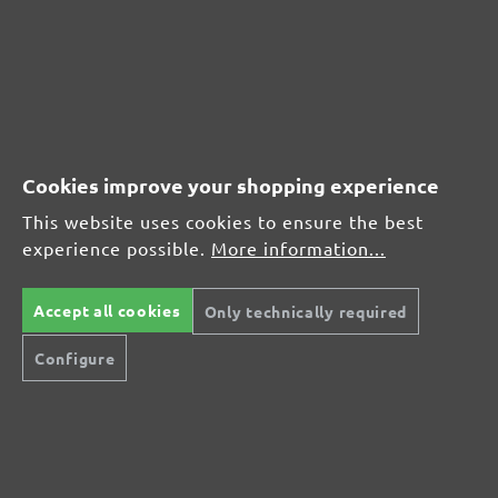
CUSTOMER REVIEWS
MENZER hook & loop sanding discs, G400
Cookies improve your shopping experience
Average customer review:
This website uses cookies to ensure the best
experience possible.
More information...
Average rating of 0 out of 5 stars
Accept all cookies
Only technically required
Leave a review!
Configure
Share your experiences with other customers.
Write review