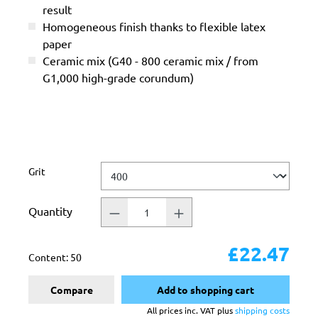
result
Homogeneous finish thanks to flexible latex
paper
Ceramic mix (G40 - 800 ceramic mix / from
G1,000 high-grade corundum)
Select
Grit
Quantity
£22.47
Content:
50
Compare
Add to shopping cart
All prices inc. VAT plus
shipping costs