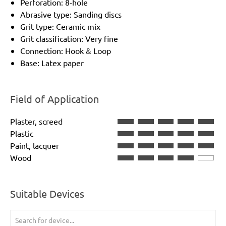
Perforation: 8-hole
Abrasive type: Sanding discs
Grit type: Ceramic mix
Grit classification: Very fine
Connection: Hook & Loop
Base: Latex paper
Field of Application
Plaster, screed
Plastic
Paint, lacquer
Wood
Suitable Devices