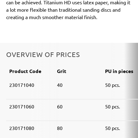
can be achieved. Titanium HD uses latex paper, making it
a lot more flexible than traditional sanding discs and
creating a much smoother material finish.
OVERVIEW OF PRICES
Product Code
Grit
PU in pieces
230171040
40
50 pcs.
230171060
60
50 pcs.
230171080
80
50 pcs.