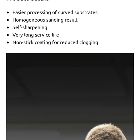
Easier processing of curved substrates
Homogeneous sanding result
Self-sharpening
Very long service life
Non-stick coating for reduced clogging