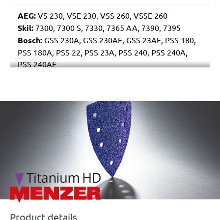
AEG:
VS 230, VSE 230, VSS 260, VSSE 260
Skil:
7300, 7300 S, 7330, 7365 AA, 7390, 7395
Bosch:
GSS 230A, GSS 230AE, GSS 23AE, PSS 180,
PSS 180A, PSS 22, PSS 23A, PSS 240, PSS 240A,
PSS 240AE
Ryobi:
ESS2590
Casals:
BLR 170, KLR 210, VLR 210
Metabo:
SR 4350
/marketing/parallax/menzer/parallax_logos/miotools_menz
Einhell:
EST 170
Hitachi:
FS 10SB
Black & Decker:
KA175, KA186, KA186E
Festo / Festool:
LRS 93 G, LRS 93 M, RS 3, RS 3 E,
RS 3 E-Plus, RS 3 E-SFE, RS 3 E-STF, RS 300, RS 300
EQ, RS 300 Q, RS 3-Plus, RS 3-SFE, RS 3-STF, RS 4 E-
STF, RS 4-STF
Product details