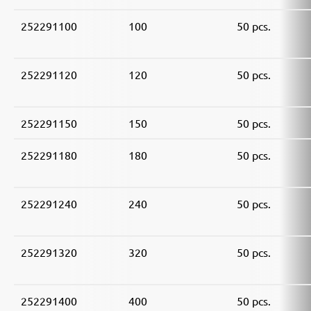
252291100
100
50 pcs.
252291120
120
50 pcs.
252291150
150
50 pcs.
252291180
180
50 pcs.
252291240
240
50 pcs.
252291320
320
50 pcs.
252291400
400
50 pcs.