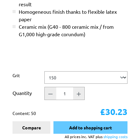
result
Homogeneous finish thanks to flexible latex
paper
Ceramic mix (G40 - 800 ceramic mix / from
G1,000 high-grade corundum)
Select
Grit
Quantity
£30.23
Content:
50
Compare
Add to shopping cart
All prices inc. VAT plus
shipping costs