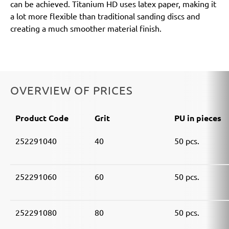
can be achieved. Titanium HD uses latex paper, making it
a lot more flexible than traditional sanding discs and
creating a much smoother material finish.
OVERVIEW OF PRICES
Product Code
Grit
PU in pieces
252291040
40
50 pcs.
252291060
60
50 pcs.
252291080
80
50 pcs.