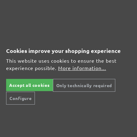
CUSTOMER REVIEWS
MENZER hook & loop sanding sheets, G150
Cookies improve your shopping experience
Average customer review:
This website uses cookies to ensure the best
experience possible.
More information...
Average rating of 0 out of 5 stars
Accept all cookies
Only technically required
Leave a review!
Configure
Share your experiences with other customers.
Write review