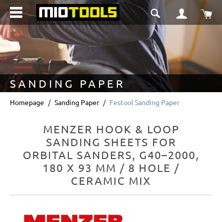
in content
Sho
SANDING PAPER
Homepage
Sanding Paper
Festool Sanding Paper
MENZER HOOK & LOOP
SANDING SHEETS FOR
ORBITAL SANDERS, G40–2000,
180 X 93 MM / 8 HOLE /
CERAMIC MIX
Skip image gallery