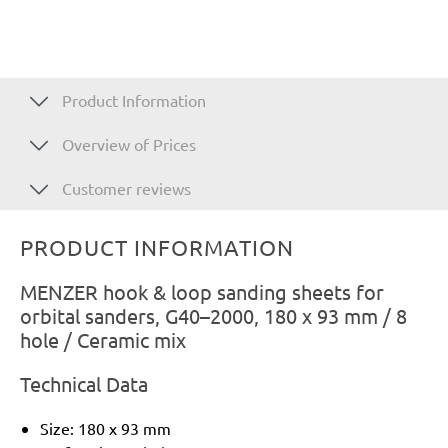
Product Information
Overview of Prices
Customer reviews
PRODUCT INFORMATION
MENZER hook & loop sanding sheets for
orbital sanders, G40–2000, 180 x 93 mm / 8
hole / Ceramic mix
Technical Data
Size: 180 x 93 mm