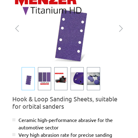
Hook & Loop Sanding Sheets, suitable
for orbital sanders
Ceramic high-performance abrasive for the
automotive sector
Very high abrasion rate for precise sanding