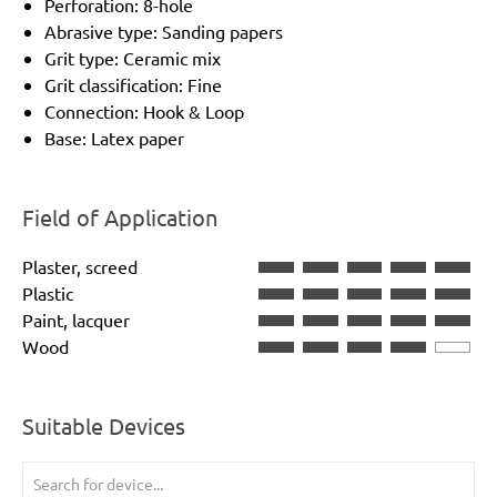
Perforation: 8-hole
Abrasive type: Sanding papers
Grit type: Ceramic mix
Grit classification: Fine
Connection: Hook & Loop
Base: Latex paper
Field of Application
Plaster, screed
Plastic
Paint, lacquer
Wood
Suitable Devices