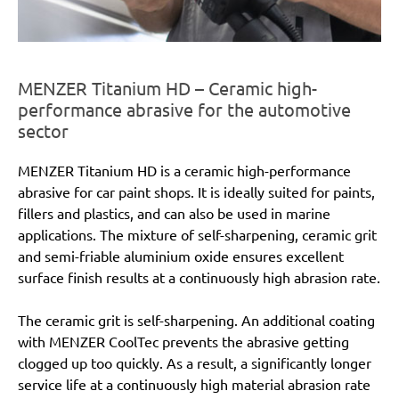
MENZER Titanium HD – Ceramic high-
performance abrasive for the automotive
sector
MENZER Titanium HD is a ceramic high-performance
abrasive for car paint shops. It is ideally suited for paints,
fillers and plastics, and can also be used in marine
applications. The mixture of self-sharpening, ceramic grit
and semi-friable aluminium oxide ensures excellent
surface finish results at a continuously high abrasion rate.
The ceramic grit is self-sharpening. An additional coating
with MENZER CoolTec prevents the abrasive getting
clogged up too quickly. As a result, a significantly longer
service life at a continuously high material abrasion rate