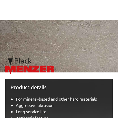
/marketing/parallax/menzer/parallax_logos/miotools_menze
Product details
For mineral-based and other hard materials
Aggressive abrasion
Long service life
Antistatic feature