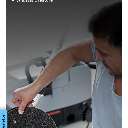
Newsletter