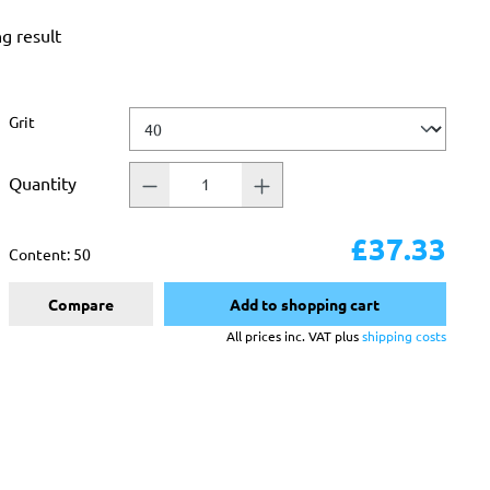
ng result
Select
Grit
Quantity
£37.33
Content:
50
Compare
Add to shopping cart
All prices inc. VAT plus
shipping costs