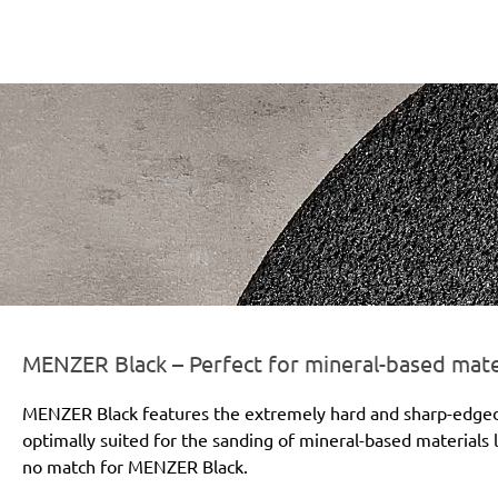
r-line-und-logo_black_186x66px.png
MENZER Black – Perfect for mineral-based mate
MENZER Black features the extremely hard and sharp-edged si
optimally suited for the sanding of mineral-based materials l
no match for MENZER Black.