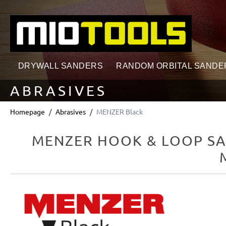
search
Skip to main navigation
DRYWALL SANDERS
RANDOM ORBITAL SANDE
ABRASIVES
Homepage
Abrasives
MENZER Black
MENZER HOOK & LOOP SAN
Skip image gallery