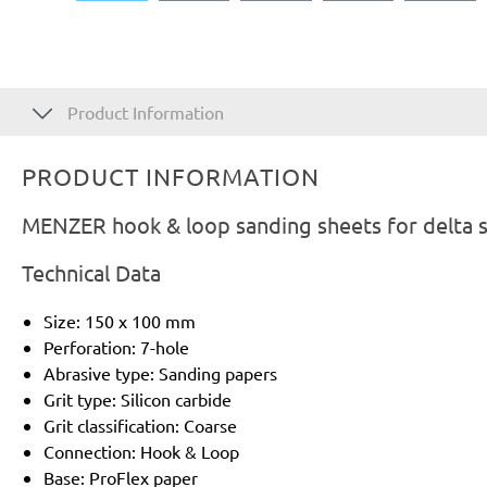
Product Information
PRODUCT INFORMATION
MENZER hook & loop sanding sheets for delta sa
Technical Data
Size: 150 x 100 mm
Perforation: 7-hole
Abrasive type: Sanding papers
Grit type: Silicon carbide
Grit classification: Coarse
Connection: Hook & Loop
Base: ProFlex paper