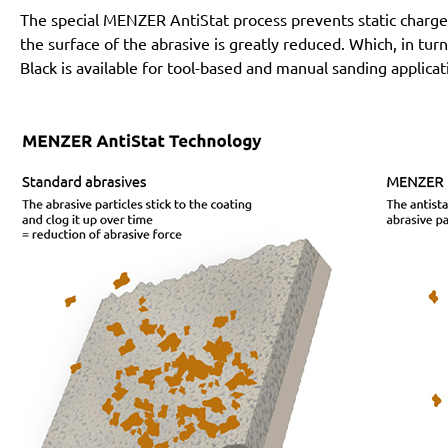
The special MENZER AntiStat process prevents static charges
the surface of the abrasive is greatly reduced. Which, in tur
Black is available for tool-based and manual sanding applicat