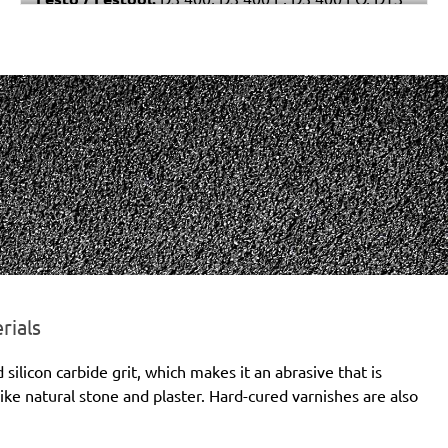
400
rials
licon carbide grit, which makes it an abrasive that is
ike natural stone and plaster. Hard-cured varnishes are also