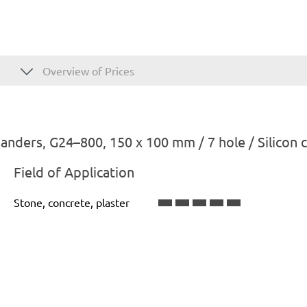
Overview of Prices
nders, G24–800, 150 x 100 mm / 7 hole / Silicon 
Field of Application
Stone, concrete, plaster