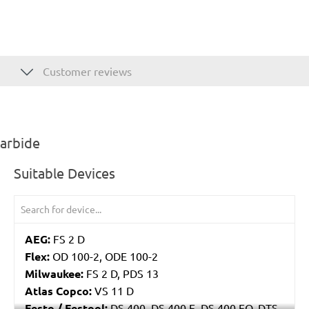
Customer reviews
carbide
Suitable Devices
AEG:
FS 2 D
Flex:
OD 100-2, ODE 100-2
Milwaukee:
FS 2 D, PDS 13
Atlas Copco:
VS 11 D
Festo / Festool:
DS 400, DS 400 E, DS 400 EQ, DTS