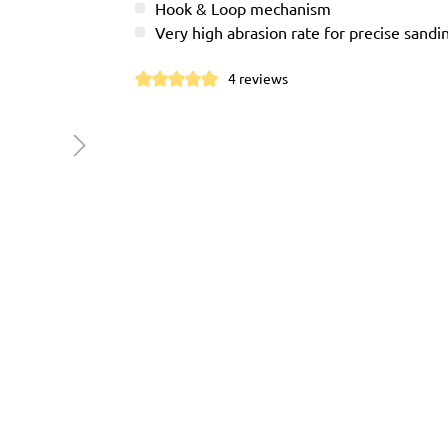
Hook & Loop mechanism
Very high abrasion rate for precise sandi
4 reviews
Average rating of 4.9 out of 5 stars