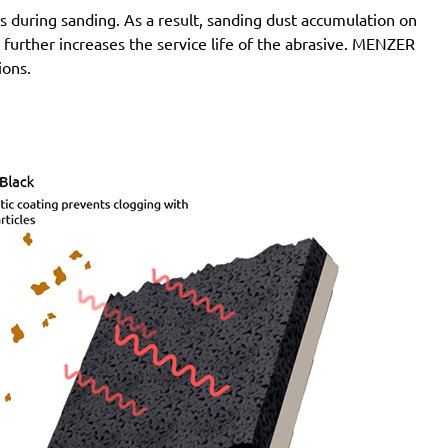
 during sanding. As a result, sanding dust accumulation on
n further increases the service life of the abrasive. MENZER
ions.