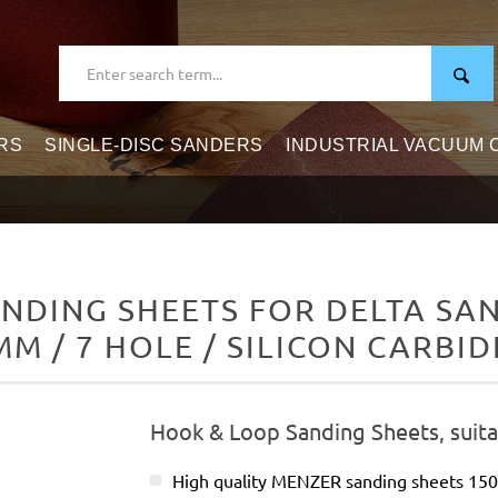
RS
SINGLE-DISC SANDERS
INDUSTRIAL VACUUM
DING SHEETS FOR DELTA SAND
MM / 7 HOLE / SILICON CARBID
Hook & Loop Sanding Sheets, suita
High quality MENZER sanding sheets 15