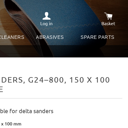
Log in
Basket
Shopping c
 CLEANERS
ABRASIVES
SPARE PARTS
ERS, G24–800, 150 X 100
E
ble for delta sanders
0 x 100 mm