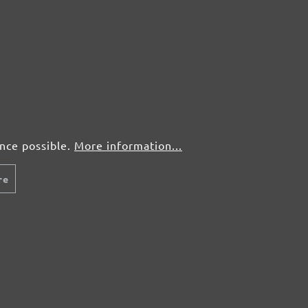
50 pcs.
£0,75
50 pcs.
£0,75
ence possible.
More information...
re