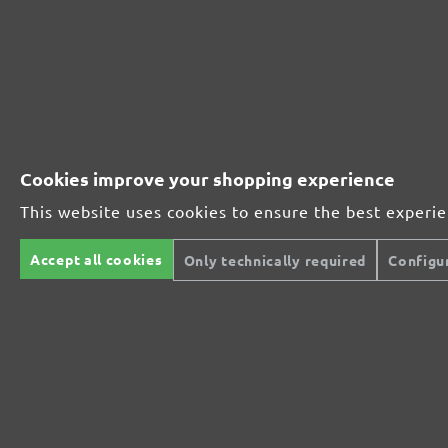
261045600
600
261045800
800
MENZER ABRASIVE RANGE:
Cookies improve your shopping experience
This website uses cookies to ensure the best experi
Perfect for mineral-based materials
Accept all cookies
Only technically required
Configu
Perfect for metal and wood processing
Extra powerful for sophisticated substrates