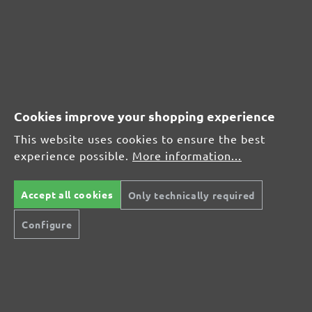
CUSTOMER REVIEWS
MENZER hook & loop sanding sheets, G400
Cookies improve your shopping experience
Average customer review:
This website uses cookies to ensure the best
experience possible.
More information...
Average rating of 0 out of 5 stars
Accept all cookies
Only technically required
Leave a review!
Configure
Share your experiences with other customers.
Write review