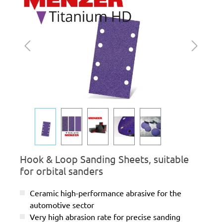
Hook & Loop Sanding Sheets, suitable
for orbital sanders
Ceramic high-performance abrasive for the
automotive sector
Very high abrasion rate for precise sanding