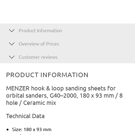
Product Information
Overview of Prices
Customer reviews
PRODUCT INFORMATION
MENZER hook & loop sanding sheets for
orbital sanders, G40–2000, 180 x 93 mm / 8
hole / Ceramic mix
Technical Data
Size: 180 x 93 mm