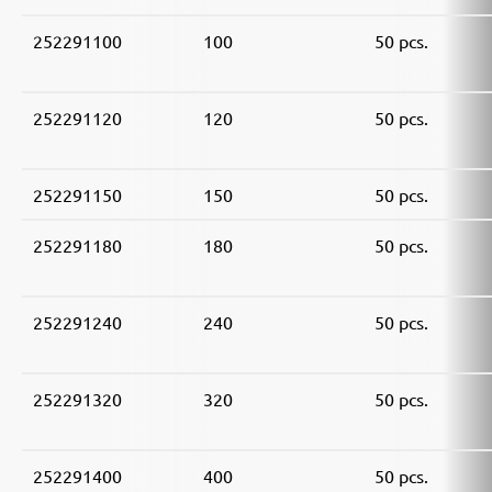
252291100
100
50 pcs.
252291120
120
50 pcs.
252291150
150
50 pcs.
252291180
180
50 pcs.
252291240
240
50 pcs.
252291320
320
50 pcs.
252291400
400
50 pcs.