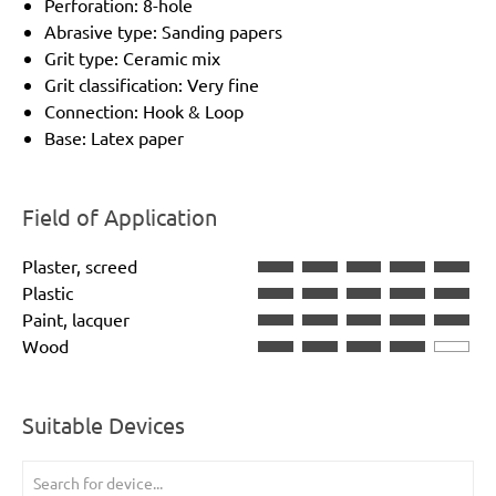
Perforation: 8-hole
Abrasive type: Sanding papers
Grit type: Ceramic mix
Grit classification: Very fine
Connection: Hook & Loop
Base: Latex paper
Field of Application
Plaster, screed
Plastic
Paint, lacquer
Wood
Suitable Devices