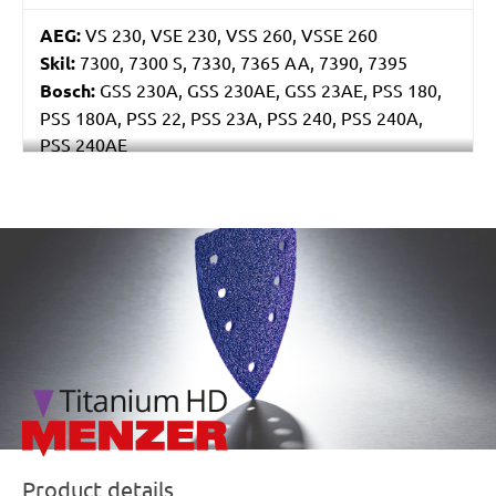
AEG:
VS 230, VSE 230, VSS 260, VSSE 260
Skil:
7300, 7300 S, 7330, 7365 AA, 7390, 7395
Bosch:
GSS 230A, GSS 230AE, GSS 23AE, PSS 180,
PSS 180A, PSS 22, PSS 23A, PSS 240, PSS 240A,
PSS 240AE
Ryobi:
ESS2590
Casals:
BLR 170, KLR 210, VLR 210
Metabo:
SR 4350
/marketing/parallax/menzer/parallax_logos/miotools_menz
Einhell:
EST 170
Hitachi:
FS 10SB
Black & Decker:
KA175, KA186, KA186E
Festo / Festool:
LRS 93 G, LRS 93 M, RS 3, RS 3 E,
RS 3 E-Plus, RS 3 E-SFE, RS 3 E-STF, RS 300, RS 300
EQ, RS 300 Q, RS 3-Plus, RS 3-SFE, RS 3-STF, RS 4 E-
STF, RS 4-STF
Product details