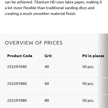
can be achieved. Titanium HD uses latex paper, making it
a lot more flexible than traditional sanding discs and
creating a much smoother material finish.
OVERVIEW OF PRICES
Product Code
Grit
PU in pieces
252291040
40
50 pcs.
252291060
60
50 pcs.
252291080
80
50 pcs.