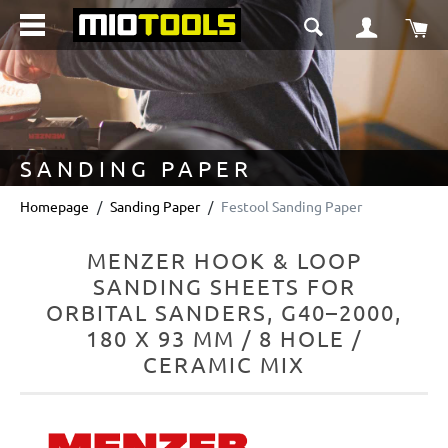
in content
Sho
SANDING PAPER
Homepage
Sanding Paper
Festool Sanding Paper
MENZER HOOK & LOOP
SANDING SHEETS FOR
ORBITAL SANDERS, G40–2000,
180 X 93 MM / 8 HOLE /
CERAMIC MIX
Skip image gallery