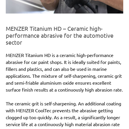
MENZER Titanium HD – Ceramic high-
performance abrasive for the automotive
sector
MENZER Titanium HD is a ceramic high-performance
abrasive for car paint shops. It is ideally suited for paints,
fillers and plastics, and can also be used in marine
applications. The mixture of self-sharpening, ceramic grit
and semi-friable aluminium oxide ensures excellent
surface finish results at a continuously high abrasion rate.
The ceramic grit is self-sharpening. An additional coating
with MENZER CoolTec prevents the abrasive getting
clogged up too quickly. As a result, a significantly longer
service life at a continuously high material abrasion rate