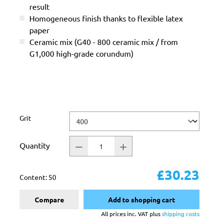
result
Homogeneous finish thanks to flexible latex
paper
Ceramic mix (G40 - 800 ceramic mix / from
G1,000 high-grade corundum)
Select
Grit
Quantity
£30.23
Content:
50
Compare
Add to shopping cart
All prices inc. VAT plus
shipping costs