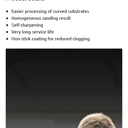
Easier processing of curved substrates
Homogeneous sanding result
Self-sharpening
Very long service life
Non-stick coating for reduced clogging