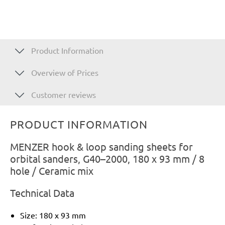
Product Information
Overview of Prices
Customer reviews
PRODUCT INFORMATION
MENZER hook & loop sanding sheets for
orbital sanders, G40–2000, 180 x 93 mm / 8
hole / Ceramic mix
Technical Data
Size: 180 x 93 mm