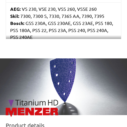
AEG:
VS 230, VSE 230, VSS 260, VSSE 260
Skil:
7300, 7300 S, 7330, 7365 AA, 7390, 7395
Bosch:
GSS 230A, GSS 230AE, GSS 23AE, PSS 180,
PSS 180A, PSS 22, PSS 23A, PSS 240, PSS 240A,
PSS 240AE
Ryobi:
ESS2590
Casals:
BLR 170, KLR 210, VLR 210
Metabo:
SR 4350
/marketing/parallax/menzer/parallax_logos/miotools_menz
Einhell:
EST 170
Hitachi:
FS 10SB
Black & Decker:
KA175, KA186, KA186E
Festo / Festool:
LRS 93 G, LRS 93 M, RS 3, RS 3 E,
RS 3 E-Plus, RS 3 E-SFE, RS 3 E-STF, RS 300, RS 300
EQ, RS 300 Q, RS 3-Plus, RS 3-SFE, RS 3-STF, RS 4 E-
STF, RS 4-STF
Product details