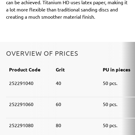
can be achieved. Titanium HD uses latex paper, making it
a lot more flexible than traditional sanding discs and
creating a much smoother material finish.
OVERVIEW OF PRICES
Product Code
Grit
PU in pieces
252291040
40
50 pcs.
252291060
60
50 pcs.
252291080
80
50 pcs.