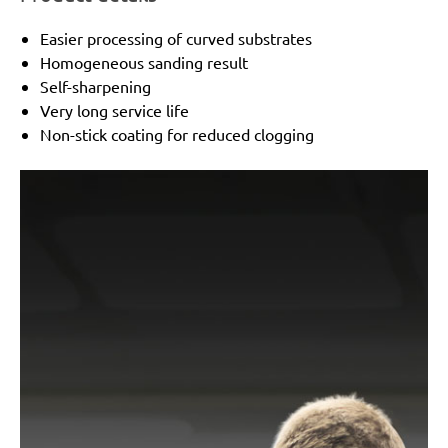
Easier processing of curved substrates
Homogeneous sanding result
Self-sharpening
Very long service life
Non-stick coating for reduced clogging