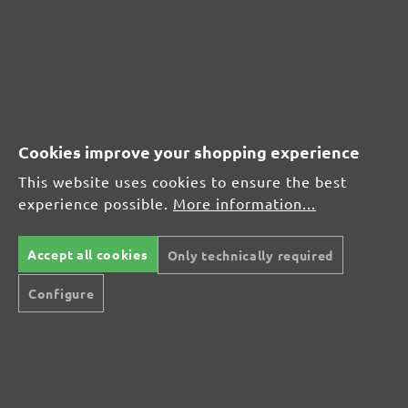
CUSTOMER REVIEWS
MENZER hook & loop sanding sheets, G600
Cookies improve your shopping experience
Average customer review:
This website uses cookies to ensure the best
experience possible.
More information...
Average rating of 0 out of 5 stars
Accept all cookies
Only technically required
Leave a review!
Configure
Share your experiences with other customers.
Write review