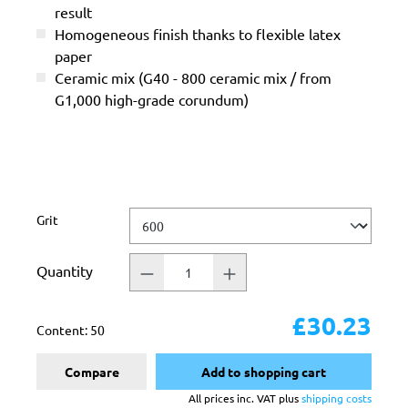
result
Homogeneous finish thanks to flexible latex
paper
Ceramic mix (G40 - 800 ceramic mix / from
G1,000 high-grade corundum)
Select
Grit
Quantity
£30.23
Content:
50
Compare
Add to shopping cart
All prices inc. VAT plus
shipping costs