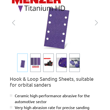
Hook & Loop Sanding Sheets, suitable
for orbital sanders
Ceramic high-performance abrasive for the
automotive sector
Very high abrasion rate for precise sanding