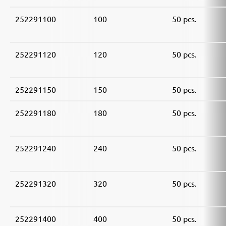
252291100
100
50 pcs.
252291120
120
50 pcs.
252291150
150
50 pcs.
252291180
180
50 pcs.
252291240
240
50 pcs.
252291320
320
50 pcs.
252291400
400
50 pcs.