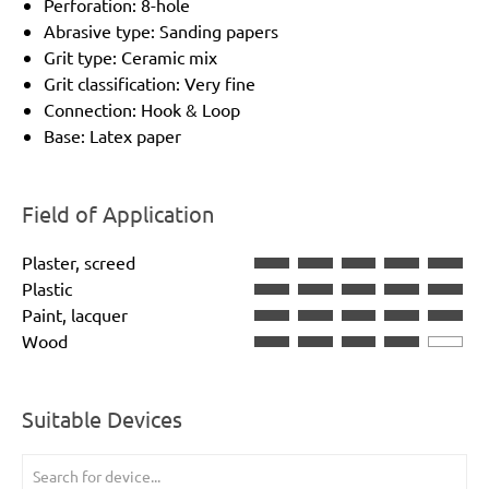
Perforation: 8-hole
Abrasive type: Sanding papers
Grit type: Ceramic mix
Grit classification: Very fine
Connection: Hook & Loop
Base: Latex paper
Field of Application
Plaster, screed
Plastic
Paint, lacquer
Wood
Suitable Devices