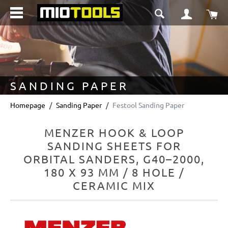
in content
Sho
SANDING PAPER
Homepage
Sanding Paper
Festool Sanding Paper
MENZER HOOK & LOOP
SANDING SHEETS FOR
ORBITAL SANDERS, G40–2000,
180 X 93 MM / 8 HOLE /
CERAMIC MIX
Skip image gallery