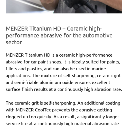
MENZER Titanium HD – Ceramic high-
performance abrasive for the automotive
sector
MENZER Titanium HD is a ceramic high-performance
abrasive for car paint shops. It is ideally suited for paints,
fillers and plastics, and can also be used in marine
applications. The mixture of self-sharpening, ceramic grit
and semi-friable aluminium oxide ensures excellent
surface finish results at a continuously high abrasion rate.
The ceramic grit is self-sharpening. An additional coating
with MENZER CoolTec prevents the abrasive getting
clogged up too quickly. As a result, a significantly longer
service life at a continuously high material abrasion rate