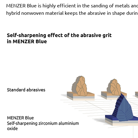
MENZER Blue is highly efficient in the sanding of metals an
hybrid nonwoven material keeps the abrasive in shape during i