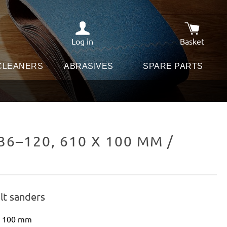
Log in
Basket
Shopping c
 CLEANERS
ABRASIVES
SPARE PARTS
6–120, 610 X 100 MM /
E
lt sanders
 x 100 mm