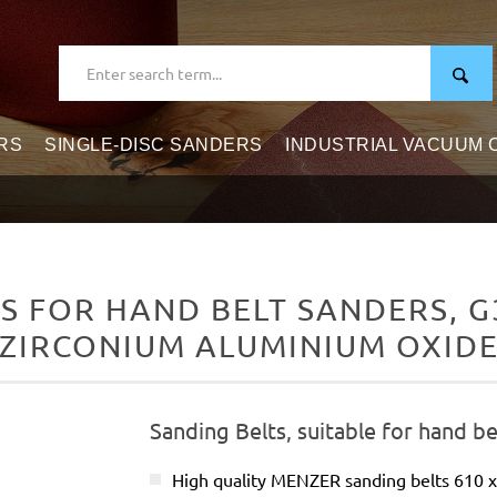
RS
SINGLE-DISC SANDERS
INDUSTRIAL VACUUM
 FOR HAND BELT SANDERS, G3
ZIRCONIUM ALUMINIUM OXID
Sanding Belts, suitable for hand be
High quality MENZER sanding belts 610