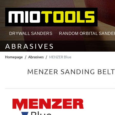
search
Skip to main navigation
DRYWALL SANDERS
RANDOM ORBITAL SANDE
ABRASIVES
Homepage
Abrasives
MENZER Blue
MENZER SANDING BELTS
Skip image gallery