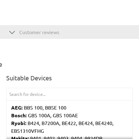
Customer reviews
e
Suitable Devices
AEG:
BBS 100, BBSE 100
Bosch:
GBS 100A, GBS 100AE
Ryobi:
B424, B7200A, BE422, BE424, BE4240,
EBS1310VFHG
Makita:
9401, 9402, 9403, 9404, 9924DB