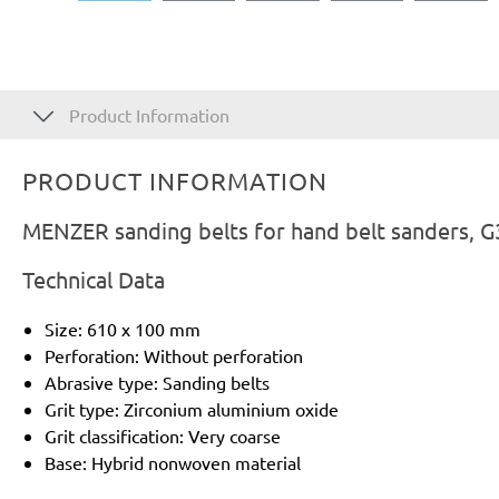
Product Information
PRODUCT INFORMATION
MENZER sanding belts for hand belt sanders, G
Technical Data
Size: 610 x 100 mm
Perforation: Without perforation
Abrasive type: Sanding belts
Grit type: Zirconium aluminium oxide
Grit classification: Very coarse
Base: Hybrid nonwoven material