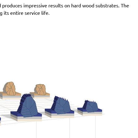
d produces impressive results on hard wood substrates. The
ts entire service life.