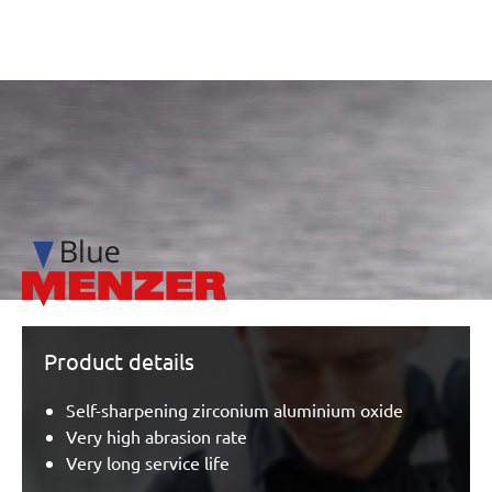
/marketing/parallax/menzer/parallax_logos/miotools_menz
Product details
Self-sharpening zirconium aluminium oxide
Very high abrasion rate
Very long service life