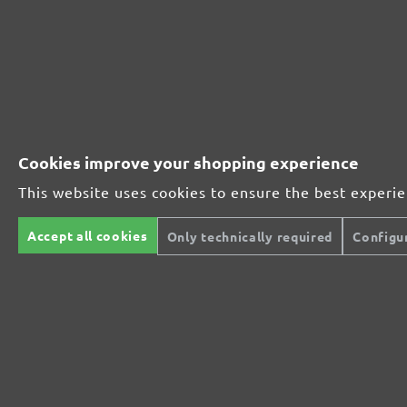
Extra powerful for sophisticated substrates
For precision cutting and intermediate scuffing
Cookies improve your shopping experience
The multi-purpose sanding mesh
This website uses cookies to ensure the best experi
The specialist for interior work
Accept all cookies
Only technically required
Configu
For highest demands in interior work projects
An all-round talent that never tires