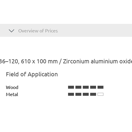
Overview of Prices
36–120, 610 x 100 mm / Zirconium aluminium oxid
Field of Application
Wood
Metal