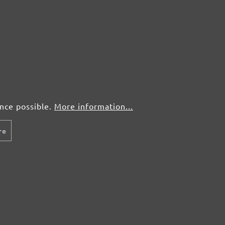
ence possible.
More information...
re