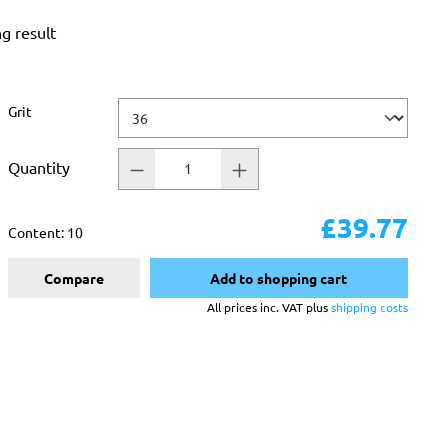
ng result
Select
Grit
Quantity
£39.77
Content:
10
Compare
Add to shopping cart
All prices inc. VAT plus
shipping costs