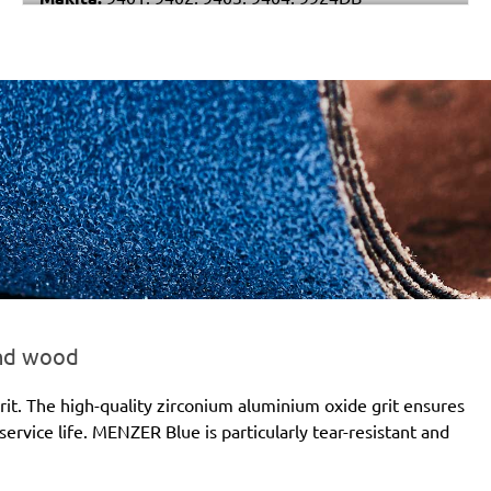
Stayer:
LEN 610
Wegoma:
LB 31EA
Einhell:
BBS 1200
Hitachi:
SB 10S2, SB 10T, SB 10V, SB 10V2
Holz-Her:
2422, 2423, 2424
Felisatti:
BSF100/1200E
and wood
it. The high-quality zirconium aluminium oxide grit ensures
ervice life. MENZER Blue is particularly tear-resistant and