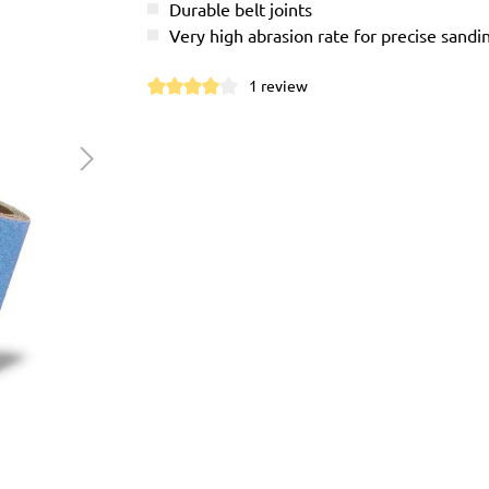
Durable belt joints
Very high abrasion rate for precise sandi
1 review
Average rating of 4 out of 5 stars