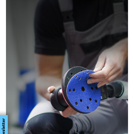
Newsletter