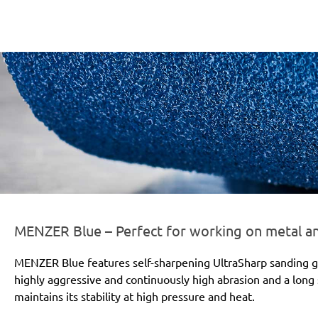
er-line-und-logo_blue_186x66px.png
MENZER Blue – Perfect for working on metal 
MENZER Blue features self-sharpening UltraSharp sanding gr
highly aggressive and continuously high abrasion and a long s
maintains its stability at high pressure and heat.