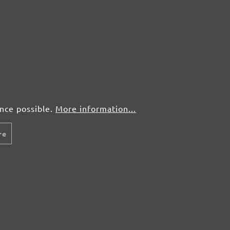
ence possible.
More information...
re