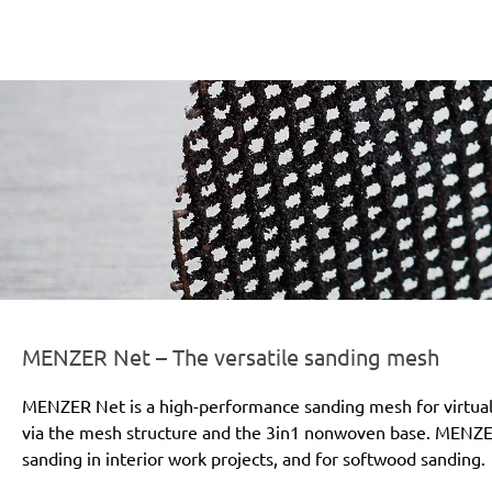
er-line-und-logo_net_186x66px.png
MENZER Net – The versatile sanding mesh
MENZER Net is a high-performance sanding mesh for virtually
via the mesh structure and the 3in1 nonwoven base. MENZER 
sanding in interior work projects, and for softwood sanding.