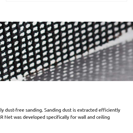
 dust-free sanding. Sanding dust is extracted efficiently
Net was developed specifically for wall and ceiling