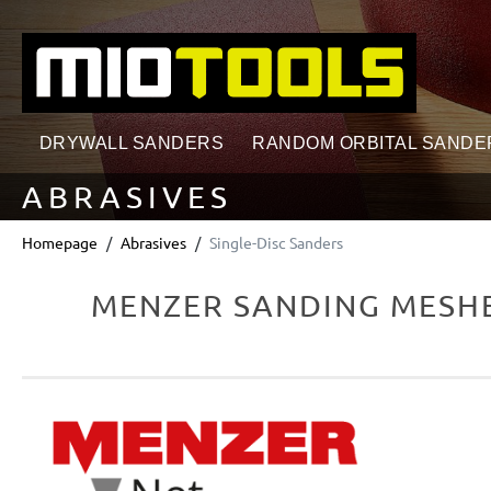
search
Skip to main navigation
DRYWALL SANDERS
RANDOM ORBITAL SANDE
ABRASIVES
Homepage
Abrasives
Single-Disc Sanders
MENZER SANDING MESHES
Skip image gallery