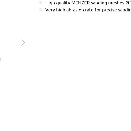
High quality MENZER sanding meshes Ø
Very high abrasion rate for precise sandi