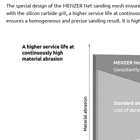
The special design of the MENZER Net sanding mesh ensures 
with the silicon carbide grit, a higher service life at conti
ensures a homogeneous and precise sanding result. It is high