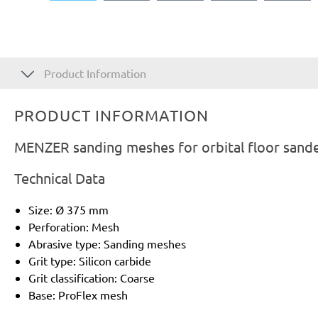
Product Information
PRODUCT INFORMATION
MENZER sanding meshes for orbital floor sande
Technical Data
Size: Ø 375 mm
Perforation: Mesh
Abrasive type: Sanding meshes
Grit type: Silicon carbide
Grit classification: Coarse
Base: ProFlex mesh