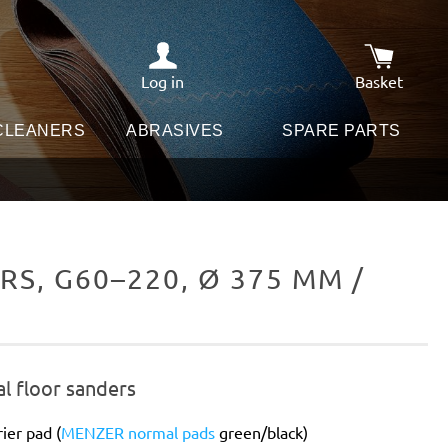
Log in
Basket
Shopping c
 CLEANERS
ABRASIVES
SPARE PARTS
S, G60–220, Ø 375 MM /
al floor sanders
ier pad (
MENZER normal pads
green/black)