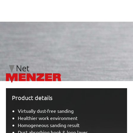
/marketing/parallax/menzer/parallax_logos/miotools_menz
Product details
Virtually dust-free sanding
Healthier work environment
Homogeneous sanding result
Dust absorbing hook & loop layer