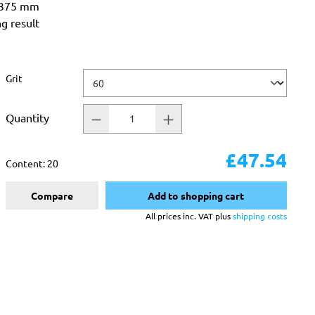
 375 mm
ng result
Select
Grit
Quantity
£47.54
Content:
20
Compare
Add to shopping cart
All prices inc. VAT plus
shipping costs