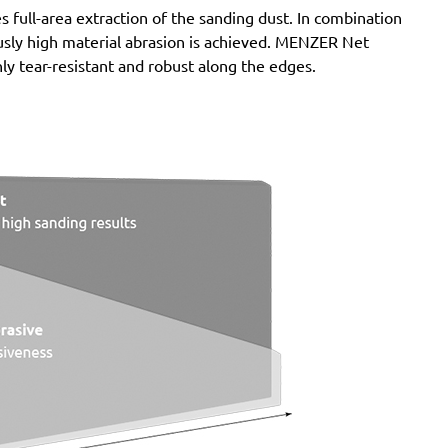
full-area extraction of the sanding dust. In combination
nuously high material abrasion is achieved. MENZER Net
ly tear-resistant and robust along the edges.