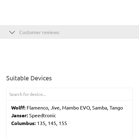
Customer reviews
Suitable Devices
Wolff:
Flamenco, Jive, Mambo EVO, Samba, Tango
Janser:
Speedtronic
Columbus:
135, 145, 155