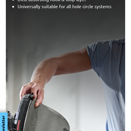
Universally suitable for all hole circle systems
Newsletter