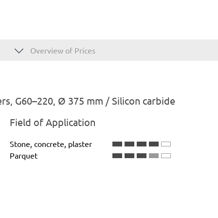
Overview of Prices
rs, G60–220, Ø 375 mm / Silicon carbide
Field of Application
Stone, concrete, plaster
Parquet