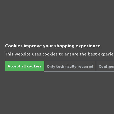
Perfect for metal and wood processing
Extra powerful for sophisticated substrates
For precision cutting and intermediate scuffing
Cookies improve your shopping experience
This website uses cookies to ensure the best experi
The multi-purpose sanding mesh
Accept all cookies
Only technically required
Configu
The specialist for interior work
For highest demands in interior work projects