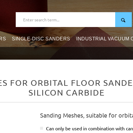
RS
SINGLE-DISC SANDERS
INDUSTRIAL VACUUM
 FOR ORBITAL FLOOR SANDER
SILICON CARBIDE
Sanding Meshes, suitable for orbit
Can only be used in combination with carr