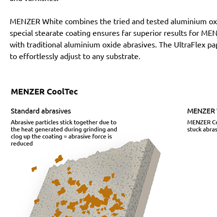
MENZER White combines the tried and tested aluminium oxi
special stearate coating ensures far superior results for 
with traditional aluminium oxide abrasives. The UltraFlex pa
to effortlessly adjust to any substrate.