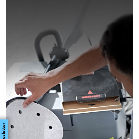
Newsletter