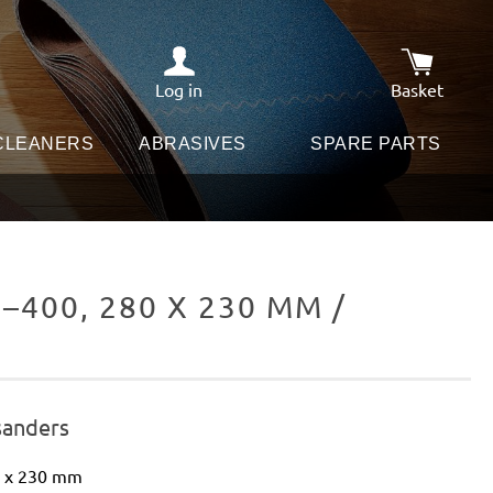
Log in
Basket
Shopping c
 CLEANERS
ABRASIVES
SPARE PARTS
400, 280 X 230 MM /
sanders
0 x 230 mm