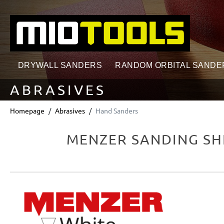
search
Skip to main navigation
DRYWALL SANDERS
RANDOM ORBITAL SANDE
ABRASIVES
Homepage
Abrasives
Hand Sanders
MENZER SANDING SHE
Skip image gallery