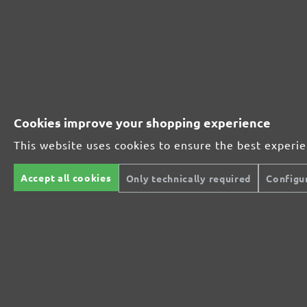
Perfect for mineral-based materials
Perfect for metal and wood processing
Cookies improve your shopping experience
Extra powerful for sophisticated substrates
This website uses cookies to ensure the best experi
Accept all cookies
Only technically required
Configu
For precision cutting and intermediate scuffing
The multi-purpose sanding mesh
The specialist for interior work