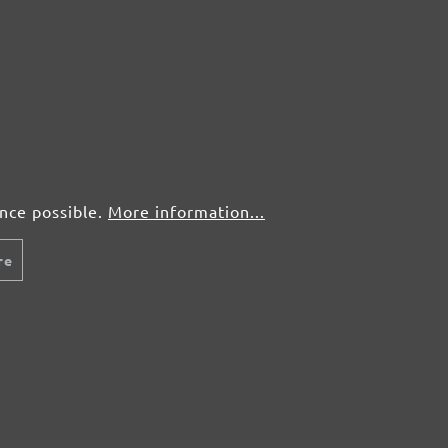
ence possible.
More information...
re