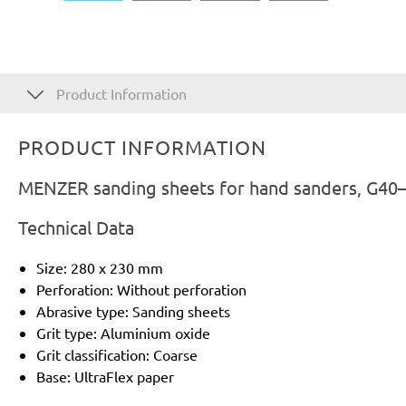
Product Information
PRODUCT INFORMATION
MENZER sanding sheets for hand sanders, G40–
Technical Data
Size: 280 x 230 mm
Perforation: Without perforation
Abrasive type: Sanding sheets
Grit type: Aluminium oxide
Grit classification: Coarse
Base: UltraFlex paper