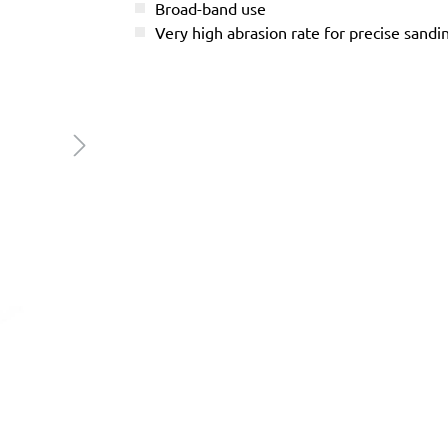
Broad-band use
Very high abrasion rate for precise sandi