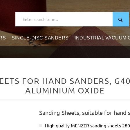
RS
SINGLE-DISC SANDERS
INDUSTRIAL VACUUM
ETS FOR HAND SANDERS, G40–
ALUMINIUM OXIDE
Sanding Sheets, suitable for hand 
High quality MENZER sanding sheets 28