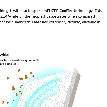
de grit with our bespoke MENZER CoolTec technology. This
MENZER White on thermoplastic substrates when compared
per base makes this abrasive extremely flexible, allowing it