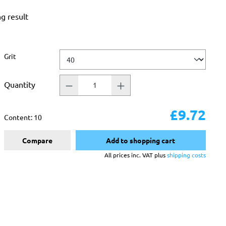
ng result
Select
Grit
Quantity
£9.72
Content:
10
Compare
Add to shopping cart
All prices inc. VAT plus
shipping costs