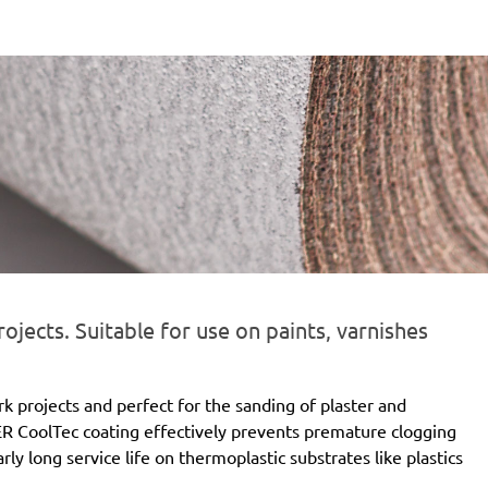
ojects. Suitable for use on paints, varnishes
rk projects and perfect for the sanding of plaster and
R CoolTec coating effectively prevents premature clogging
ly long service life on thermoplastic substrates like plastics