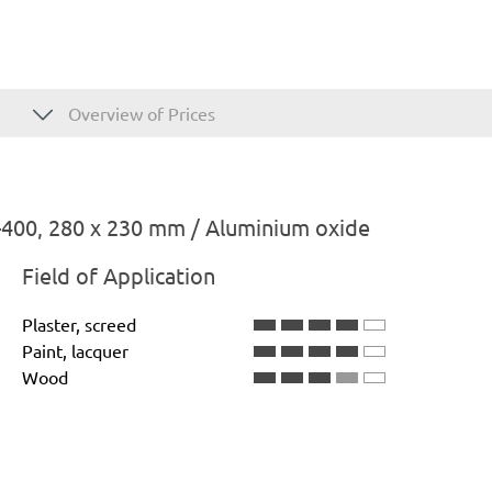
Overview of Prices
400, 280 x 230 mm / Aluminium oxide
Field of Application
Plaster, screed
Paint, lacquer
Wood