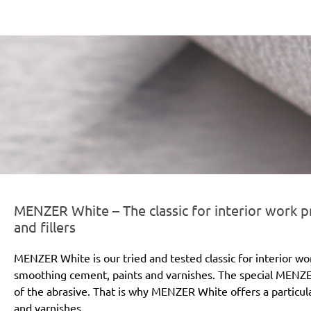
er-line-und-logo_white_186x66px.png
MENZER White – The classic for interior work pr
and fillers
MENZER White is our tried and tested classic for interior wo
smoothing cement, paints and varnishes. The special MENZE
of the abrasive. That is why MENZER White offers a particular
and varnishes.