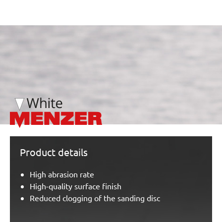
/marketing/parallax/menzer/parallax_logos/miotools_menz
Product details
High abrasion rate
High-quality surface finish
Reduced clogging of the sanding disc