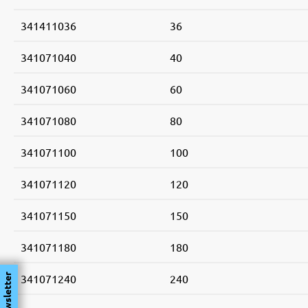
341411036
36
341071040
40
341071060
60
341071080
80
341071100
100
341071120
120
341071150
150
341071180
180
341071240
240
Newsletter