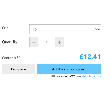
Select
Grit
Quantity
£12.41
Content:
50
Compare
Add to shopping cart
All prices inc. VAT plus
shipping costs