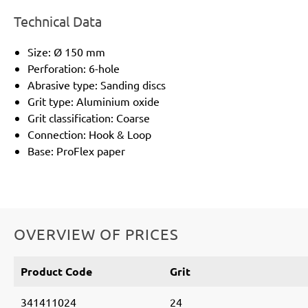
Technical Data
Size: Ø 150 mm
Perforation: 6-hole
Abrasive type: Sanding discs
Grit type: Aluminium oxide
Grit classification: Coarse
Connection: Hook & Loop
Base: ProFlex paper
OVERVIEW OF PRICES
Product Code
Grit
341411024
24