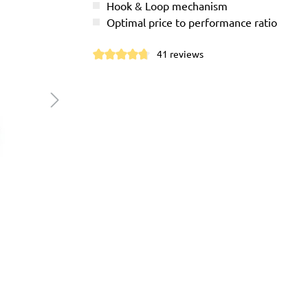
Hook & Loop mechanism
Optimal price to performance ratio
41 reviews
Average rating of 4.7 out of 5 stars