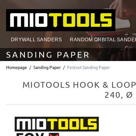
search
Skip to main navigation
DRYWALL SANDERS
RANDOM ORBITAL SANDE
SANDING PAPER
Homepage
Sanding Paper
Festool Sanding Paper
MIOTOOLS HOOK & LOOP
240, Ø
Skip image gallery