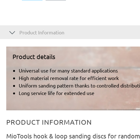
Product Information
Product details
Universal use for many standard applications
High material removal rate for efficient work
Uniform sanding pattern thanks to controlled distributi
Long service life for extended use
PRODUCT INFORMATION
MioTools hook & loop sanding discs for random