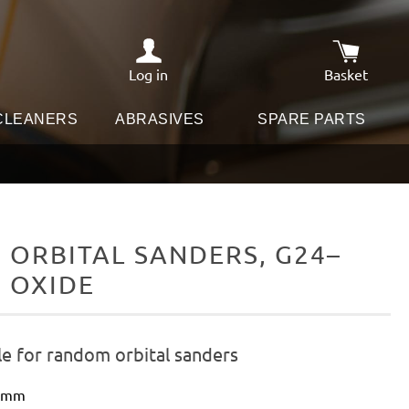
Log in
Basket
Shopping c
 CLEANERS
ABRASIVES
SPARE PARTS
ORBITAL SANDERS, G24–
M OXIDE
le for random orbital sanders
0 mm