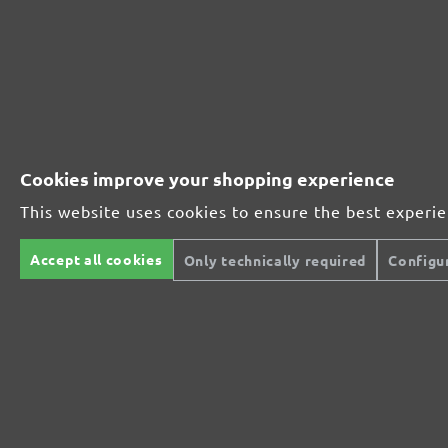
MioTools hook & loop sanding discs, G40
Average customer review:
41 reviews
Average rating of 4.7 out of 5 stars
Cookies improve your shopping experience
Excellent (32)
78%
This website uses cookies to ensure the best experi
Very good (8)
20%
Accept all cookies
Only technically required
Configu
Good (1)
2%
Acceptable (0)
0%
Unsatisfactory (0)
0%