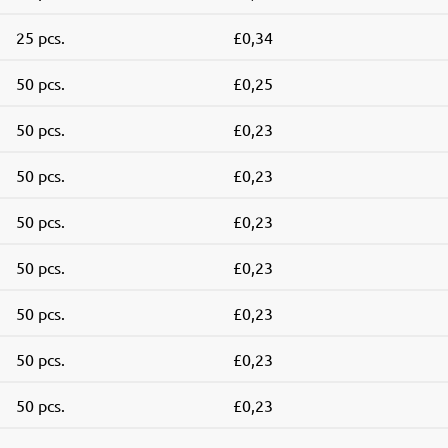
25 pcs.
£0,34
50 pcs.
£0,25
50 pcs.
£0,23
50 pcs.
£0,23
50 pcs.
£0,23
50 pcs.
£0,23
50 pcs.
£0,23
50 pcs.
£0,23
50 pcs.
£0,23