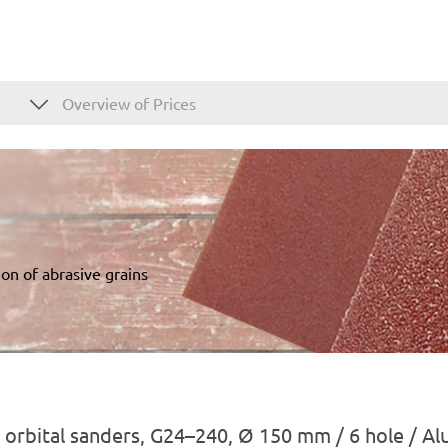
Overview of Prices
on of abrasive grains
 orbital sanders, G24–240, Ø 150 mm / 6 hole / A