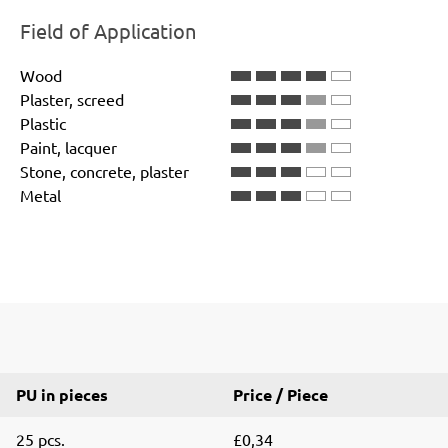
Field of Application
Wood
Plaster, screed
Plastic
Paint, lacquer
Stone, concrete, plaster
Metal
PU in pieces
Price / Piece
25 pcs.
£0,34