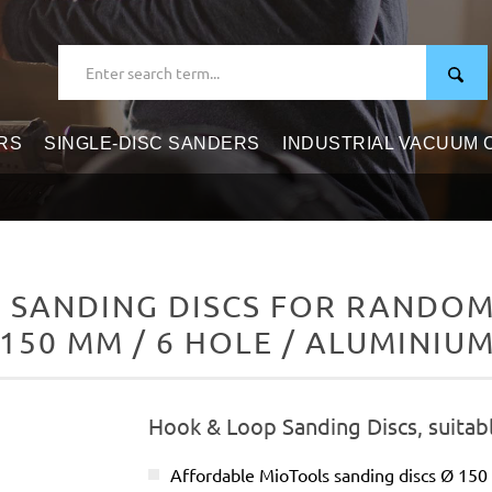
RS
SINGLE-DISC SANDERS
INDUSTRIAL VACUUM
 SANDING DISCS FOR RANDOM 
 150 MM / 6 HOLE / ALUMINIU
Hook & Loop Sanding Discs, suitab
Affordable MioTools sanding discs Ø 15