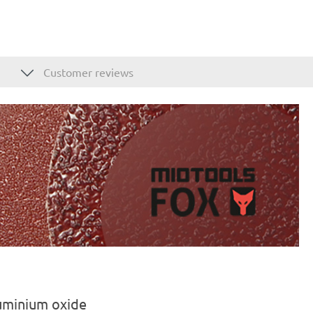
Customer reviews
luminium oxide