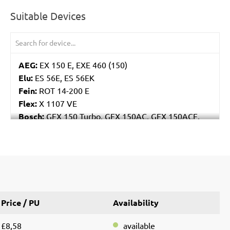
Suitable Devices
AEG:
EX 150 E, EXE 460 (150)
Elu:
ES 56E, ES 56EK
Fein:
ROT 14-200 E
Flex:
X 1107 VE
Bosch:
GEX 150 Turbo, GEX 150AC, GEX 150ACE,
GEX 150AE, PEX 15AE, PEX 420AE
Hilti:
WFE 150, WFE 380, WFE 450-E
Kress:
900 HEX/2, 900 MPS
Dewalt:
D26410, DW443
MENZER:
ETS 150
Metabo:
SXE 425 XL, SXE 450 Duo, SXE 450
Price / PU
Availability
TurboTec
Stayer:
LRT 150, RO 150 E
£8,58
available