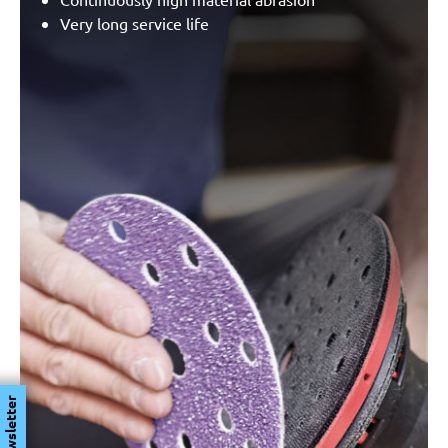
Very long service life
Newsletter