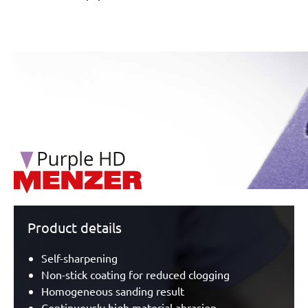
/marketing/parallax/menzer/parallax_logos/miotools_menz
Product details
Self-sharpening
Non-stick coating for reduced clogging
Homogeneous sanding result
Continuously high material abrasion