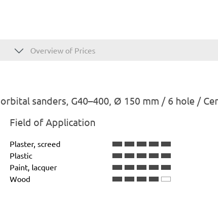
Overview of Prices
rbital sanders, G40–400, Ø 150 mm / 6 hole / Ce
Field of Application
Plaster, screed
Plastic
Paint, lacquer
Wood