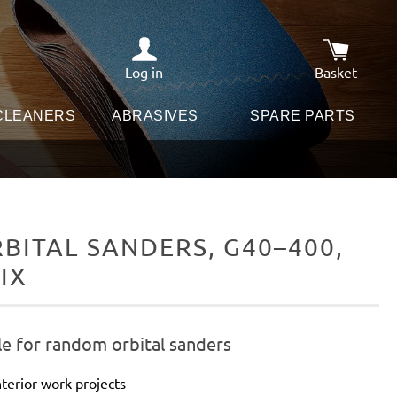
Log in
Basket
Shopping c
 CLEANERS
ABRASIVES
SPARE PARTS
ITAL SANDERS, G40–400,
IX
le for random orbital sanders
terior work projects