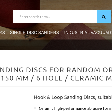
RS
SINGLE-DISC SANDERS
INDUSTRIAL VACUUM
NDING DISCS FOR RANDOM ORB
 150 MM / 6 HOLE / CERAMIC M
Hook & Loop Sanding Discs, suitab
Ceramic high-performance abrasive for in