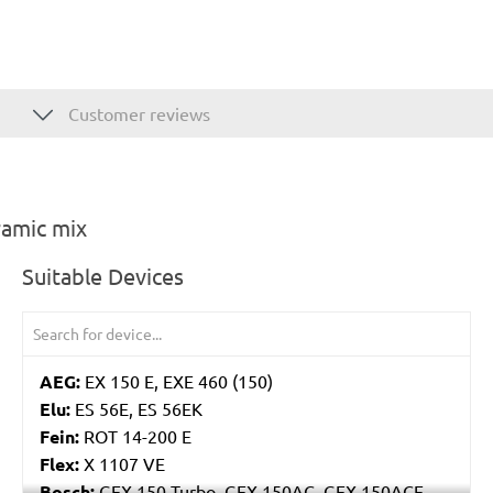
Customer reviews
ramic mix
Suitable Devices
AEG:
EX 150 E, EXE 460 (150)
Elu:
ES 56E, ES 56EK
Fein:
ROT 14-200 E
Flex:
X 1107 VE
Bosch:
GEX 150 Turbo, GEX 150AC, GEX 150ACE,