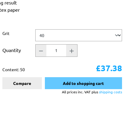
ng result
atex paper
Select
Grit
Quantity
£37.38
Content:
50
Compare
Add to shopping cart
All prices inc. VAT plus
shipping costs