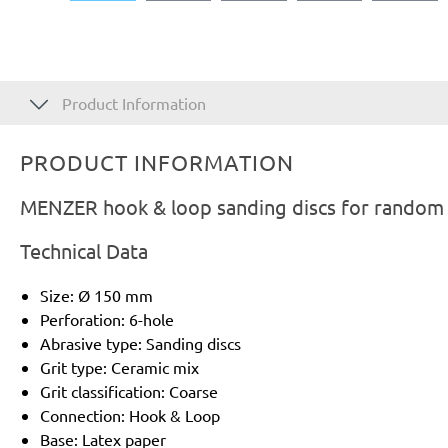
Product Information
PRODUCT INFORMATION
MENZER hook & loop sanding discs for random o
Technical Data
Size: Ø 150 mm
Perforation: 6-hole
Abrasive type: Sanding discs
Grit type: Ceramic mix
Grit classification: Coarse
Connection: Hook & Loop
Base: Latex paper