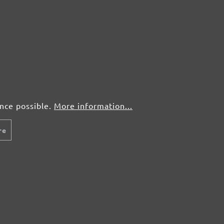
ence possible.
More information...
re