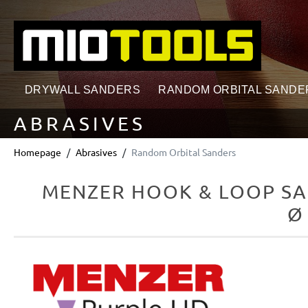
search
Skip to main navigation
DRYWALL SANDERS
RANDOM ORBITAL SANDE
ABRASIVES
Homepage
Abrasives
Random Orbital Sanders
MENZER HOOK & LOOP SA
Ø
Skip image gallery