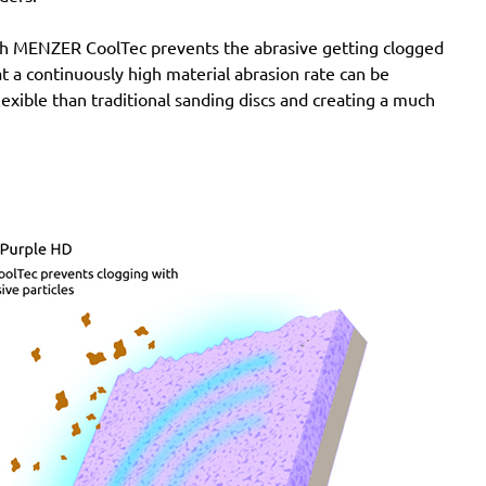
Pro, G2438-6.5I Pro, G2438-6.5N Pro, LST21 R625,
with MENZER CoolTec prevents the abrasive getting clogged
LST21 R650, LST22 R625, LST22 R625-9, LST22
e at a continuously high material abrasion rate can be
R650, LST22 R650-9, LST31 H90-15, LST31 S90-15,
lexible than traditional sanding discs and creating a much
LST32 H090-15, LST32 S090-15, ROS 150 E