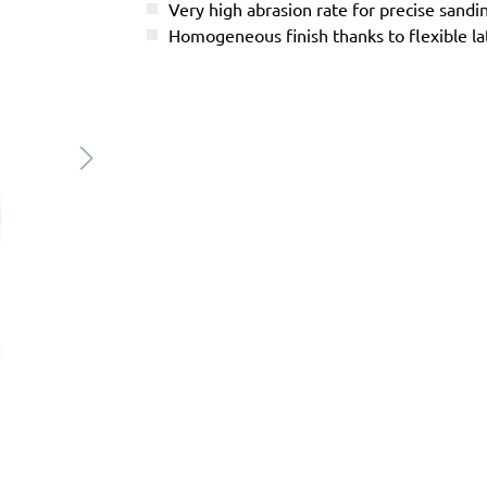
Very high abrasion rate for precise sandi
Homogeneous finish thanks to flexible l