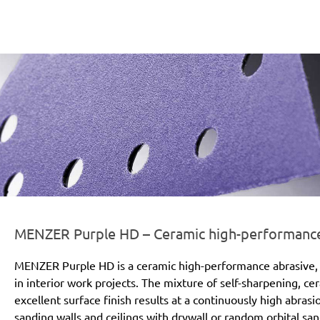
er-line-und-logo_purple_hd_186x66px.png
MENZER Purple HD – Ceramic high-performance a
MENZER Purple HD is a ceramic high-performance abrasive, 
in interior work projects. The mixture of self-sharpening, c
excellent surface finish results at a continuously high abras
sanding walls and ceilings with drywall or random orbital san