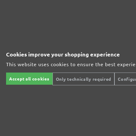
Perfect for mineral-based materials
Perfect for metal and wood processing
Cookies improve your shopping experience
This website uses cookies to ensure the best experi
Extra powerful for sophisticated substrates
Accept all cookies
Only technically required
Configu
For precision cutting and intermediate scuffing
The multi-purpose sanding mesh
The specialist for interior work