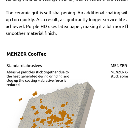
The ceramic grit is self-sharpening. An additional coating 
up too quickly. As a result, a significantly longer service lif
achieved. Purple HD uses latex paper, making it a lot more f
smoother material finish.