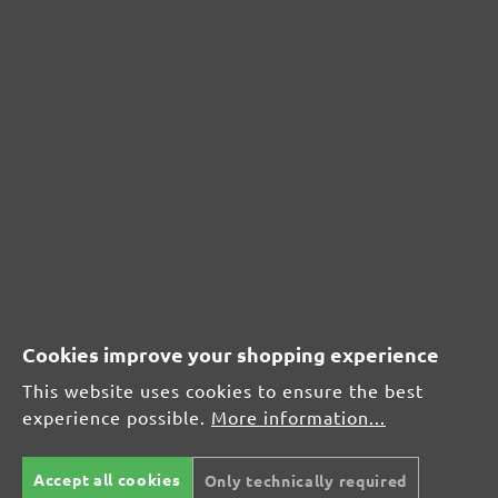
Acceptable (0)
0%
Unsatisfactory (0)
0%
Leave a review!
Share your experiences with other customers.
Write review
Cookies improve your shopping experience
This website uses cookies to ensure the best
experience possible.
More information...
Display reviews in current language only.
Sort by
Accept all cookies
Only technically required