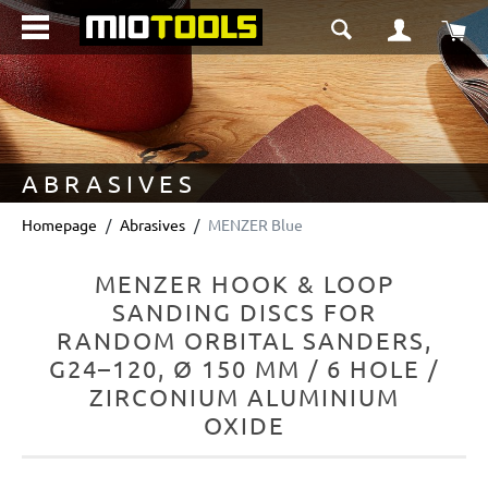
in content
Sho
ABRASIVES
Homepage
Abrasives
MENZER Blue
MENZER HOOK & LOOP
SANDING DISCS FOR
RANDOM ORBITAL SANDERS,
G24–120, Ø 150 MM / 6 HOLE /
ZIRCONIUM ALUMINIUM
OXIDE