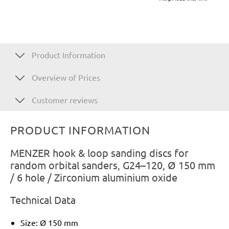
Product Information
Overview of Prices
Customer reviews
PRODUCT INFORMATION
MENZER hook & loop sanding discs for
random orbital sanders, G24–120, Ø 150 mm
/ 6 hole / Zirconium aluminium oxide
Technical Data
Size: Ø 150 mm