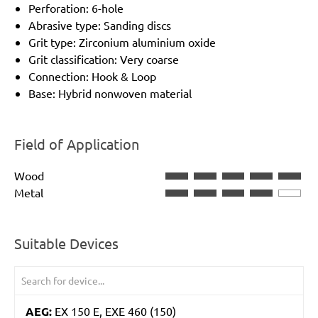
Perforation: 6-hole
Abrasive type: Sanding discs
Grit type: Zirconium aluminium oxide
Grit classification: Very coarse
Connection: Hook & Loop
Base: Hybrid nonwoven material
Field of Application
Wood
Metal
Suitable Devices
AEG:
EX 150 E, EXE 460 (150)