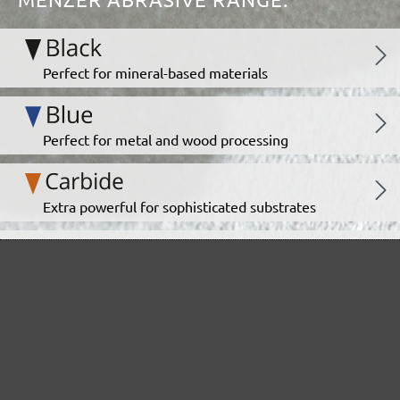
Perfect for mineral-based materials
Perfect for metal and wood processing
Extra powerful for sophisticated substrates
For precision cutting and intermediate scuffing
The multi-purpose sanding mesh