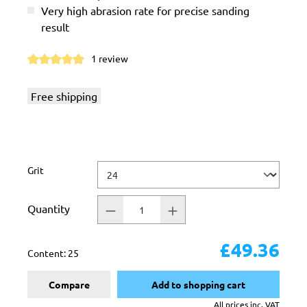
Very high abrasion rate for precise sanding
result
1 review
Average rating of 5 out of 5 stars
Free shipping
Select
Grit
Quantity
£49.36
Content:
25
Compare
Add to shopping cart
All prices inc. VAT