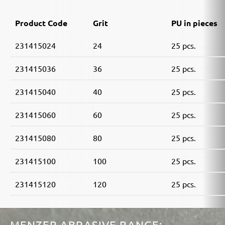
Product Code
Grit
PU in pieces
231415024
24
25 pcs.
231415036
36
25 pcs.
231415040
40
25 pcs.
231415060
60
25 pcs.
231415080
80
25 pcs.
231415100
100
25 pcs.
231415120
120
25 pcs.
MENZER ABRASIVE RANGE: