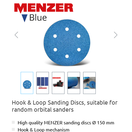
Skip image gallery
Hook & Loop Sanding Discs, suitable for
random orbital sanders
High quality MENZER sanding discs Ø 150 mm
Hook & Loop mechanism