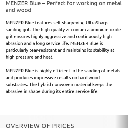
MENZER Blue – Perfect for working on metal
and wood
MENZER Blue features self-sharpening UltraSharp
sanding grit. The high-quality zirconium aluminium oxide
grit ensures highly aggressive and continuously high
abrasion and a long service life. MENZER Blue is
particularly tear-resistant and maintains its stability at
high pressure and heat.
MENZER Blue is highly efficient in the sanding of metals
and produces impressive results on hard wood
substrates. The hybrid nonwoven material keeps the
abrasive in shape during its entire service life.
OVERVIEW OF PRICES