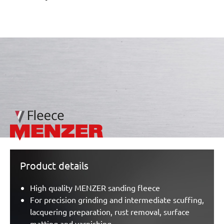
/marketing/parallax/menzer/parallax_logos/miotools_menz
Product details
High quality MENZER sanding fleece
For precision grinding and intermediate scuffing,
lacquering preparation, rust removal, surface
matting and varnishing