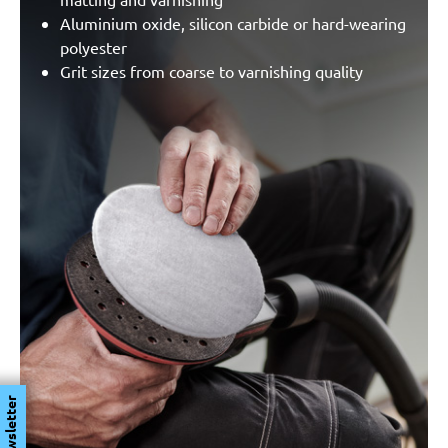
Aluminium oxide, silicon carbide or hard-wearing
polyester
Grit sizes from coarse to varnishing quality
Newsletter