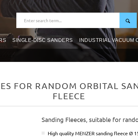
RS
SINGLE-DISC SANDERS
INDUSTRIAL VACUUM
ES FOR RANDOM ORBITAL SAND
FLEECE
Sanding Fleeces, suitable for rand
High quality MENZER sanding fleece Ø 