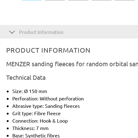
Product Information
PRODUCT INFORMATION
MENZER sanding fleeces for random orbital san
Technical Data
Size: Ø 150 mm
Perforation: Without perforation
Abrasive type: Sanding fleeces
Grit type: Fibre fleece
Connection: Hook & Loop
Thickness: 7 mm
Base: Synthetic fibres