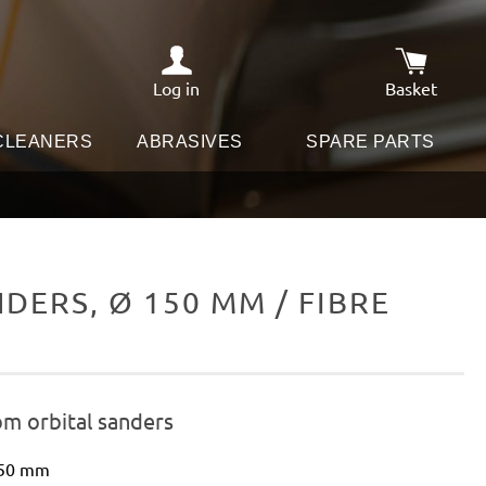
Log in
Basket
Shopping c
 CLEANERS
ABRASIVES
SPARE PARTS
ERS, Ø 150 MM / FIBRE
om orbital sanders
150 mm