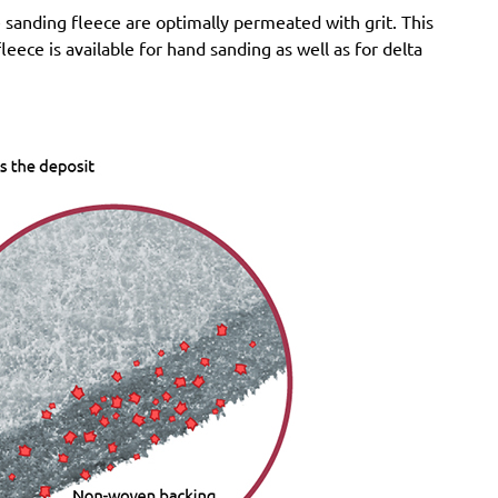
sanding fleece are optimally permeated with grit. This
Felisatti:
RGF150/600E, TP521/AS, TP521/E,
eece is available for hand sanding as well as for delta
TP522AS/CE
Milwaukee:
ROS 150 E
Atlas Copco:
G2438-10Velcro6 Pro, G2438-6.10C
Pro, G2438-6.10I Pro, G2438-6.10N Pro, G2438-6.3C
Pro, G2438-6.3I Pro, G2438-6.3N Pro, G2438-6.5C
Pro, G2438-6.5I Pro, G2438-6.5N Pro, LST21 R625,
LST21 R650, LST22 R625, LST22 R625-9, LST22
R650, LST22 R650-9, LST31 H90-15, LST31 S90-15,
LST32 H090-15, LST32 S090-15, ROS 150 E
Festo / Festool:
ES 150/3 EQ, ES 150/3 EQ-C, ES
150/5 EQ, ES 150/5 EQ-C, ET 2 E, ET 2 E-Plus, ETS
150/3 EQ, ETS 150/3 EQ-C, ETS 150/3 EQ-Plus, ETS
150/5 EQ, ETS 150/5 EQ-C, ETS 150/5 EQ-Plus, ETS
150/S EQ-E, LEX 150, LEX 3 150/3, Multi-Jetstream
(8+8+1), RO 150, RO 150 E, RO 150 FEQ, RO 150
FEQ-Plus, RO 2 E-Plus, WTS 150/7 E, WTS 150/7 E-
Plus