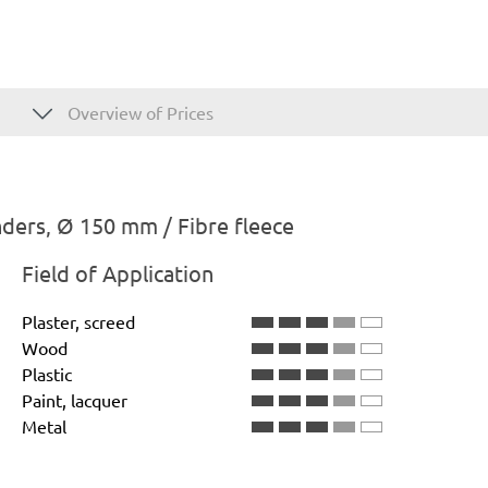
Overview of Prices
ders, Ø 150 mm / Fibre fleece
Field of Application
Plaster, screed
Wood
Plastic
Paint, lacquer
Metal