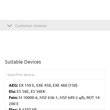
Customer reviews
Suitable Devices
AEG:
EX 150 E, EXE 450, EXE 460 (150)
Elu:
ES 56E, ES 56EK
Fein:
M 10000-6, MSf 636-1, MSf 649-2 a/b, ROT 14-
200 E
Flex:
X 1107 VE