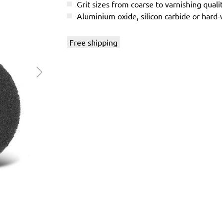
Grit sizes from coarse to varnishing quali
Aluminium oxide, silicon carbide or hard
Free shipping