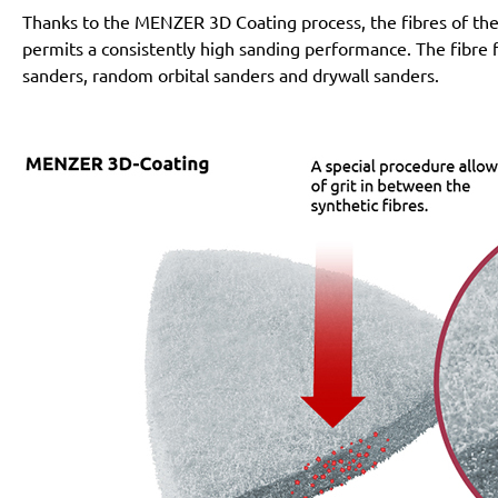
Thanks to the MENZER 3D Coating process, the fibres of the 
permits a consistently high sanding performance. The fibre fl
sanders, random orbital sanders and drywall sanders.