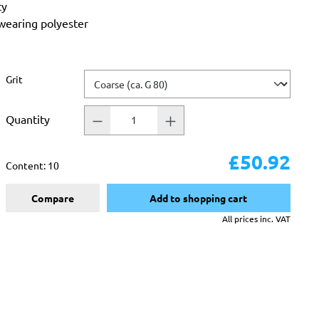
ty
-wearing polyester
Select
Grit
Quantity
£50.92
Content:
10
Compare
Add to shopping cart
All prices inc. VAT