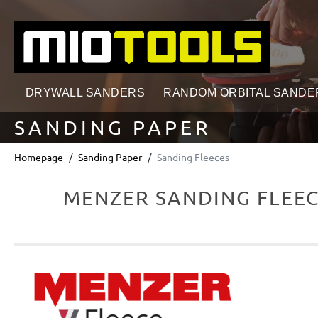
search
Skip to main navigation
DRYWALL SANDERS
RANDOM ORBITAL SANDE
SANDING PAPER
Homepage
Sanding Paper
Sanding Fleeces
MENZER SANDING FLEEC
Skip image gallery