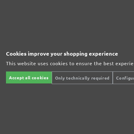
Extra powerful for sophisticated substrates
For precision cutting and intermediate scuffing
Cookies improve your shopping experience
The multi-purpose sanding mesh
This website uses cookies to ensure the best experi
Accept all cookies
The specialist for interior work
Only technically required
Configu
For highest demands in interior work projects
An all-round talent that never tires