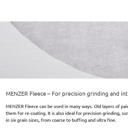
er-line-und-logo_fleece_186x66px.png
MENZER Fleece – For precision grinding and in
MENZER Fleece can be used in many ways. Old layers of pai
them for re-coating. It is also ideal for precision grinding, s
in six grain sizes, from coarse to buffing and ultra fine.