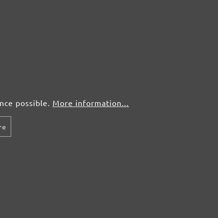
ence possible.
More information...
re