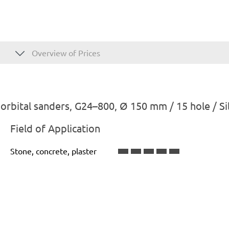
Overview of Prices
rbital sanders, G24–800, Ø 150 mm / 15 hole / Sil
Field of Application
Stone, concrete, plaster