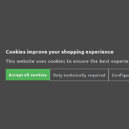
231595600
600
231595800
800
MENZER ABRASIVE RANGE:
Cookies improve your shopping experience
This website uses cookies to ensure the best experi
Perfect for mineral-based materials
Accept all cookies
Only technically required
Configu
Perfect for metal and wood processing
Extra powerful for sophisticated substrates