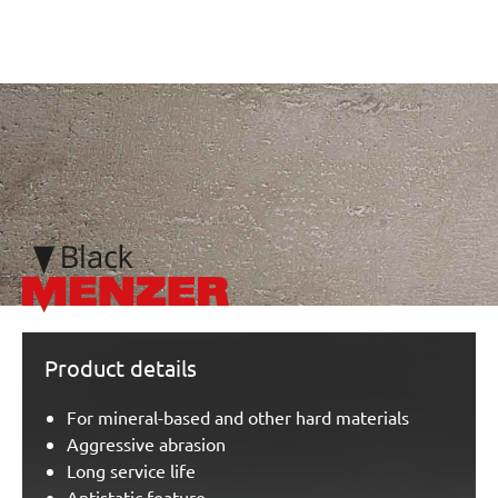
/marketing/parallax/menzer/parallax_logos/miotools_menze
Product details
For mineral-based and other hard materials
Aggressive abrasion
Long service life
Antistatic feature