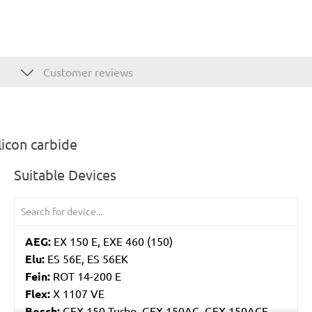
Customer reviews
icon carbide
Suitable Devices
AEG:
EX 150 E, EXE 460 (150)
Elu:
ES 56E, ES 56EK
Fein:
ROT 14-200 E
Flex:
X 1107 VE
Bosch:
GEX 150 Turbo, GEX 150AC, GEX 150ACE,