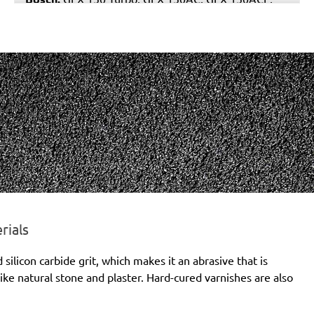
GEX 150AE, PEX 15AE, PEX 420AE
Hilti:
WFE 150, WFE 380, WFE 450-E
Kress:
900 HEX/2, 900 MPS
Dewalt:
D26410, DW443
Mafell:
UT 150 E, UX 150 E
Makita:
BO6030, BO6040J
MENZER:
ETS 150
Metabo:
SXE 425 XL, SXE 450 Duo, SXE 450
TurboTec
Stayer:
LRT 150, RO 150 E
Wegoma:
RT 188N, RTE 146L, RTE 46L, RX 91C
Hitachi:
SAY 150A
Peugeot:
PRX 150E
rials
Protool:
ESP 150 E
licon carbide grit, which makes it an abrasive that is
Holz-Her:
2445
ike natural stone and plaster. Hard-cured varnishes are also
Felisatti:
RGF150/600E, TP521/AS, TP521/E,
TP522AS/CE
Milwaukee:
ROS 150 E