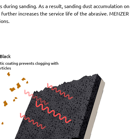
 during sanding. As a result, sanding dust accumulation on
Atlas Copco:
G2438-10Velcro6 Pro, G2438-6.10C
n further increases the service life of the abrasive. MENZER
Pro, G2438-6.10I Pro, G2438-6.10N Pro, G2438-6.3C
ions.
Pro, G2438-6.3I Pro, G2438-6.3N Pro, G2438-6.5C
Pro, G2438-6.5I Pro, G2438-6.5N Pro, LST21 R625,
LST21 R650, LST22 R625, LST22 R625-9, LST22
R650, LST22 R650-9, LST31 H90-15, LST31 S90-15,
LST32 H090-15, LST32 S090-15, ROS 150 E
Festo / Festool:
ES 150/3 EQ, ES 150/3 EQ-C, ES
150/5 EQ, ES 150/5 EQ-C, ET 2 E, ET 2 E-Plus, ETS
150/3 EQ, ETS 150/3 EQ-C, ETS 150/3 EQ-Plus, ETS
150/5 EQ, ETS 150/5 EQ-C, ETS 150/5 EQ-Plus, ETS
150/S EQ-E, LEX 150, LEX 3 150/3, RO 150, RO 150
E, RO 150 FEQ, RO 150 FEQ-Plus, RO 2 E-Plus, WTS
150/7 E, WTS 150/7 E-Plus