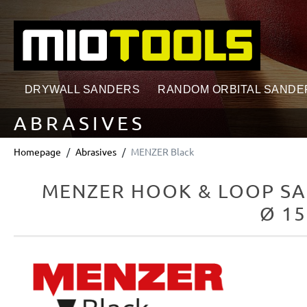
search
Skip to main navigation
DRYWALL SANDERS
RANDOM ORBITAL SANDE
ABRASIVES
Homepage
Abrasives
MENZER Black
MENZER HOOK & LOOP SA
Ø 15
Skip image gallery