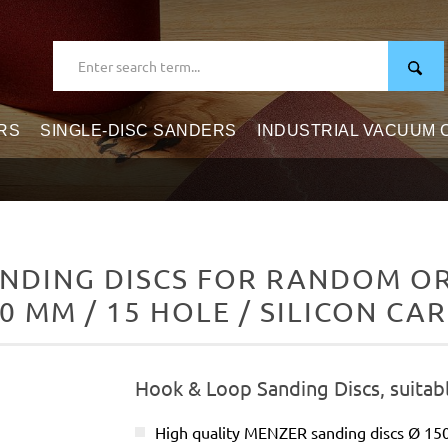
RS
SINGLE-DISC SANDERS
INDUSTRIAL VACUUM
NDING DISCS FOR RANDOM ORB
0 MM / 15 HOLE / SILICON CA
Hook & Loop Sanding Discs, suitab
High quality MENZER sanding discs Ø 1