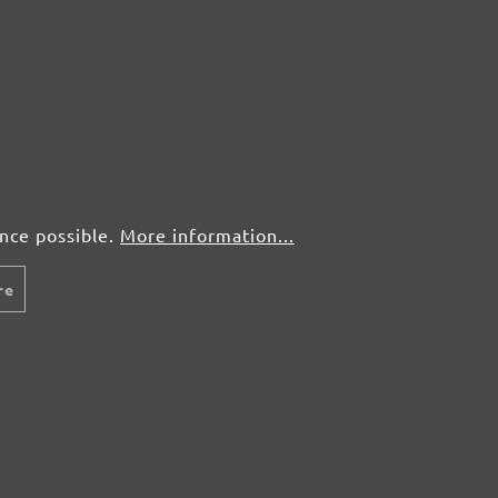
50 pcs.
£0,63
50 pcs.
£0,63
ence possible.
More information...
re