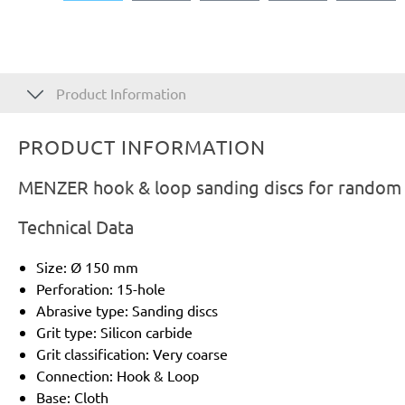
Product Information
PRODUCT INFORMATION
MENZER hook & loop sanding discs for random o
Technical Data
Size: Ø 150 mm
Perforation: 15-hole
Abrasive type: Sanding discs
Grit type: Silicon carbide
Grit classification: Very coarse
Connection: Hook & Loop
Base: Cloth