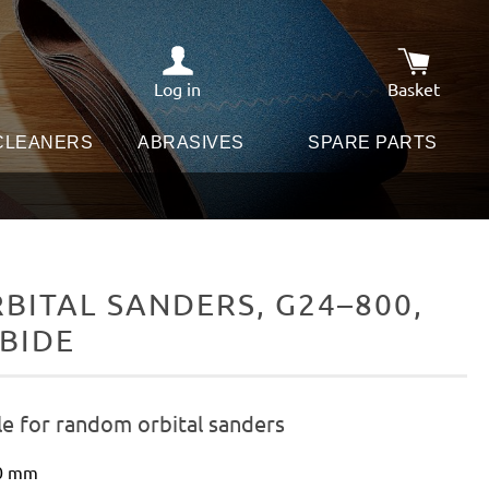
Log in
Basket
Shopping c
 CLEANERS
ABRASIVES
SPARE PARTS
ITAL SANDERS, G24–800,
RBIDE
le for random orbital sanders
50 mm