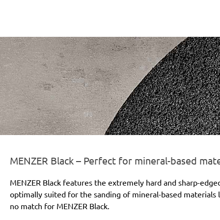
r-line-und-logo_black_186x66px.png
MENZER Black – Perfect for mineral-based mate
MENZER Black features the extremely hard and sharp-edged si
optimally suited for the sanding of mineral-based materials l
no match for MENZER Black.