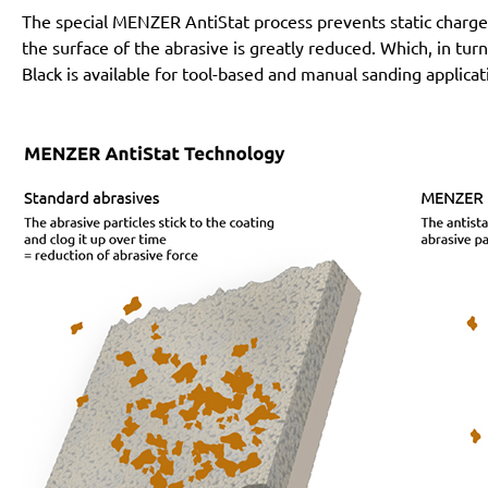
The special MENZER AntiStat process prevents static charges
the surface of the abrasive is greatly reduced. Which, in tur
Black is available for tool-based and manual sanding applicat