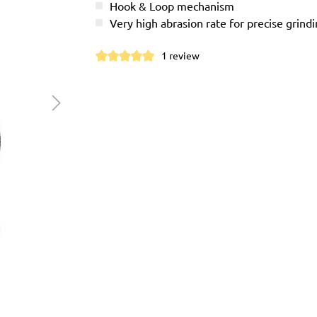
Hook & Loop mechanism
Very high abrasion rate for precise grindi
1 review
Average rating of 5 out of 5 stars