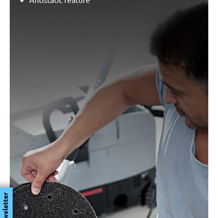
Newsletter