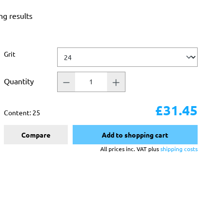
ng results
Select
Grit
Quantity
£31.45
Content:
25
Compare
Add to shopping cart
All prices inc. VAT plus
shipping costs